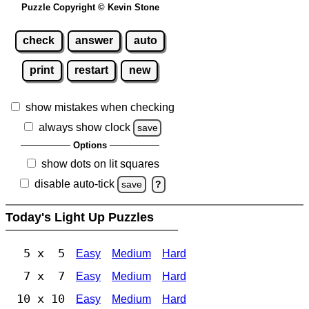
Puzzle Copyright © Kevin Stone
check
answer
auto
print
restart
new
show mistakes when checking
always show clock
save
Options
show dots on lit squares
disable auto-tick
save
?
Today's Light Up Puzzles
5 x 5
Easy
Medium
Hard
7 x 7
Easy
Medium
Hard
10 x 10
Easy
Medium
Hard