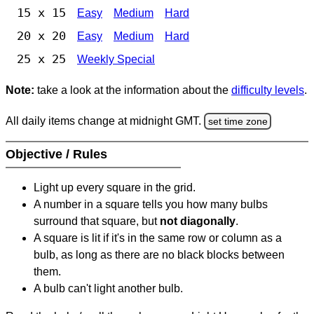
15 x 15
Easy
Medium
Hard
20 x 20
Easy
Medium
Hard
25 x 25
Weekly Special
Note:
take a look at the information about the
difficulty levels
.
All daily items change at midnight GMT.
set time zone
Objective / Rules
Light up every square in the grid.
A number in a square tells you how many bulbs
surround that square, but
not diagonally
.
A square is lit if it's in the same row or column as a
bulb, as long as there are no black blocks between
them.
A bulb can't light another bulb.