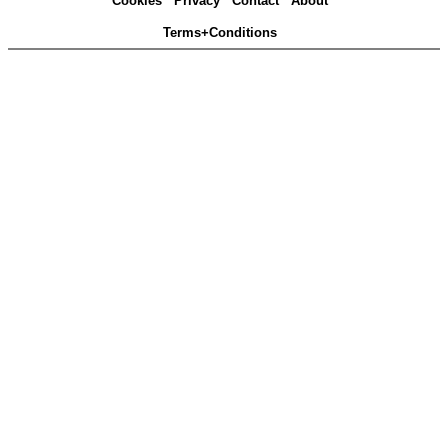
Cookies
Privacy
Contact
About
Terms+Conditions