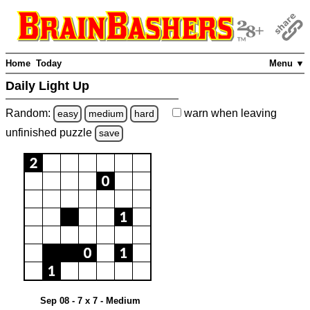
Home
Today
Menu ▼
Daily Light Up
Random:
warn
when leaving
easy
medium
hard
unfinished
puzzle
save
Sep 08 - 7 x 7 - Medium