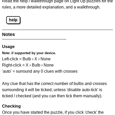
Read the help / walkthrough page on Light Up puzzles for the
rules, a more detailed explanation, and a walkthrough.
help
Notes
Usage
Note:
if supported by your device.
Left-click = Bulb › X › None
Right-click = X › Bulb › None
'auto' = surround any 0 clues with crosses
Any clue that has the correct number of bulbs and crosses
surrounding it will be ticked, unless 'disable auto-tick' is
ticked / checked (and you can then tick them manually).
Checking
Once you have started the puzzle, if you click 'check' the