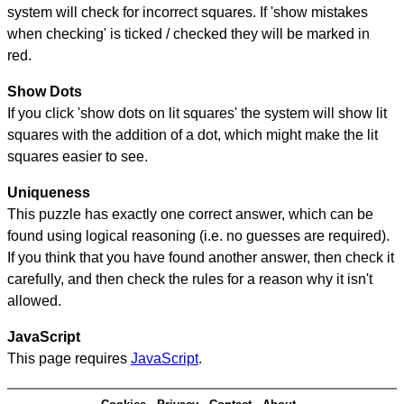
system will check for incorrect squares. If 'show mistakes
when checking' is ticked / checked they will be marked in
red.
Show Dots
If you click 'show dots on lit squares' the system will show lit
squares with the addition of a dot, which might make the lit
squares easier to see.
Uniqueness
This puzzle has exactly one correct answer, which can be
found using logical reasoning (i.e. no guesses are required).
If you think that you have found another answer, then check it
carefully, and then check the rules for a reason why it isn't
allowed.
JavaScript
This page requires
JavaScript
.