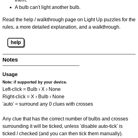
A bulb can't light another bulb.
Read the help / walkthrough page on Light Up puzzles for the
rules, a more detailed explanation, and a walkthrough.
help
Notes
Usage
Note:
if supported by your device.
Left-click = Bulb › X › None
Right-click = X › Bulb › None
'auto' = surround any 0 clues with crosses
Any clue that has the correct number of bulbs and crosses
surrounding it will be ticked, unless 'disable auto-tick' is
ticked / checked (and you can then tick them manually).