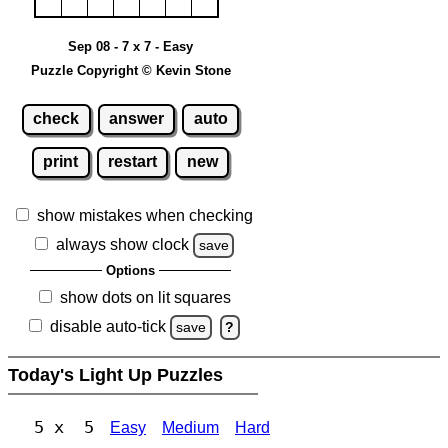
Sep 08 - 7 x 7 - Easy
Puzzle Copyright © Kevin Stone
check
answer
auto
print
restart
new
show mistakes when checking
always show clock
save
Options
show dots on lit squares
disable auto-tick
save
?
Today's Light Up Puzzles
5 x 5
Easy
Medium
Hard