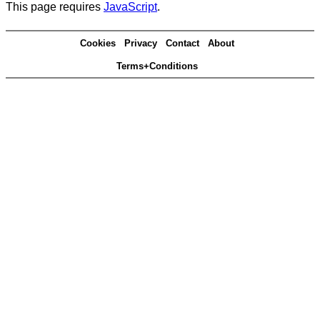
This page requires
JavaScript
.
Cookies
Privacy
Contact
About
Terms+Conditions