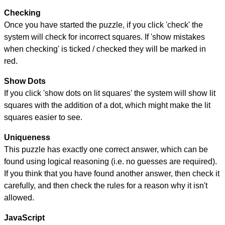
Checking
Once you have started the puzzle, if you click 'check' the
system will check for incorrect squares. If 'show mistakes
when checking' is ticked / checked they will be marked in
red.
Show Dots
If you click 'show dots on lit squares' the system will show lit
squares with the addition of a dot, which might make the lit
squares easier to see.
Uniqueness
This puzzle has exactly one correct answer, which can be
found using logical reasoning (i.e. no guesses are required).
If you think that you have found another answer, then check it
carefully, and then check the rules for a reason why it isn't
allowed.
JavaScript