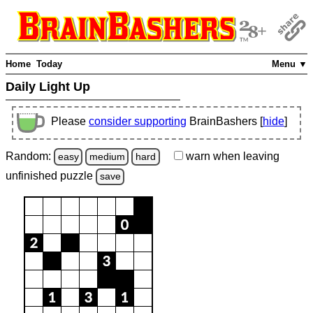
Home
Today
Menu ▼
Daily Light Up
Please
consider supporting
BrainBashers [
hide
]
Random:
warn
when leaving
easy
medium
hard
unfinished
puzzle
save