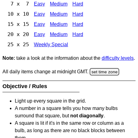
7 x 7
Easy
Medium
Hard
10 x 10
Easy
Medium
Hard
15 x 15
Easy
Medium
Hard
20 x 20
Easy
Medium
Hard
25 x 25
Weekly Special
Note:
take a look at the information about the
difficulty levels
.
All daily items change at midnight GMT.
set time zone
Objective / Rules
Light up every square in the grid.
A number in a square tells you how many bulbs
surround that square, but
not diagonally
.
A square is lit if it's in the same row or column as a
bulb, as long as there are no black blocks between
them.