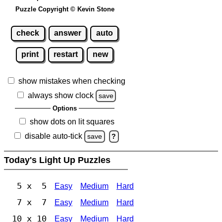
Puzzle Copyright © Kevin Stone
check
answer
auto
print
restart
new
show mistakes when checking
always show clock
save
Options
show dots on lit squares
disable auto-tick
save
?
Today's Light Up Puzzles
5 x 5
Easy
Medium
Hard
7 x 7
Easy
Medium
Hard
10 x 10
Easy
Medium
Hard