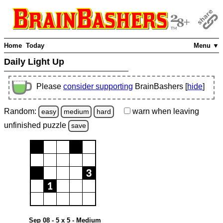
Home
Today
Menu ▼
Daily Light Up
Please
consider supporting
BrainBashers [
hide
]
Random:
warn
when leaving
easy
medium
hard
unfinished
puzzle
save
Sep 08 - 5 x 5 - Medium