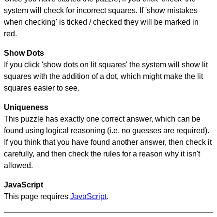
system will check for incorrect squares. If 'show mistakes
when checking' is ticked / checked they will be marked in
red.
Show Dots
If you click 'show dots on lit squares' the system will show lit
squares with the addition of a dot, which might make the lit
squares easier to see.
Uniqueness
This puzzle has exactly one correct answer, which can be
found using logical reasoning (i.e. no guesses are required).
If you think that you have found another answer, then check it
carefully, and then check the rules for a reason why it isn't
allowed.
JavaScript
This page requires
JavaScript
.