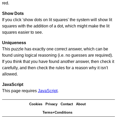
red.
Show Dots
If you click 'show dots on lit squares' the system will show lit
squares with the addition of a dot, which might make the lit
squares easier to see.
Uniqueness
This puzzle has exactly one correct answer, which can be
found using logical reasoning (i.e. no guesses are required).
If you think that you have found another answer, then check it
carefully, and then check the rules for a reason why it isn't
allowed.
JavaScript
This page requires
JavaScript
.
Cookies
Privacy
Contact
About
Terms+Conditions