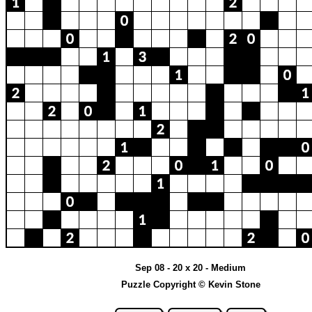
Sep 08 - 20 x 20 - Medium
Puzzle Copyright © Kevin Stone