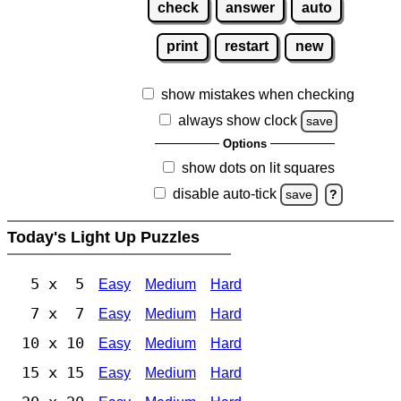
check
answer
auto
print
restart
new
show mistakes when checking
always show clock
save
Options
show dots on lit squares
disable auto-tick
save
?
Today's Light Up Puzzles
5 x 5
Easy
Medium
Hard
7 x 7
Easy
Medium
Hard
10 x 10
Easy
Medium
Hard
15 x 15
Easy
Medium
Hard