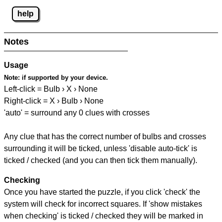
help
Notes
Usage
Note:
if supported by your device.
Left-click = Bulb › X › None
Right-click = X › Bulb › None
'auto' = surround any 0 clues with crosses
Any clue that has the correct number of bulbs and crosses
surrounding it will be ticked, unless 'disable auto-tick' is
ticked / checked (and you can then tick them manually).
Checking
Once you have started the puzzle, if you click 'check' the
system will check for incorrect squares. If 'show mistakes
when checking' is ticked / checked they will be marked in