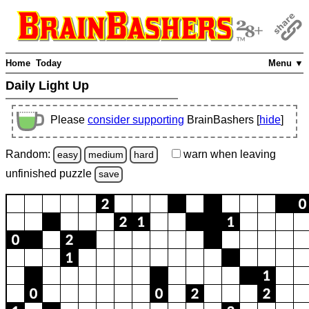
Home
Today
Menu ▼
Daily Light Up
Please
consider supporting
BrainBashers [
hide
]
Random:
warn
when leaving
easy
medium
hard
unfinished
puzzle
save