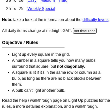
20 x 20
Easy
Medium
Hard
25 x 25
Weekly Special
Note:
take a look at the information about the
difficulty levels
.
All daily items change at midnight GMT.
set time zone
Objective / Rules
Light up every square in the grid.
A number in a square tells you how many bulbs
surround that square, but
not diagonally
.
A square is lit if it's in the same row or column as a
bulb, as long as there are no black blocks between
them.
A bulb can't light another bulb.
Read the help / walkthrough page on Light Up puzzles for the
rules, a more detailed explanation, and a walkthrough.