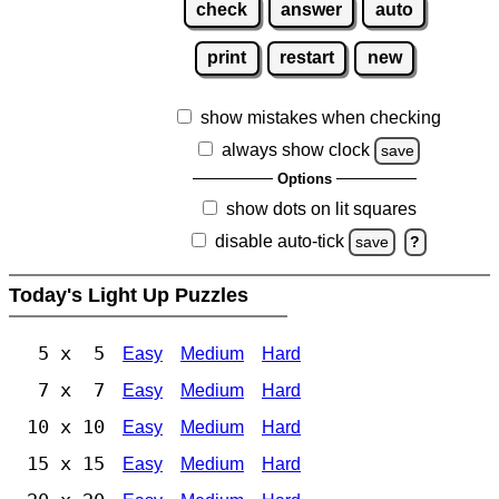
check
answer
auto
print
restart
new
show mistakes when checking
always show clock
save
Options
show dots on lit squares
disable auto-tick
save
?
Today's Light Up Puzzles
5 x 5
Easy
Medium
Hard
7 x 7
Easy
Medium
Hard
10 x 10
Easy
Medium
Hard
15 x 15
Easy
Medium
Hard