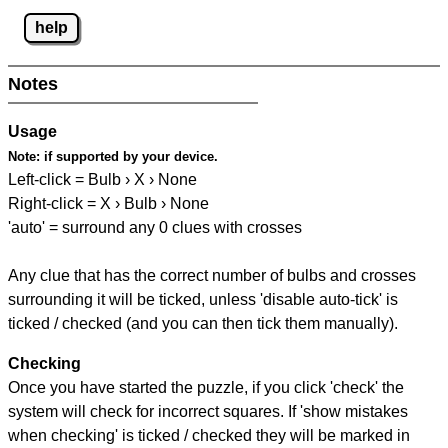
help
Notes
Usage
Note:
if supported by your device.
Left-click = Bulb › X › None
Right-click = X › Bulb › None
'auto' = surround any 0 clues with crosses
Any clue that has the correct number of bulbs and crosses
surrounding it will be ticked, unless 'disable auto-tick' is
ticked / checked (and you can then tick them manually).
Checking
Once you have started the puzzle, if you click 'check' the
system will check for incorrect squares. If 'show mistakes
when checking' is ticked / checked they will be marked in