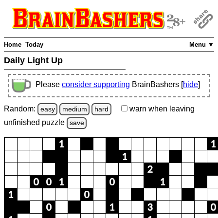
Home
Today
Menu ▼
Daily Light Up
Please
consider supporting
BrainBashers [
hide
]
Random:
warn
when leaving
easy
medium
hard
unfinished
puzzle
save