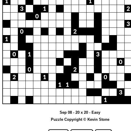
Sep 08 - 20 x 20 - Easy
Puzzle Copyright © Kevin Stone