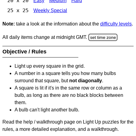
20 x 20
Easy
Medium
Hard
25 x 25
Weekly Special
Note:
take a look at the information about the
difficulty levels
.
All daily items change at midnight GMT.
set time zone
Objective / Rules
Light up every square in the grid.
A number in a square tells you how many bulbs
surround that square, but
not diagonally
.
A square is lit if it's in the same row or column as a
bulb, as long as there are no black blocks between
them.
A bulb can't light another bulb.
Read the help / walkthrough page on Light Up puzzles for the
rules, a more detailed explanation, and a walkthrough.