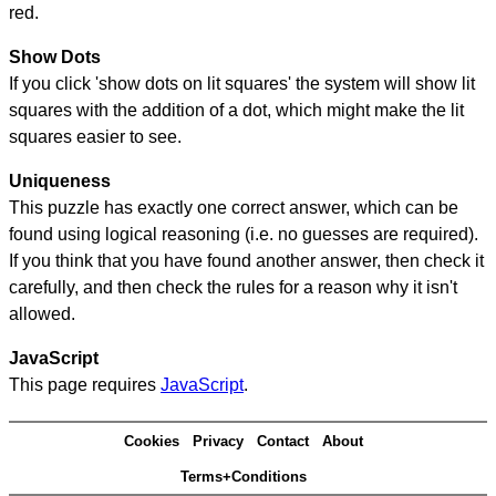
red.
Show Dots
If you click 'show dots on lit squares' the system will show lit
squares with the addition of a dot, which might make the lit
squares easier to see.
Uniqueness
This puzzle has exactly one correct answer, which can be
found using logical reasoning (i.e. no guesses are required).
If you think that you have found another answer, then check it
carefully, and then check the rules for a reason why it isn't
allowed.
JavaScript
This page requires
JavaScript
.
Cookies
Privacy
Contact
About
Terms+Conditions