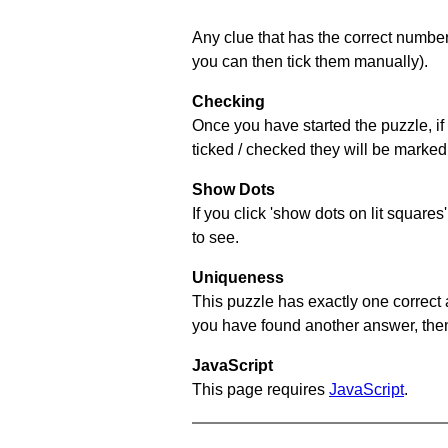
Any clue that has the correct number 
you can then tick them manually).
Checking
Once you have started the puzzle, if 
ticked / checked they will be marked 
Show Dots
If you click 'show dots on lit square
to see.
Uniqueness
This puzzle has exactly one correct 
you have found another answer, then c
JavaScript
This page requires
JavaScript
.