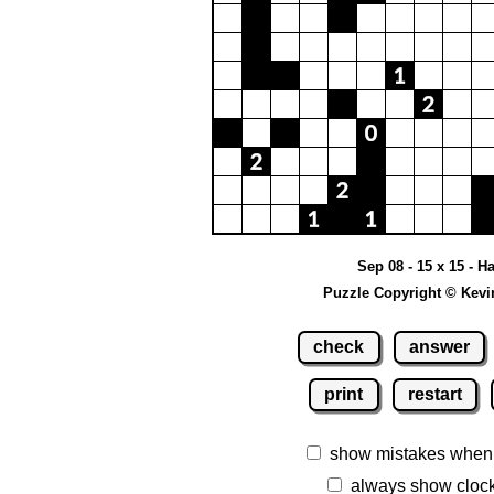
Sep 08 - 15 x 15 - H
Puzzle Copyright © Kevi
check
answer
print
restart
show mistakes when
always show cloc