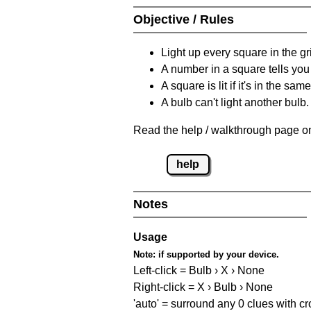
Objective / Rules
Light up every square in the gr
A number in a square tells yo
A square is lit if it's in the 
A bulb can't light another bulb.
Read the help / walkthrough page on
help
Notes
Usage
Note:
if supported by your device.
Left-click = Bulb › X › None
Right-click = X › Bulb › None
'auto' = surround any 0 clues with c