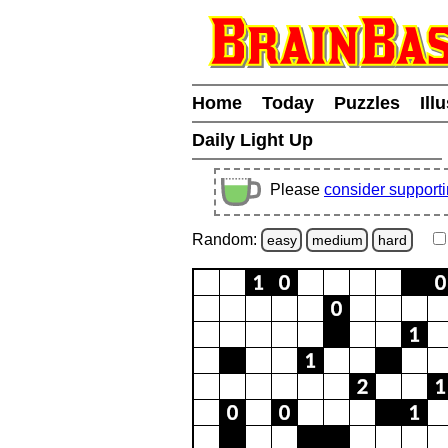
Home
Today
Puzzles
Ill
Daily Light Up
Please
consider support
Random:
easy
medium
hard