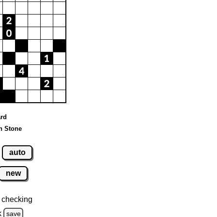
ard
n Stone
auto
new
 checking
k
save