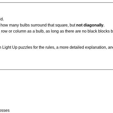
id.
u how many bulbs surround that square, but
not diagonally
.
same row or column as a bulb, as long as there are no black blocks
 Light Up puzzles for the rules, a more detailed explanation, a
rosses