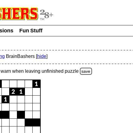
usions
Fun Stuff
ing
BrainBashers [
hide
]
warn
when leaving unfinished
puzzle
save