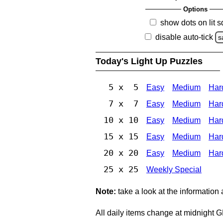
Options
show dots on lit 
disable auto-tick
s
Today's Light Up Puzzles
5 x 5
Easy
Medium
Har
7 x 7
Easy
Medium
Har
10 x 10
Easy
Medium
Har
15 x 15
Easy
Medium
Har
20 x 20
Easy
Medium
Har
25 x 25
Weekly Special
Note:
take a look at the information
All daily items change at midnight 