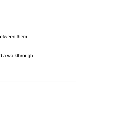
 between them.
nd a walkthrough.