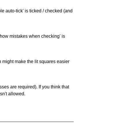
e auto-tick' is ticked / checked (and
 'show mistakes when checking' is
ch might make the lit squares easier
es are required). If you think that
sn't allowed.