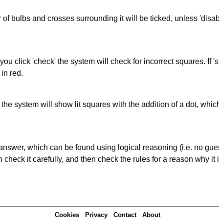
of bulbs and crosses surrounding it will be ticked, unless 'disabl
you click 'check' the system will check for incorrect squares. If
in red.
s' the system will show lit squares with the addition of a dot, whi
answer, which can be found using logical reasoning (i.e. no guess
heck it carefully, and then check the rules for a reason why it i
Cookies
Privacy
Contact
About