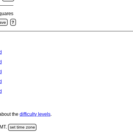
squares
ave
?
d
d
d
d
d
 about the
difficulty levels
.
GMT.
set time zone