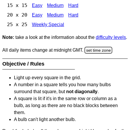
15 x 15
Easy
Medium
Hard
20 x 20
Easy
Medium
Hard
25 x 25
Weekly Special
Note:
take a look at the information about the
difficulty levels
.
All daily items change at midnight GMT.
set time zone
Objective / Rules
Light up every square in the grid.
A number in a square tells you how many bulbs
surround that square, but
not diagonally
.
A square is lit if it's in the same row or column as a
bulb, as long as there are no black blocks between
them.
A bulb can't light another bulb.