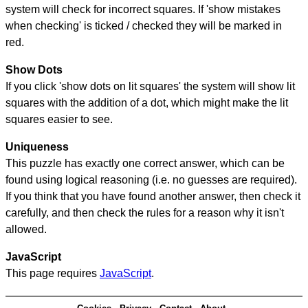
system will check for incorrect squares. If 'show mistakes
when checking' is ticked / checked they will be marked in
red.
Show Dots
If you click 'show dots on lit squares' the system will show lit
squares with the addition of a dot, which might make the lit
squares easier to see.
Uniqueness
This puzzle has exactly one correct answer, which can be
found using logical reasoning (i.e. no guesses are required).
If you think that you have found another answer, then check it
carefully, and then check the rules for a reason why it isn't
allowed.
JavaScript
This page requires
JavaScript
.