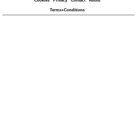
Cookies
Privacy
Contact
About
Terms+Conditions