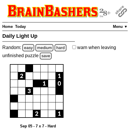
Home
Today
Menu ▼
Daily Light Up
Random:
warn
when leaving
easy
medium
hard
unfinished
puzzle
save
Sep 05 - 7 x 7 - Hard