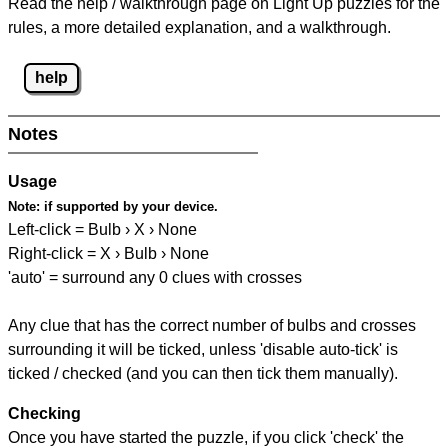
Read the help / walkthrough page on Light Up puzzles for the
rules, a more detailed explanation, and a walkthrough.
help
Notes
Usage
Note:
if supported by your device.
Left-click = Bulb › X › None
Right-click = X › Bulb › None
'auto' = surround any 0 clues with crosses
Any clue that has the correct number of bulbs and crosses
surrounding it will be ticked, unless 'disable auto-tick' is
ticked / checked (and you can then tick them manually).
Checking
Once you have started the puzzle, if you click 'check' the