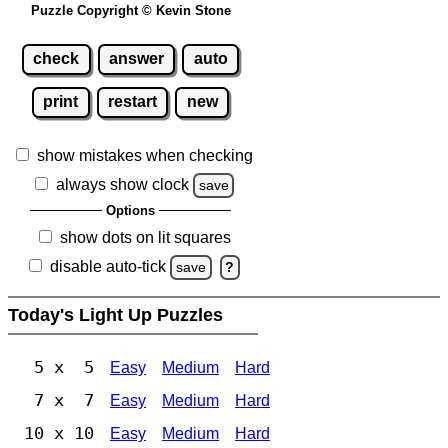
Puzzle Copyright © Kevin Stone
check
answer
auto
print
restart
new
show mistakes when checking
always show clock
save
Options
show dots on lit squares
disable auto-tick
save
?
Today's Light Up Puzzles
5 x 5
Easy
Medium
Hard
7 x 7
Easy
Medium
Hard
10 x 10
Easy
Medium
Hard