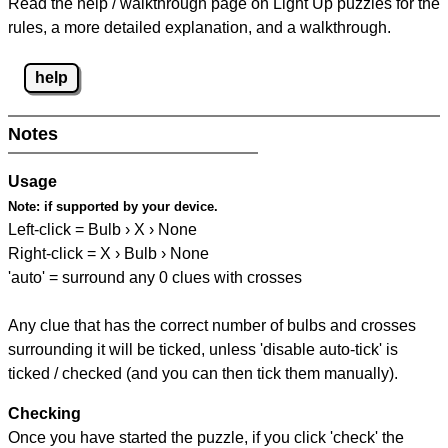
Read the help / walkthrough page on Light Up puzzles for the
rules, a more detailed explanation, and a walkthrough.
help
Notes
Usage
Note:
if supported by your device.
Left-click = Bulb › X › None
Right-click = X › Bulb › None
'auto' = surround any 0 clues with crosses
Any clue that has the correct number of bulbs and crosses
surrounding it will be ticked, unless 'disable auto-tick' is
ticked / checked (and you can then tick them manually).
Checking
Once you have started the puzzle, if you click 'check' the