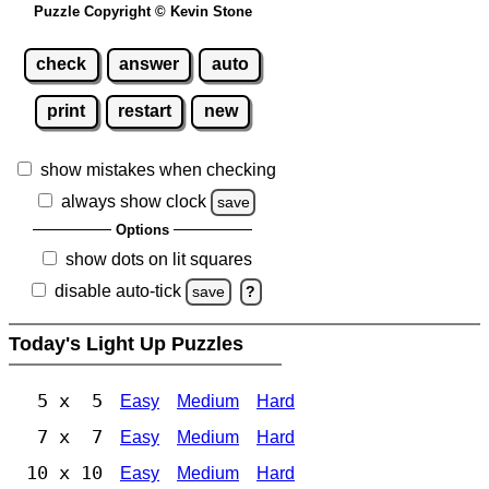
Puzzle Copyright © Kevin Stone
check
answer
auto
print
restart
new
show mistakes when checking
always show clock
save
Options
show dots on lit squares
disable auto-tick
save
?
Today's Light Up Puzzles
5 x 5
Easy
Medium
Hard
7 x 7
Easy
Medium
Hard
10 x 10
Easy
Medium
Hard