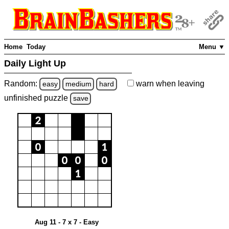
Home
Today
Menu ▼
Daily Light Up
Random:
warn
when leaving
easy
medium
hard
unfinished
puzzle
save
Aug 11 - 7 x 7 - Easy