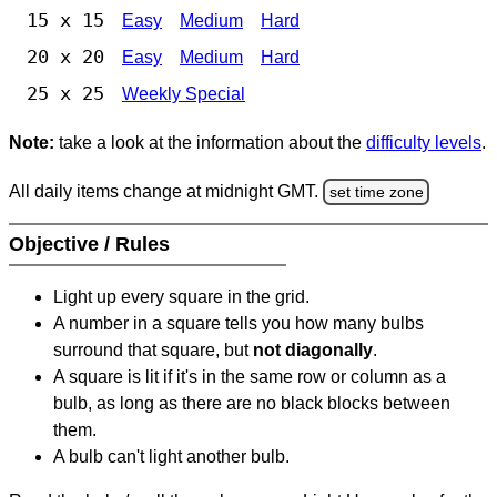
15 x 15
Easy
Medium
Hard
20 x 20
Easy
Medium
Hard
25 x 25
Weekly Special
Note:
take a look at the information about the
difficulty levels
.
All daily items change at midnight GMT.
set time zone
Objective / Rules
Light up every square in the grid.
A number in a square tells you how many bulbs
surround that square, but
not diagonally
.
A square is lit if it's in the same row or column as a
bulb, as long as there are no black blocks between
them.
A bulb can't light another bulb.