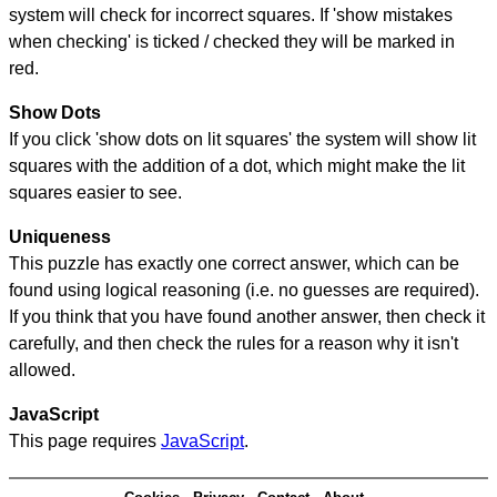
system will check for incorrect squares. If 'show mistakes
when checking' is ticked / checked they will be marked in
red.
Show Dots
If you click 'show dots on lit squares' the system will show lit
squares with the addition of a dot, which might make the lit
squares easier to see.
Uniqueness
This puzzle has exactly one correct answer, which can be
found using logical reasoning (i.e. no guesses are required).
If you think that you have found another answer, then check it
carefully, and then check the rules for a reason why it isn't
allowed.
JavaScript
This page requires
JavaScript
.