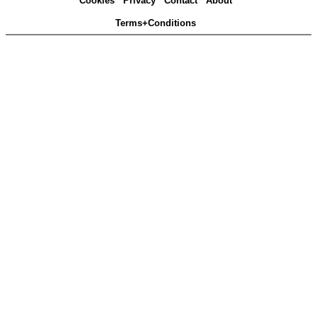
Cookies
Privacy
Contact
About
Terms+Conditions