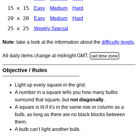
15 x 15
Easy
Medium
Hard
20 x 20
Easy
Medium
Hard
25 x 25
Weekly Special
Note:
take a look at the information about the
difficulty levels
.
All daily items change at midnight GMT.
set time zone
Objective / Rules
Light up every square in the grid.
A number in a square tells you how many bulbs
surround that square, but
not diagonally
.
A square is lit if it's in the same row or column as a
bulb, as long as there are no black blocks between
them.
A bulb can't light another bulb.