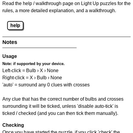
Read the help / walkthrough page on Light Up puzzles for the
rules, a more detailed explanation, and a walkthrough.
help
Notes
Usage
Note:
if supported by your device.
Left-click = Bulb › X › None
Right-click = X › Bulb › None
'auto' = surround any 0 clues with crosses
Any clue that has the correct number of bulbs and crosses
surrounding it will be ticked, unless 'disable auto-tick' is
ticked / checked (and you can then tick them manually).
Checking
Once you have started the puzzle, if you click 'check' the