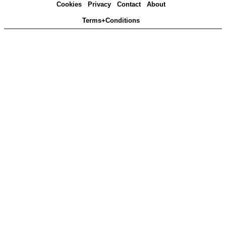
Cookies
Privacy
Contact
About
Terms+Conditions