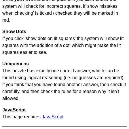
system will check for incorrect squares. If 'show mistakes
when checking' is ticked / checked they will be marked in
red.
Show Dots
If you click 'show dots on lit squares' the system will show lit
squares with the addition of a dot, which might make the lit
squares easier to see.
Uniqueness
This puzzle has exactly one correct answer, which can be
found using logical reasoning (i.e. no guesses are required).
If you think that you have found another answer, then check it
carefully, and then check the rules for a reason why it isn't
allowed.
JavaScript
This page requires
JavaScript
.