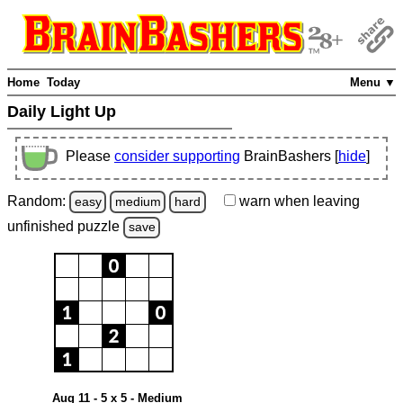
Home
Today
Menu ▼
Daily Light Up
Please
consider supporting
BrainBashers [
hide
]
Random:
warn
when leaving
easy
medium
hard
unfinished
puzzle
save
Aug 11 - 5 x 5 - Medium