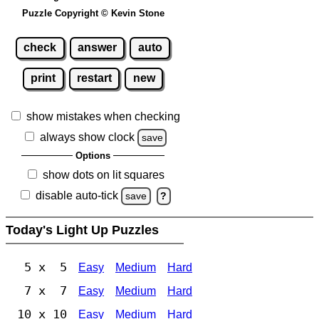
Puzzle Copyright © Kevin Stone
check
answer
auto
print
restart
new
show mistakes when checking
always show clock
save
Options
show dots on lit squares
disable auto-tick
save
?
Today's Light Up Puzzles
5 x 5
Easy
Medium
Hard
7 x 7
Easy
Medium
Hard
10 x 10
Easy
Medium
Hard