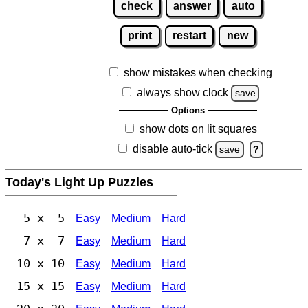
check
answer
auto
print
restart
new
show mistakes when checking
always show clock
save
Options
show dots on lit squares
disable auto-tick
save
?
Today's Light Up Puzzles
5 x 5
Easy
Medium
Hard
7 x 7
Easy
Medium
Hard
10 x 10
Easy
Medium
Hard
15 x 15
Easy
Medium
Hard