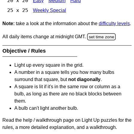
20 x 20
Easy
Medium
Hard
25 x 25
Weekly Special
Note:
take a look at the information about the
difficulty levels
.
All daily items change at midnight GMT.
set time zone
Objective / Rules
Light up every square in the grid.
A number in a square tells you how many bulbs
surround that square, but
not diagonally
.
A square is lit if it's in the same row or column as a
bulb, as long as there are no black blocks between
them.
A bulb can't light another bulb.
Read the help / walkthrough page on Light Up puzzles for the
rules, a more detailed explanation, and a walkthrough.