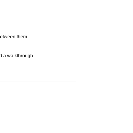
 between them.
nd a walkthrough.