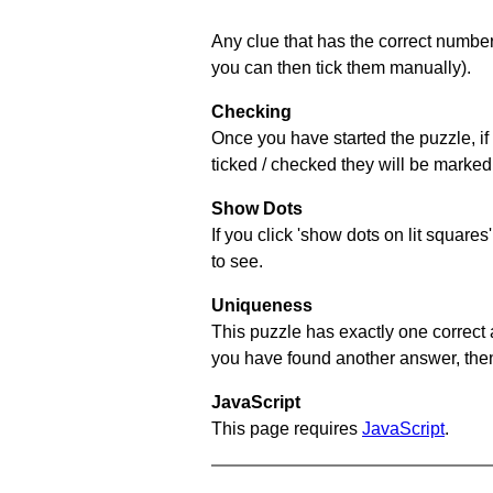
Any clue that has the correct number 
you can then tick them manually).
Checking
Once you have started the puzzle, if 
ticked / checked they will be marked 
Show Dots
If you click 'show dots on lit square
to see.
Uniqueness
This puzzle has exactly one correct 
you have found another answer, then c
JavaScript
This page requires
JavaScript
.