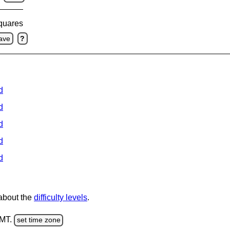
squares
ave
?
d
d
d
d
d
 about the
difficulty levels
.
GMT.
set time zone