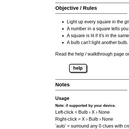
Objective / Rules
Light up every square in the gr
A number in a square tells yo
A square is lit if it's in the 
A bulb can't light another bulb.
Read the help / walkthrough page on
help
Notes
Usage
Note:
if supported by your device.
Left-click = Bulb › X › None
Right-click = X › Bulb › None
'auto' = surround any 0 clues with c