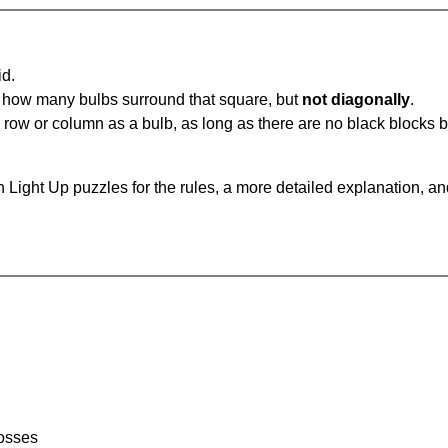
id.
u how many bulbs surround that square, but
not diagonally
.
same row or column as a bulb, as long as there are no black blocks
 Light Up puzzles for the rules, a more detailed explanation, a
rosses