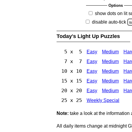
Options
show dots on lit 
disable auto-tick
s
Today's Light Up Puzzles
5 x 5
Easy
Medium
Har
7 x 7
Easy
Medium
Har
10 x 10
Easy
Medium
Har
15 x 15
Easy
Medium
Har
20 x 20
Easy
Medium
Har
25 x 25
Weekly Special
Note:
take a look at the information
All daily items change at midnight 