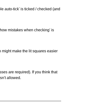
e auto-tick' is ticked / checked (and
 'show mistakes when checking' is
ch might make the lit squares easier
es are required). If you think that
sn't allowed.