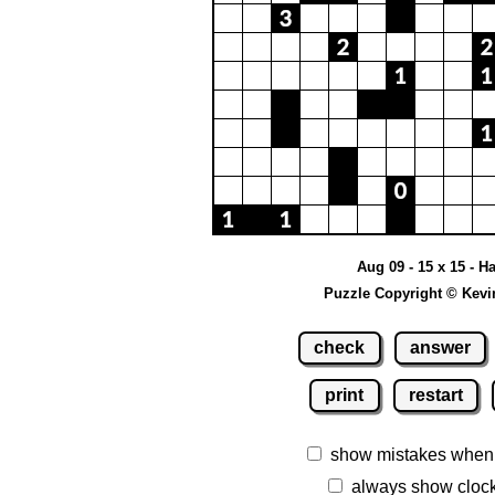
Aug 09 - 15 x 15 - H
Puzzle Copyright © Kevi
check
answer
print
restart
show mistakes when
always show cloc