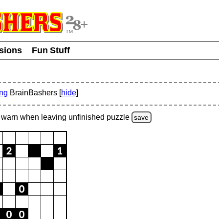
usions
Fun Stuff
ing
BrainBashers [
hide
]
warn
when leaving unfinished
puzzle
save