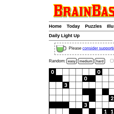
Home
Today
Puzzles
Ill
Daily Light Up
Please
consider support
Random:
easy
medium
hard