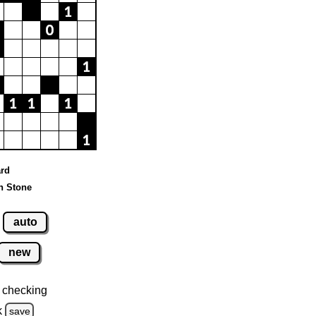
ard
n Stone
auto
new
 checking
k
save