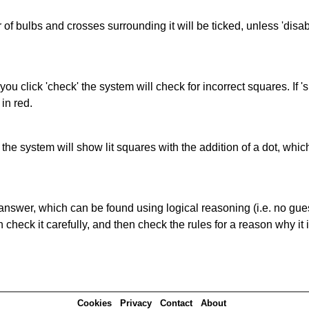
of bulbs and crosses surrounding it will be ticked, unless 'disabl
you click 'check' the system will check for incorrect squares. If
in red.
s' the system will show lit squares with the addition of a dot, whi
answer, which can be found using logical reasoning (i.e. no guess
heck it carefully, and then check the rules for a reason why it i
Cookies
Privacy
Contact
About