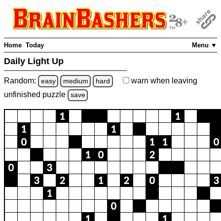
Home
Today
Menu ▼
Daily Light Up
Random:
warn
when leaving
easy
medium
hard
unfinished
puzzle
save