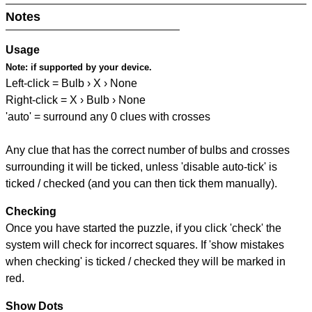
Notes
Usage
Note:
if supported by your device.
Left-click = Bulb › X › None
Right-click = X › Bulb › None
'auto' = surround any 0 clues with crosses
Any clue that has the correct number of bulbs and crosses
surrounding it will be ticked, unless 'disable auto-tick' is
ticked / checked (and you can then tick them manually).
Checking
Once you have started the puzzle, if you click 'check' the
system will check for incorrect squares. If 'show mistakes
when checking' is ticked / checked they will be marked in
red.
Show Dots