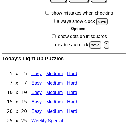
show mistakes when checking
always show clock
save
Options
show dots on lit squares
disable auto-tick
save
?
Today's Light Up Puzzles
5 x 5
Easy
Medium
Hard
7 x 7
Easy
Medium
Hard
10 x 10
Easy
Medium
Hard
15 x 15
Easy
Medium
Hard
20 x 20
Easy
Medium
Hard
25 x 25
Weekly Special