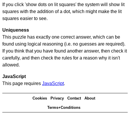
If you click 'show dots on lit squares' the system will show lit
squares with the addition of a dot, which might make the lit
squares easier to see.
Uniqueness
This puzzle has exactly one correct answer, which can be
found using logical reasoning (i.e. no guesses are required).
If you think that you have found another answer, then check it
carefully, and then check the rules for a reason why it isn't
allowed.
JavaScript
This page requires
JavaScript
.
Cookies
Privacy
Contact
About
Terms+Conditions