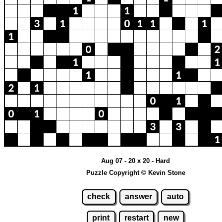
Aug 07 - 20 x 20 - Hard
Puzzle Copyright © Kevin Stone
check
answer
auto
print
restart
new