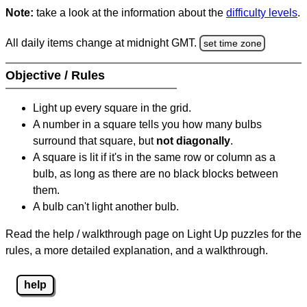
Note:
take a look at the information about the
difficulty levels
.
All daily items change at midnight GMT.
set time zone
Objective / Rules
Light up every square in the grid.
A number in a square tells you how many bulbs
surround that square, but
not diagonally
.
A square is lit if it's in the same row or column as a
bulb, as long as there are no black blocks between
them.
A bulb can't light another bulb.
Read the help / walkthrough page on Light Up puzzles for the
rules, a more detailed explanation, and a walkthrough.
help