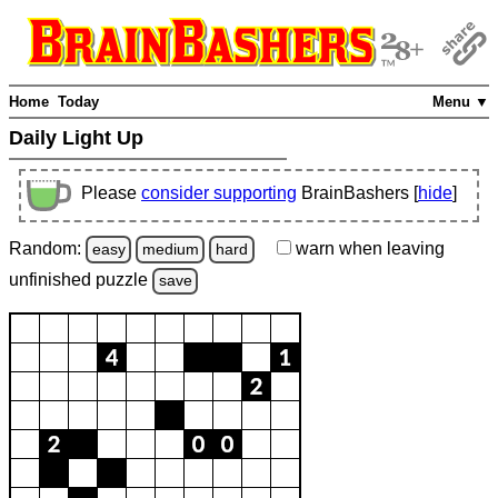
Home
Today
Menu ▼
Daily Light Up
Please
consider supporting
BrainBashers [
hide
]
Random:
warn
when leaving
easy
medium
hard
unfinished
puzzle
save