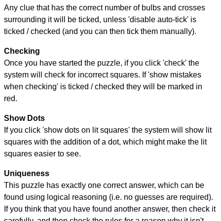
Any clue that has the correct number of bulbs and crosses
surrounding it will be ticked, unless 'disable auto-tick' is
ticked / checked (and you can then tick them manually).
Checking
Once you have started the puzzle, if you click 'check' the
system will check for incorrect squares. If 'show mistakes
when checking' is ticked / checked they will be marked in
red.
Show Dots
If you click 'show dots on lit squares' the system will show lit
squares with the addition of a dot, which might make the lit
squares easier to see.
Uniqueness
This puzzle has exactly one correct answer, which can be
found using logical reasoning (i.e. no guesses are required).
If you think that you have found another answer, then check it
carefully, and then check the rules for a reason why it isn't