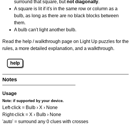
surround that square, but
not diagonally
.
A square is lit if it's in the same row or column as a
bulb, as long as there are no black blocks between
them.
A bulb can't light another bulb.
Read the help / walkthrough page on Light Up puzzles for the
rules, a more detailed explanation, and a walkthrough.
help
Notes
Usage
Note:
if supported by your device.
Left-click = Bulb › X › None
Right-click = X › Bulb › None
'auto' = surround any 0 clues with crosses