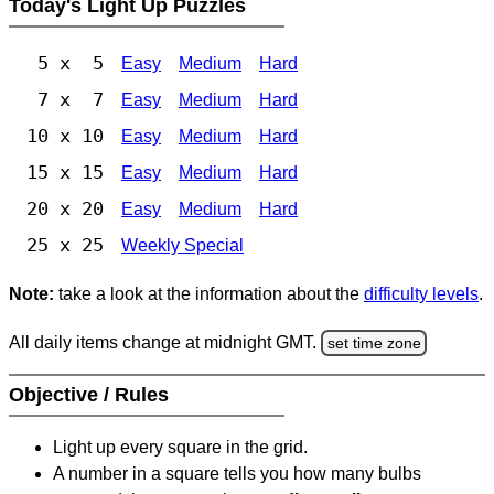
Today's Light Up Puzzles
5 x 5
Easy
Medium
Hard
7 x 7
Easy
Medium
Hard
10 x 10
Easy
Medium
Hard
15 x 15
Easy
Medium
Hard
20 x 20
Easy
Medium
Hard
25 x 25
Weekly Special
Note:
take a look at the information about the
difficulty levels
.
All daily items change at midnight GMT.
set time zone
Objective / Rules
Light up every square in the grid.
A number in a square tells you how many bulbs