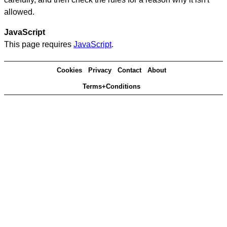
allowed.
JavaScript
This page requires
JavaScript
.
Cookies
Privacy
Contact
About
Terms+Conditions