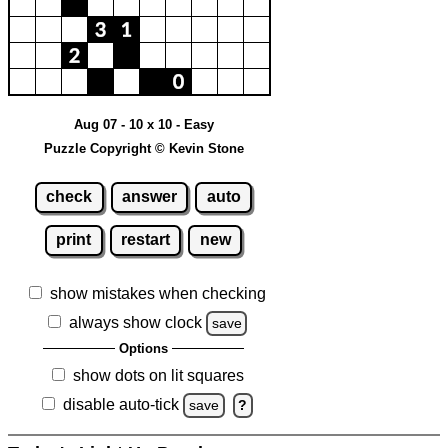
Aug 07 - 10 x 10 - Easy
Puzzle Copyright © Kevin Stone
check
answer
auto
print
restart
new
show mistakes when checking
always show clock
save
Options
show dots on lit squares
disable auto-tick
save
?