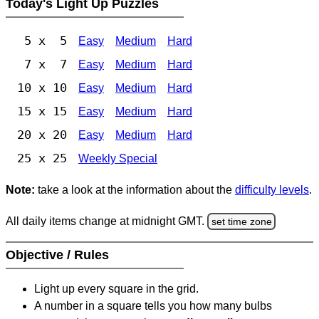
Today's Light Up Puzzles
5 x 5
Easy
Medium
Hard
7 x 7
Easy
Medium
Hard
10 x 10
Easy
Medium
Hard
15 x 15
Easy
Medium
Hard
20 x 20
Easy
Medium
Hard
25 x 25
Weekly Special
Note:
take a look at the information about the
difficulty levels
.
All daily items change at midnight GMT.
set time zone
Objective / Rules
Light up every square in the grid.
A number in a square tells you how many bulbs