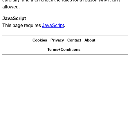
allowed.
JavaScript
This page requires
JavaScript
.
Cookies
Privacy
Contact
About
Terms+Conditions