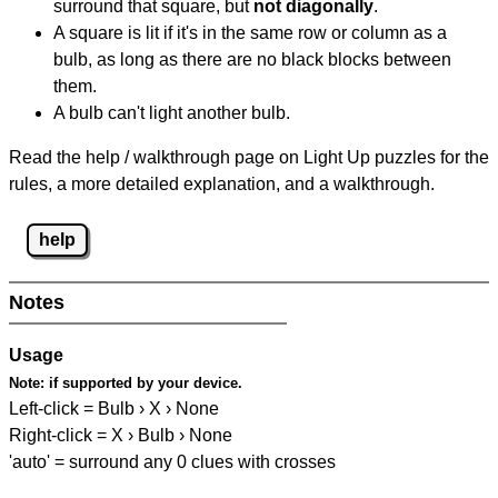
surround that square, but
not diagonally
.
A square is lit if it's in the same row or column as a
bulb, as long as there are no black blocks between
them.
A bulb can't light another bulb.
Read the help / walkthrough page on Light Up puzzles for the
rules, a more detailed explanation, and a walkthrough.
help
Notes
Usage
Note:
if supported by your device.
Left-click = Bulb › X › None
Right-click = X › Bulb › None
'auto' = surround any 0 clues with crosses