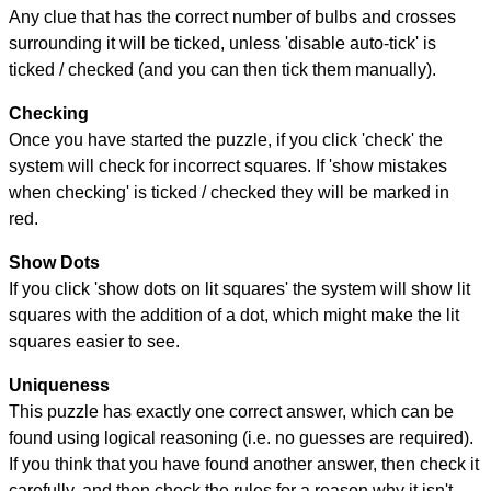
Any clue that has the correct number of bulbs and crosses
surrounding it will be ticked, unless 'disable auto-tick' is
ticked / checked (and you can then tick them manually).
Checking
Once you have started the puzzle, if you click 'check' the
system will check for incorrect squares. If 'show mistakes
when checking' is ticked / checked they will be marked in
red.
Show Dots
If you click 'show dots on lit squares' the system will show lit
squares with the addition of a dot, which might make the lit
squares easier to see.
Uniqueness
This puzzle has exactly one correct answer, which can be
found using logical reasoning (i.e. no guesses are required).
If you think that you have found another answer, then check it
carefully, and then check the rules for a reason why it isn't