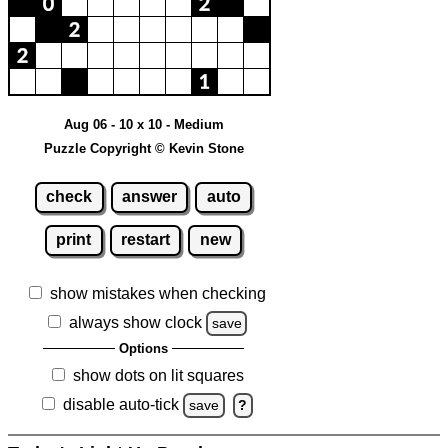
Aug 06 - 10 x 10 - Medium
Puzzle Copyright © Kevin Stone
check
answer
auto
print
restart
new
show mistakes when checking
always show clock
save
Options
show dots on lit squares
disable auto-tick
save
?