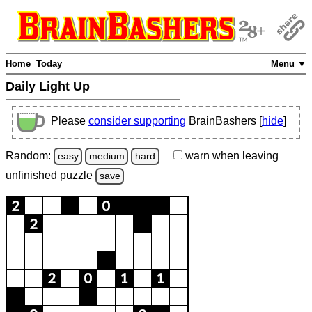
Home
Today
Menu ▼
Daily Light Up
Please
consider supporting
BrainBashers [
hide
]
Random:
warn
when leaving
easy
medium
hard
unfinished
puzzle
save