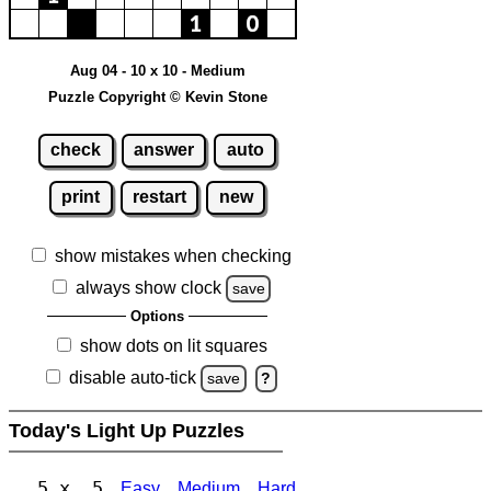
Aug 04 - 10 x 10 - Medium
Puzzle Copyright © Kevin Stone
check
answer
auto
print
restart
new
show mistakes when checking
always show clock
save
Options
show dots on lit squares
disable auto-tick
save
?
Today's Light Up Puzzles
5 x 5
Easy
Medium
Hard