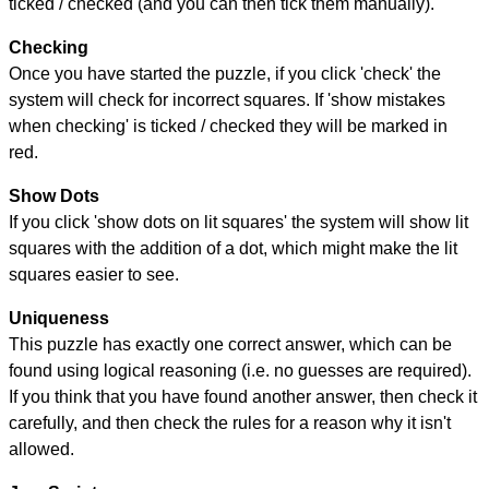
ticked / checked (and you can then tick them manually).
Checking
Once you have started the puzzle, if you click 'check' the
system will check for incorrect squares. If 'show mistakes
when checking' is ticked / checked they will be marked in
red.
Show Dots
If you click 'show dots on lit squares' the system will show lit
squares with the addition of a dot, which might make the lit
squares easier to see.
Uniqueness
This puzzle has exactly one correct answer, which can be
found using logical reasoning (i.e. no guesses are required).
If you think that you have found another answer, then check it
carefully, and then check the rules for a reason why it isn't
allowed.