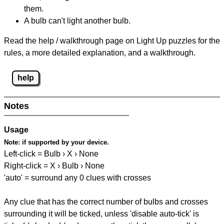
them.
A bulb can't light another bulb.
Read the help / walkthrough page on Light Up puzzles for the
rules, a more detailed explanation, and a walkthrough.
help
Notes
Usage
Note:
if supported by your device.
Left-click = Bulb › X › None
Right-click = X › Bulb › None
'auto' = surround any 0 clues with crosses
Any clue that has the correct number of bulbs and crosses
surrounding it will be ticked, unless 'disable auto-tick' is