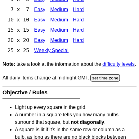
7 x 7
Easy
Medium
Hard
10 x 10
Easy
Medium
Hard
15 x 15
Easy
Medium
Hard
20 x 20
Easy
Medium
Hard
25 x 25
Weekly Special
Note:
take a look at the information about the
difficulty levels
.
All daily items change at midnight GMT.
set time zone
Objective / Rules
Light up every square in the grid.
A number in a square tells you how many bulbs
surround that square, but
not diagonally
.
A square is lit if it's in the same row or column as a
bulb, as long as there are no black blocks between