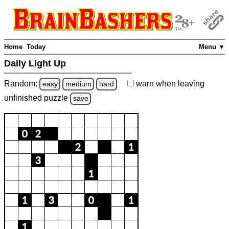
Home
Today
Menu ▼
Daily Light Up
Random:
warn
when leaving
easy
medium
hard
unfinished
puzzle
save