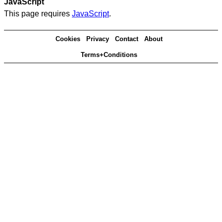
JavaScript
This page requires
JavaScript
.
Cookies
Privacy
Contact
About
Terms+Conditions