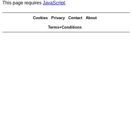
This page requires
JavaScript
.
Cookies
Privacy
Contact
About
Terms+Conditions