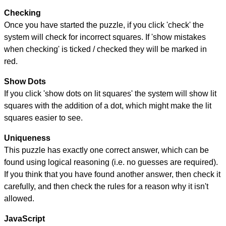
Checking
Once you have started the puzzle, if you click 'check' the
system will check for incorrect squares. If 'show mistakes
when checking' is ticked / checked they will be marked in
red.
Show Dots
If you click 'show dots on lit squares' the system will show lit
squares with the addition of a dot, which might make the lit
squares easier to see.
Uniqueness
This puzzle has exactly one correct answer, which can be
found using logical reasoning (i.e. no guesses are required).
If you think that you have found another answer, then check it
carefully, and then check the rules for a reason why it isn't
allowed.
JavaScript