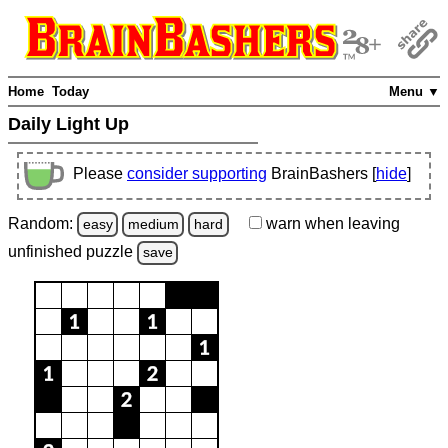
Home
Today
Menu ▼
Daily Light Up
Please
consider supporting
BrainBashers [
hide
]
Random:
warn
when leaving
easy
medium
hard
unfinished
puzzle
save