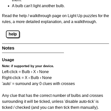
A bulb can't light another bulb.
Read the help / walkthrough page on Light Up puzzles for the
rules, a more detailed explanation, and a walkthrough.
help
Notes
Usage
Note:
if supported by your device.
Left-click = Bulb › X › None
Right-click = X › Bulb › None
'auto' = surround any 0 clues with crosses
Any clue that has the correct number of bulbs and crosses
surrounding it will be ticked, unless 'disable auto-tick' is
ticked / checked (and you can then tick them manually).