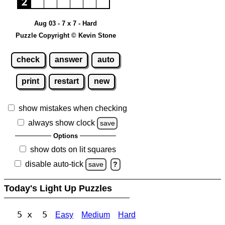
Aug 03 - 7 x 7 - Hard
Puzzle Copyright © Kevin Stone
check
answer
auto
print
restart
new
show mistakes when checking
always show clock
save
Options
show dots on lit squares
disable auto-tick
save
?
Today's Light Up Puzzles
5 x 5
Easy
Medium
Hard