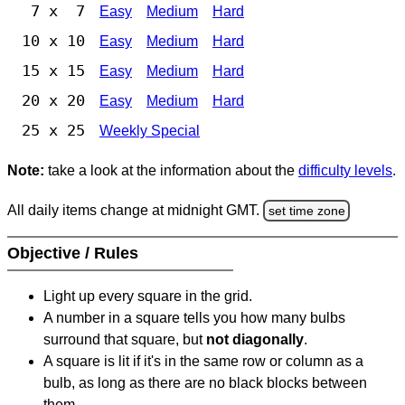
7 x 7
Easy
Medium
Hard
10 x 10
Easy
Medium
Hard
15 x 15
Easy
Medium
Hard
20 x 20
Easy
Medium
Hard
25 x 25
Weekly Special
Note:
take a look at the information about the
difficulty levels
.
All daily items change at midnight GMT.
set time zone
Objective / Rules
Light up every square in the grid.
A number in a square tells you how many bulbs
surround that square, but
not diagonally
.
A square is lit if it's in the same row or column as a
bulb, as long as there are no black blocks between
them.