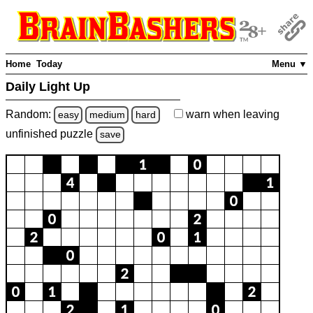
Home
Today
Menu ▼
Daily Light Up
Random:
warn
when leaving
easy
medium
hard
unfinished
puzzle
save