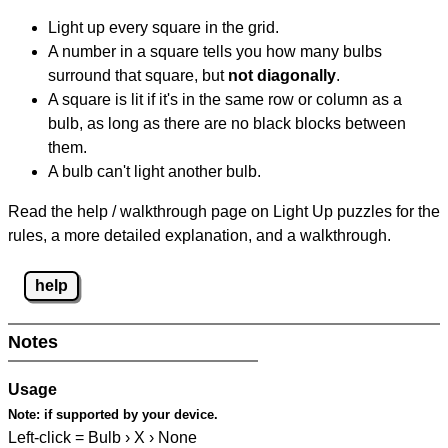
Light up every square in the grid.
A number in a square tells you how many bulbs
surround that square, but
not diagonally
.
A square is lit if it's in the same row or column as a
bulb, as long as there are no black blocks between
them.
A bulb can't light another bulb.
Read the help / walkthrough page on Light Up puzzles for the
rules, a more detailed explanation, and a walkthrough.
help
Notes
Usage
Note:
if supported by your device.
Left-click = Bulb › X › None