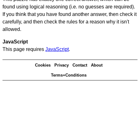
found using logical reasoning (i.e. no guesses are required).
If you think that you have found another answer, then check it
carefully, and then check the rules for a reason why it isn't
allowed.
JavaScript
This page requires
JavaScript
.
Cookies
Privacy
Contact
About
Terms+Conditions