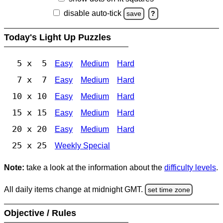
disable auto-tick
save
?
Today's Light Up Puzzles
5 x 5
Easy
Medium
Hard
7 x 7
Easy
Medium
Hard
10 x 10
Easy
Medium
Hard
15 x 15
Easy
Medium
Hard
20 x 20
Easy
Medium
Hard
25 x 25
Weekly Special
Note:
take a look at the information about the
difficulty levels
.
All daily items change at midnight GMT.
set time zone
Objective / Rules