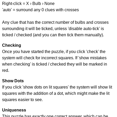
Right-click = X › Bulb › None
'auto' = surround any 0 clues with crosses
Any clue that has the correct number of bulbs and crosses
surrounding it will be ticked, unless 'disable auto-tick' is
ticked / checked (and you can then tick them manually).
Checking
Once you have started the puzzle, if you click 'check' the
system will check for incorrect squares. If 'show mistakes
when checking' is ticked / checked they will be marked in
red.
Show Dots
If you click 'show dots on lit squares' the system will show lit
squares with the addition of a dot, which might make the lit
squares easier to see.
Uniqueness
This puzzle has exactly one correct answer, which can be