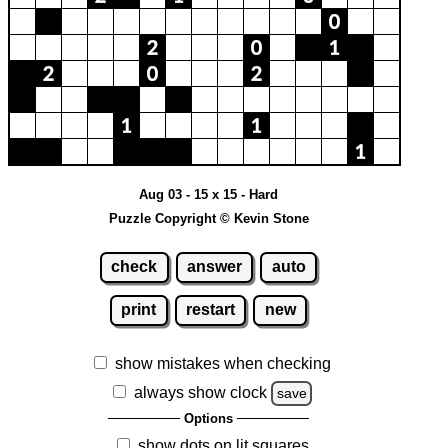
Aug 03 - 15 x 15 - Hard
Puzzle Copyright © Kevin Stone
check
answer
auto
print
restart
new
show mistakes when checking
always show clock
save
Options
show dots on lit squares