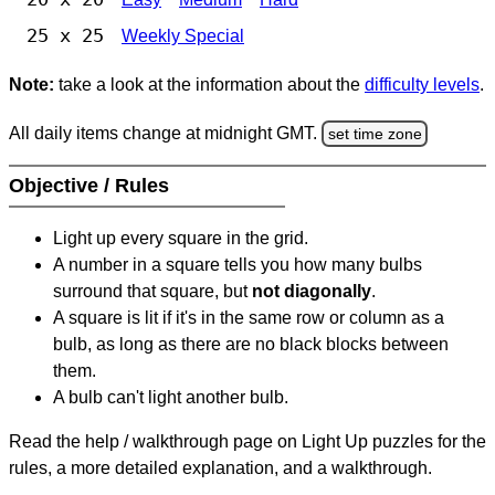
25 x 25
Weekly Special
Note:
take a look at the information about the
difficulty levels
.
All daily items change at midnight GMT.
set time zone
Objective / Rules
Light up every square in the grid.
A number in a square tells you how many bulbs
surround that square, but
not diagonally
.
A square is lit if it's in the same row or column as a
bulb, as long as there are no black blocks between
them.
A bulb can't light another bulb.
Read the help / walkthrough page on Light Up puzzles for the
rules, a more detailed explanation, and a walkthrough.