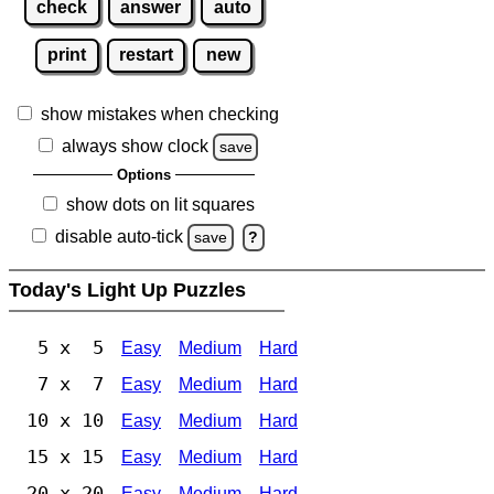
check
answer
auto
print
restart
new
show mistakes when checking
always show clock
save
Options
show dots on lit squares
disable auto-tick
save
?
Today's Light Up Puzzles
5 x 5
Easy
Medium
Hard
7 x 7
Easy
Medium
Hard
10 x 10
Easy
Medium
Hard
15 x 15
Easy
Medium
Hard
20 x 20
Easy
Medium
Hard