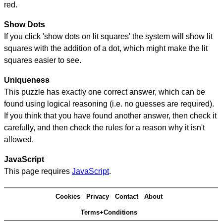
red.
Show Dots
If you click 'show dots on lit squares' the system will show lit
squares with the addition of a dot, which might make the lit
squares easier to see.
Uniqueness
This puzzle has exactly one correct answer, which can be
found using logical reasoning (i.e. no guesses are required).
If you think that you have found another answer, then check it
carefully, and then check the rules for a reason why it isn't
allowed.
JavaScript
This page requires
JavaScript
.
Cookies
Privacy
Contact
About
Terms+Conditions