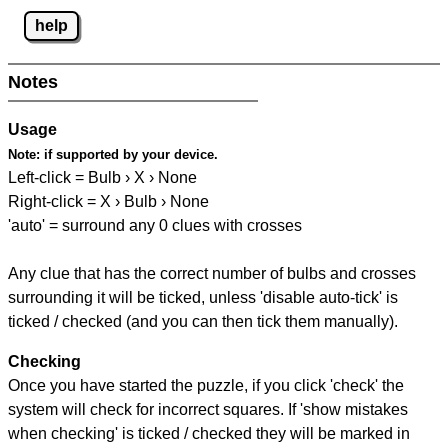
help
Notes
Usage
Note:
if supported by your device.
Left-click = Bulb › X › None
Right-click = X › Bulb › None
'auto' = surround any 0 clues with crosses
Any clue that has the correct number of bulbs and crosses
surrounding it will be ticked, unless 'disable auto-tick' is
ticked / checked (and you can then tick them manually).
Checking
Once you have started the puzzle, if you click 'check' the
system will check for incorrect squares. If 'show mistakes
when checking' is ticked / checked they will be marked in