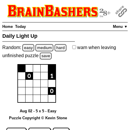
Home
Today
Menu ▼
Daily Light Up
Random:
warn
when leaving
easy
medium
hard
unfinished
puzzle
save
Aug 02 - 5 x 5 - Easy
Puzzle Copyright © Kevin Stone