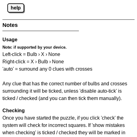
help
Notes
Usage
Note:
if supported by your device.
Left-click = Bulb › X › None
Right-click = X › Bulb › None
'auto' = surround any 0 clues with crosses
Any clue that has the correct number of bulbs and crosses
surrounding it will be ticked, unless 'disable auto-tick' is
ticked / checked (and you can then tick them manually).
Checking
Once you have started the puzzle, if you click 'check' the
system will check for incorrect squares. If 'show mistakes
when checking' is ticked / checked they will be marked in