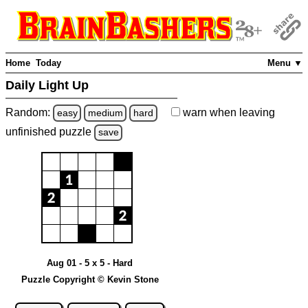
Home
Today
Menu ▼
Daily Light Up
Random:
warn
when leaving
easy
medium
hard
unfinished
puzzle
save
Aug 01 - 5 x 5 - Hard
Puzzle Copyright © Kevin Stone