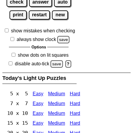
check
answer
auto
print
restart
new
show mistakes when checking
always show clock
save
Options
show dots on lit squares
disable auto-tick
save
?
Today's Light Up Puzzles
5 x 5
Easy
Medium
Hard
7 x 7
Easy
Medium
Hard
10 x 10
Easy
Medium
Hard
15 x 15
Easy
Medium
Hard
20 x 20
Easy
Medium
Hard