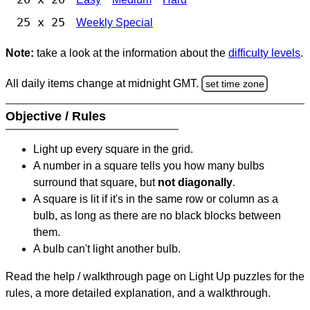
25 x 25
Weekly Special
Note:
take a look at the information about the
difficulty levels
.
All daily items change at midnight GMT.
set time zone
Objective / Rules
Light up every square in the grid.
A number in a square tells you how many bulbs
surround that square, but
not diagonally
.
A square is lit if it's in the same row or column as a
bulb, as long as there are no black blocks between
them.
A bulb can't light another bulb.
Read the help / walkthrough page on Light Up puzzles for the
rules, a more detailed explanation, and a walkthrough.