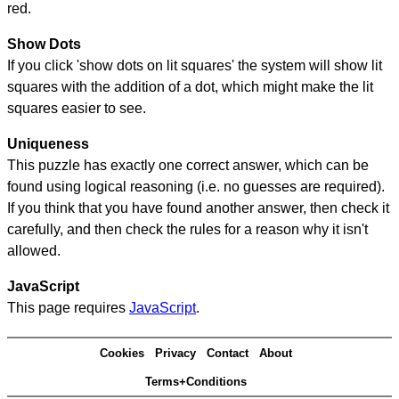
red.
Show Dots
If you click 'show dots on lit squares' the system will show lit
squares with the addition of a dot, which might make the lit
squares easier to see.
Uniqueness
This puzzle has exactly one correct answer, which can be
found using logical reasoning (i.e. no guesses are required).
If you think that you have found another answer, then check it
carefully, and then check the rules for a reason why it isn't
allowed.
JavaScript
This page requires
JavaScript
.
Cookies
Privacy
Contact
About
Terms+Conditions