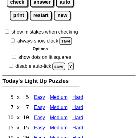
check
answer
auto
print
restart
new
show mistakes when checking
always show clock
save
Options
show dots on lit squares
disable auto-tick
save
?
Today's Light Up Puzzles
5 x 5
Easy
Medium
Hard
7 x 7
Easy
Medium
Hard
10 x 10
Easy
Medium
Hard
15 x 15
Easy
Medium
Hard
20 x 20
Easy
Medium
Hard