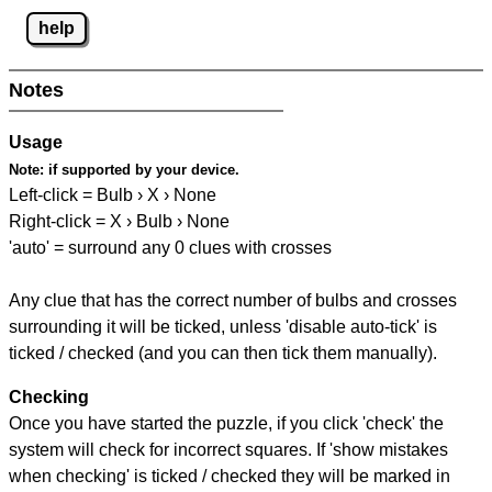
help
Notes
Usage
Note:
if supported by your device.
Left-click = Bulb › X › None
Right-click = X › Bulb › None
'auto' = surround any 0 clues with crosses
Any clue that has the correct number of bulbs and crosses
surrounding it will be ticked, unless 'disable auto-tick' is
ticked / checked (and you can then tick them manually).
Checking
Once you have started the puzzle, if you click 'check' the
system will check for incorrect squares. If 'show mistakes
when checking' is ticked / checked they will be marked in