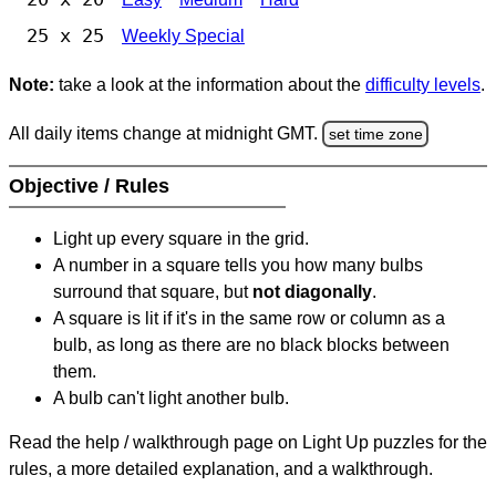
25 x 25
Weekly Special
Note:
take a look at the information about the
difficulty levels
.
All daily items change at midnight GMT.
set time zone
Objective / Rules
Light up every square in the grid.
A number in a square tells you how many bulbs
surround that square, but
not diagonally
.
A square is lit if it's in the same row or column as a
bulb, as long as there are no black blocks between
them.
A bulb can't light another bulb.
Read the help / walkthrough page on Light Up puzzles for the
rules, a more detailed explanation, and a walkthrough.