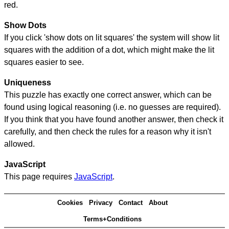
red.
Show Dots
If you click 'show dots on lit squares' the system will show lit
squares with the addition of a dot, which might make the lit
squares easier to see.
Uniqueness
This puzzle has exactly one correct answer, which can be
found using logical reasoning (i.e. no guesses are required).
If you think that you have found another answer, then check it
carefully, and then check the rules for a reason why it isn't
allowed.
JavaScript
This page requires
JavaScript
.
Cookies
Privacy
Contact
About
Terms+Conditions