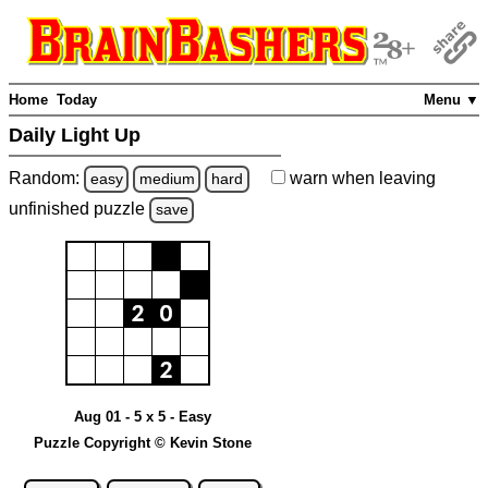
Home
Today
Menu ▼
Daily Light Up
Random:
warn
when leaving
easy
medium
hard
unfinished
puzzle
save
Aug 01 - 5 x 5 - Easy
Puzzle Copyright © Kevin Stone