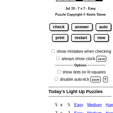
Jul 19 - 7 x 7 - Easy
Puzzle Copyright © Kevin Stone
check
answer
auto
print
restart
new
show mistakes when checking
always show clock
save
Options
show dots on lit squares
disable auto-tick
save
?
Today's Light Up Puzzles
5 x 5
Easy
Medium
Har
7 x 7