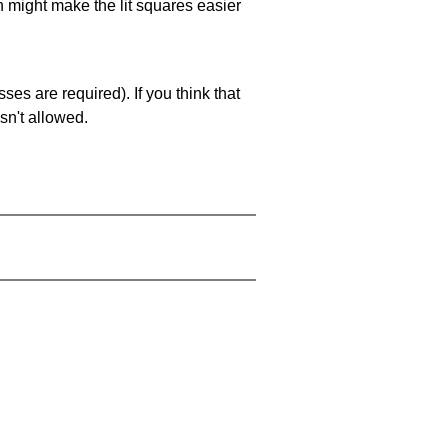
ch might make the lit squares easier
es are required). If you think that
sn't allowed.