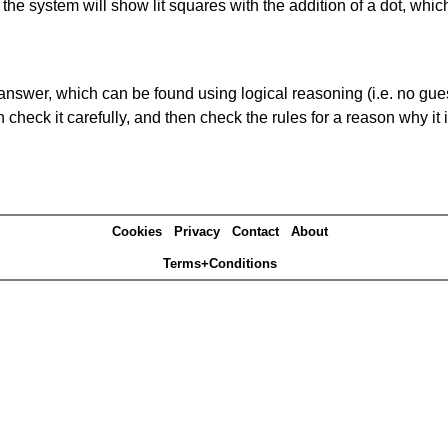
s' the system will show lit squares with the addition of a dot, whi
answer, which can be found using logical reasoning (i.e. no guess
heck it carefully, and then check the rules for a reason why it i
Cookies
Privacy
Contact
About
Terms+Conditions