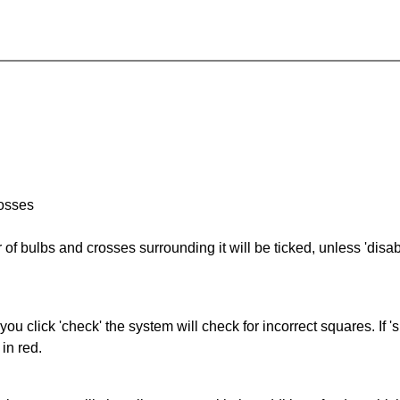
rosses
of bulbs and crosses surrounding it will be ticked, unless 'disabl
you click 'check' the system will check for incorrect squares. If
in red.