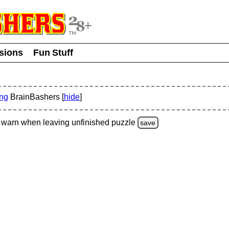
usions
Fun Stuff
ing
BrainBashers [
hide
]
warn
when leaving unfinished
puzzle
save