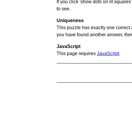
If you click 'show dots on lit square
to see.
Uniqueness
This puzzle has exactly one correct 
you have found another answer, then c
JavaScript
This page requires
JavaScript
.