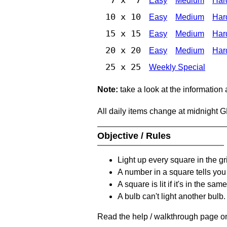
Easy
Medium
Har
10 x 10
Easy
Medium
Har
15 x 15
Easy
Medium
Har
20 x 20
Easy
Medium
Har
25 x 25
Weekly Special
Note:
take a look at the information
All daily items change at midnight 
Objective / Rules
Light up every square in the gr
A number in a square tells yo
A square is lit if it's in the 
A bulb can't light another bulb.
Read the help / walkthrough page on