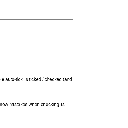
e auto-tick' is ticked / checked (and
 'show mistakes when checking' is