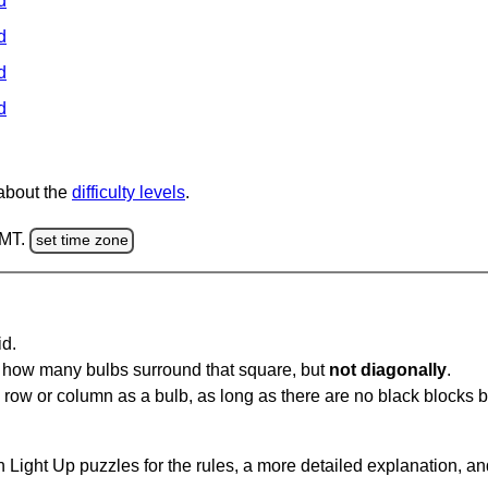
d
d
d
d
 about the
difficulty levels
.
GMT.
set time zone
id.
u how many bulbs surround that square, but
not diagonally
.
same row or column as a bulb, as long as there are no black blocks
 Light Up puzzles for the rules, a more detailed explanation, a