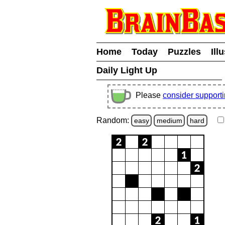
Home
Today
Puzzles
Ill
Daily Light Up
Please
consider support
Random:
easy
medium
hard