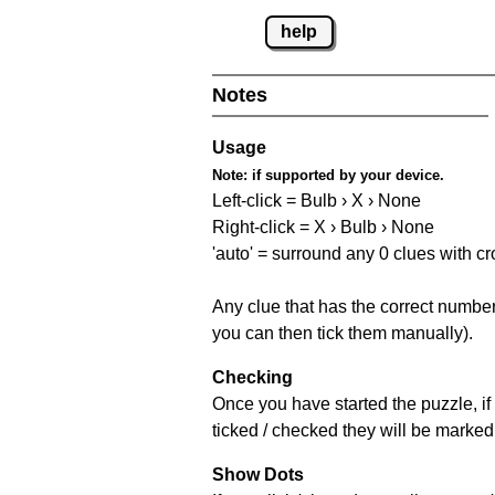
help
Notes
Usage
Note:
if supported by your device.
Left-click = Bulb › X › None
Right-click = X › Bulb › None
'auto' = surround any 0 clues with c
Any clue that has the correct number 
you can then tick them manually).
Checking
Once you have started the puzzle, if 
ticked / checked they will be marked 
Show Dots