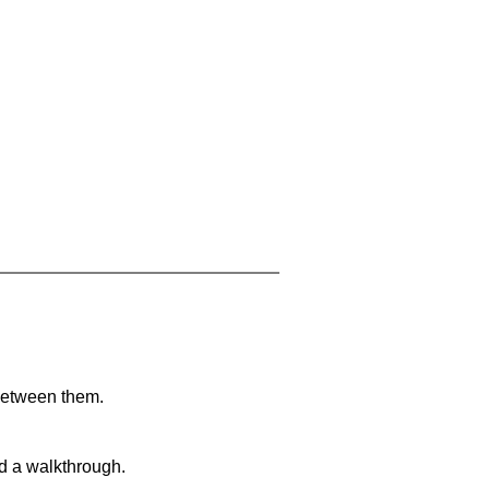
 between them.
nd a walkthrough.