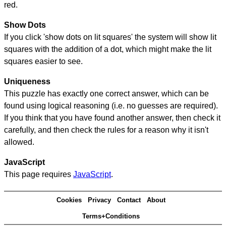
red.
Show Dots
If you click 'show dots on lit squares' the system will show lit
squares with the addition of a dot, which might make the lit
squares easier to see.
Uniqueness
This puzzle has exactly one correct answer, which can be
found using logical reasoning (i.e. no guesses are required).
If you think that you have found another answer, then check it
carefully, and then check the rules for a reason why it isn't
allowed.
JavaScript
This page requires
JavaScript
.
Cookies
Privacy
Contact
About
Terms+Conditions