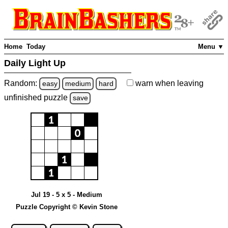
Home
Today
Menu ▼
Daily Light Up
Random:
warn
when leaving
easy
medium
hard
unfinished
puzzle
save
Jul 19 - 5 x 5 - Medium
Puzzle Copyright © Kevin Stone