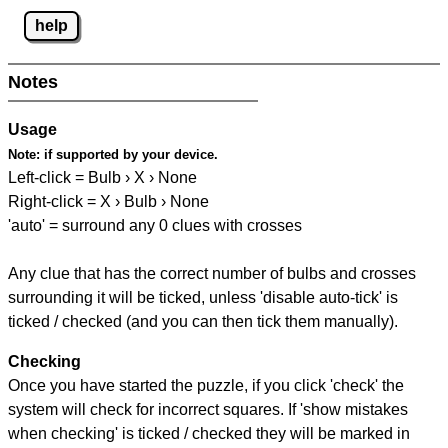
help
Notes
Usage
Note:
if supported by your device.
Left-click = Bulb › X › None
Right-click = X › Bulb › None
'auto' = surround any 0 clues with crosses
Any clue that has the correct number of bulbs and crosses
surrounding it will be ticked, unless 'disable auto-tick' is
ticked / checked (and you can then tick them manually).
Checking
Once you have started the puzzle, if you click 'check' the
system will check for incorrect squares. If 'show mistakes
when checking' is ticked / checked they will be marked in