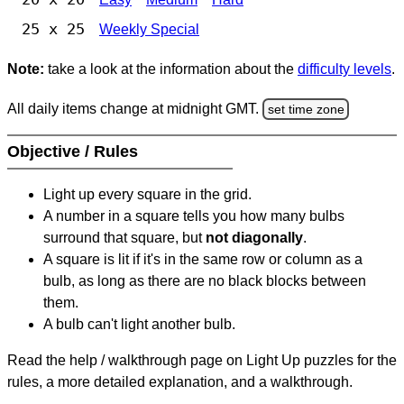
25 x 25
Weekly Special
Note:
take a look at the information about the
difficulty levels
.
All daily items change at midnight GMT.
set time zone
Objective / Rules
Light up every square in the grid.
A number in a square tells you how many bulbs
surround that square, but
not diagonally
.
A square is lit if it's in the same row or column as a
bulb, as long as there are no black blocks between
them.
A bulb can't light another bulb.
Read the help / walkthrough page on Light Up puzzles for the
rules, a more detailed explanation, and a walkthrough.