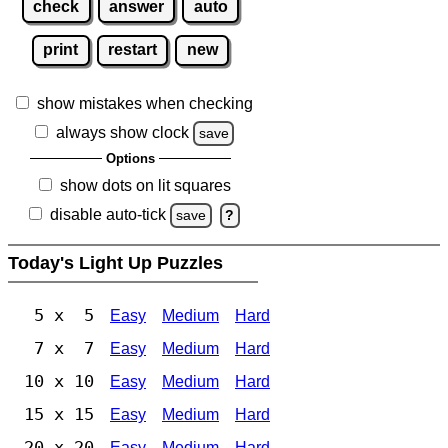
check
answer
auto
print
restart
new
show mistakes when checking
always show clock
save
Options
show dots on lit squares
disable auto-tick
save
?
Today's Light Up Puzzles
5 x 5
Easy
Medium
Hard
7 x 7
Easy
Medium
Hard
10 x 10
Easy
Medium
Hard
15 x 15
Easy
Medium
Hard
20 x 20
Easy
Medium
Hard