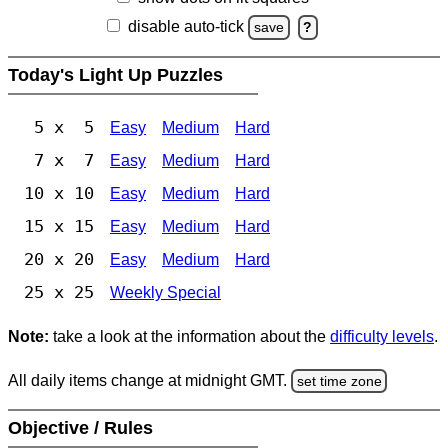
disable auto-tick
save
?
Today's Light Up Puzzles
5 x 5
Easy
Medium
Hard
7 x 7
Easy
Medium
Hard
10 x 10
Easy
Medium
Hard
15 x 15
Easy
Medium
Hard
20 x 20
Easy
Medium
Hard
25 x 25
Weekly Special
Note:
take a look at the information about the
difficulty levels
.
All daily items change at midnight GMT.
set time zone
Objective / Rules