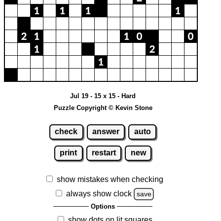
Jul 19 - 15 x 15 - Hard
Puzzle Copyright © Kevin Stone
check
answer
auto
print
restart
new
show mistakes when checking
always show clock
save
Options
show dots on lit squares