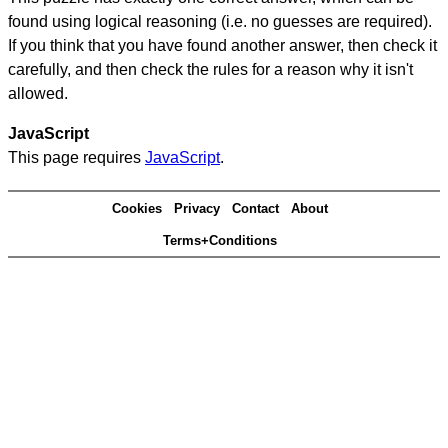
found using logical reasoning (i.e. no guesses are required).
If you think that you have found another answer, then check it
carefully, and then check the rules for a reason why it isn't
allowed.
JavaScript
This page requires
JavaScript
.
Cookies
Privacy
Contact
About
Terms+Conditions