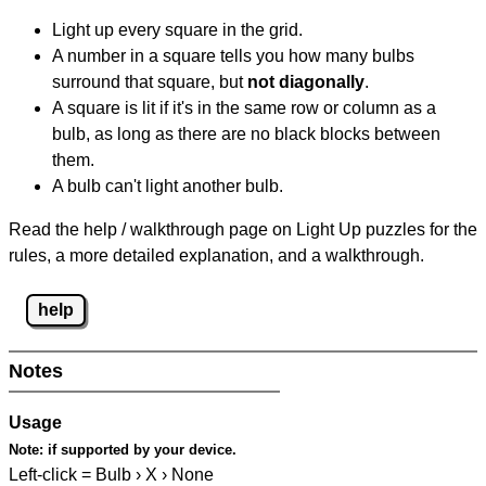
Light up every square in the grid.
A number in a square tells you how many bulbs
surround that square, but
not diagonally
.
A square is lit if it's in the same row or column as a
bulb, as long as there are no black blocks between
them.
A bulb can't light another bulb.
Read the help / walkthrough page on Light Up puzzles for the
rules, a more detailed explanation, and a walkthrough.
help
Notes
Usage
Note:
if supported by your device.
Left-click = Bulb › X › None