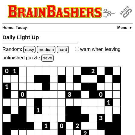
Home
Today
Menu ▼
Daily Light Up
Random:
warn
when leaving
easy
medium
hard
unfinished
puzzle
save