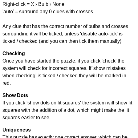
Right-click = X › Bulb › None
'auto' = surround any 0 clues with crosses
Any clue that has the correct number of bulbs and crosses
surrounding it will be ticked, unless 'disable auto-tick' is
ticked / checked (and you can then tick them manually).
Checking
Once you have started the puzzle, if you click 'check' the
system will check for incorrect squares. If 'show mistakes
when checking' is ticked / checked they will be marked in
red.
Show Dots
If you click 'show dots on lit squares' the system will show lit
squares with the addition of a dot, which might make the lit
squares easier to see.
Uniqueness
This puzzle has exactly one correct answer, which can be