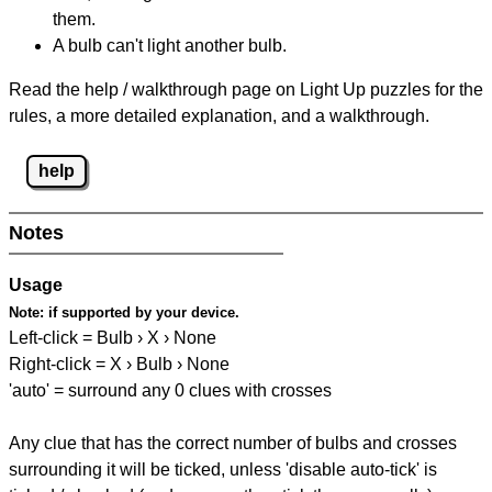
them.
A bulb can't light another bulb.
Read the help / walkthrough page on Light Up puzzles for the
rules, a more detailed explanation, and a walkthrough.
help
Notes
Usage
Note:
if supported by your device.
Left-click = Bulb › X › None
Right-click = X › Bulb › None
'auto' = surround any 0 clues with crosses
Any clue that has the correct number of bulbs and crosses
surrounding it will be ticked, unless 'disable auto-tick' is