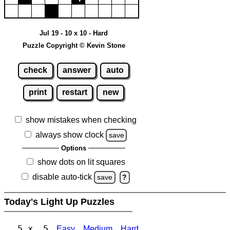
Jul 19 - 10 x 10 - Hard
Puzzle Copyright © Kevin Stone
check
answer
auto
print
restart
new
show mistakes when checking
always show clock
save
Options
show dots on lit squares
disable auto-tick
save
?
Today's Light Up Puzzles
5 x 5
Easy
Medium
Hard