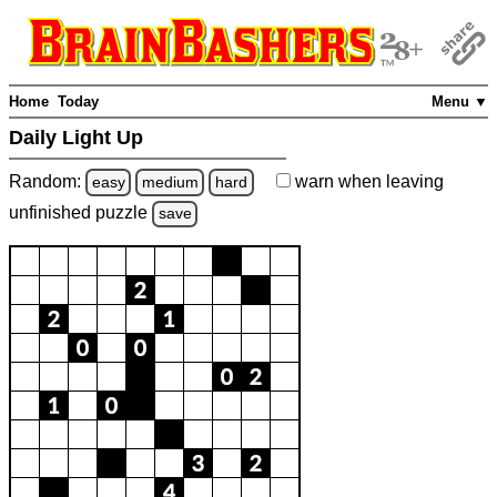
Home
Today
Menu ▼
Daily Light Up
Random:
warn
when leaving
easy
medium
hard
unfinished
puzzle
save