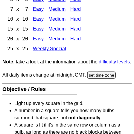
7 x 7
Easy
Medium
Hard
10 x 10
Easy
Medium
Hard
15 x 15
Easy
Medium
Hard
20 x 20
Easy
Medium
Hard
25 x 25
Weekly Special
Note:
take a look at the information about the
difficulty levels
.
All daily items change at midnight GMT.
set time zone
Objective / Rules
Light up every square in the grid.
A number in a square tells you how many bulbs
surround that square, but
not diagonally
.
A square is lit if it's in the same row or column as a
bulb, as long as there are no black blocks between