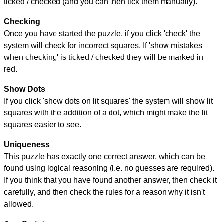
ticked / checked (and you can then tick them manually).
Checking
Once you have started the puzzle, if you click 'check' the
system will check for incorrect squares. If 'show mistakes
when checking' is ticked / checked they will be marked in
red.
Show Dots
If you click 'show dots on lit squares' the system will show lit
squares with the addition of a dot, which might make the lit
squares easier to see.
Uniqueness
This puzzle has exactly one correct answer, which can be
found using logical reasoning (i.e. no guesses are required).
If you think that you have found another answer, then check it
carefully, and then check the rules for a reason why it isn't
allowed.