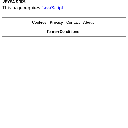
JavaScript
This page requires
JavaScript
.
Cookies
Privacy
Contact
About
Terms+Conditions