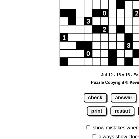
Jul 12 - 15 x 15 - Ea
Puzzle Copyright © Kevi
check
answer
print
restart
show mistakes when
always show cloc