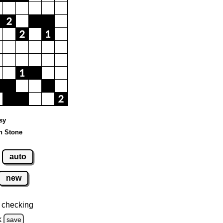
sy
n Stone
auto
new
 checking
k
save