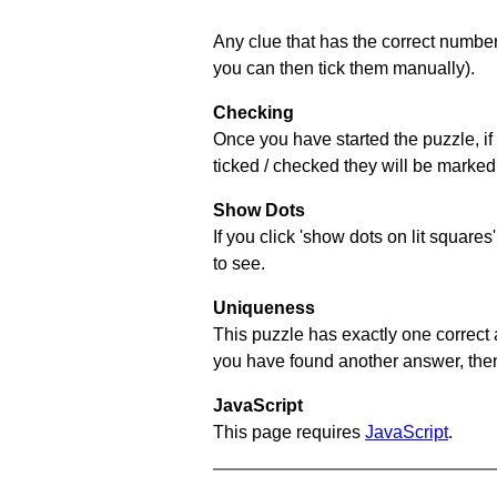
Any clue that has the correct number 
you can then tick them manually).
Checking
Once you have started the puzzle, if 
ticked / checked they will be marked 
Show Dots
If you click 'show dots on lit square
to see.
Uniqueness
This puzzle has exactly one correct 
you have found another answer, then c
JavaScript
This page requires
JavaScript
.