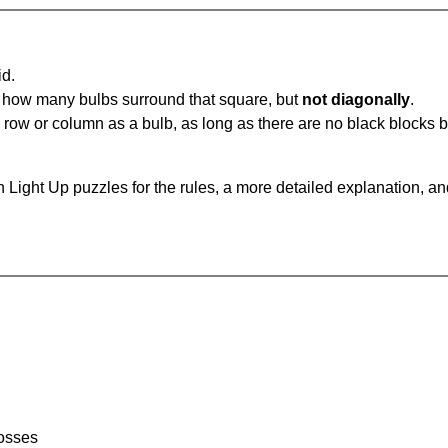
id.
u how many bulbs surround that square, but
not diagonally
.
same row or column as a bulb, as long as there are no black blocks
 Light Up puzzles for the rules, a more detailed explanation, a
rosses