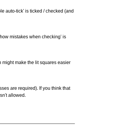
e auto-tick' is ticked / checked (and
 'show mistakes when checking' is
ch might make the lit squares easier
es are required). If you think that
sn't allowed.