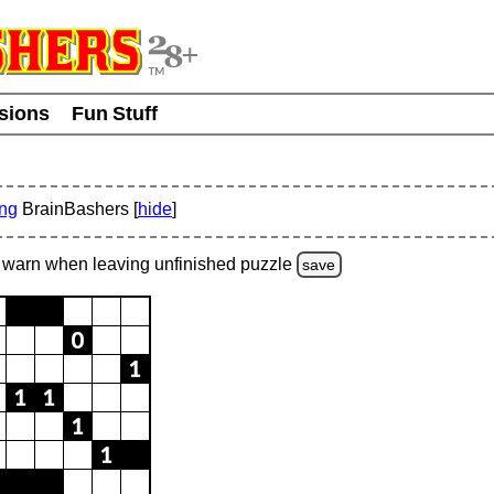
usions
Fun Stuff
ing
BrainBashers [
hide
]
warn
when leaving unfinished
puzzle
save