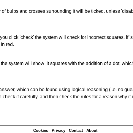
of bulbs and crosses surrounding it will be ticked, unless 'disabl
you click 'check' the system will check for incorrect squares. If
in red.
s' the system will show lit squares with the addition of a dot, whi
answer, which can be found using logical reasoning (i.e. no guess
heck it carefully, and then check the rules for a reason why it i
Cookies
Privacy
Contact
About