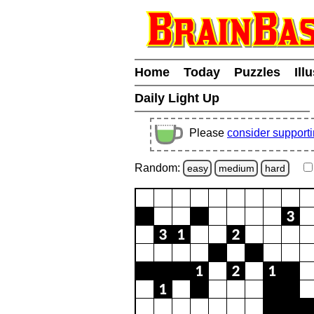
Home
Today
Puzzles
Ill
Daily Light Up
Please
consider support
Random:
easy
medium
hard