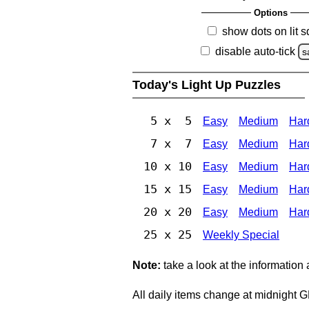
Options
show dots on lit 
disable auto-tick
s
Today's Light Up Puzzles
5 x 5
Easy
Medium
Har
7 x 7
Easy
Medium
Har
10 x 10
Easy
Medium
Har
15 x 15
Easy
Medium
Har
20 x 20
Easy
Medium
Har
25 x 25
Weekly Special
Note:
take a look at the information
All daily items change at midnight 