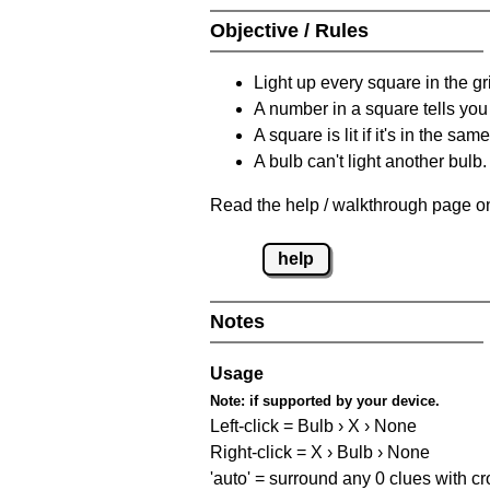
Objective / Rules
Light up every square in the gr
A number in a square tells yo
A square is lit if it's in the 
A bulb can't light another bulb.
Read the help / walkthrough page on
help
Notes
Usage
Note:
if supported by your device.
Left-click = Bulb › X › None
Right-click = X › Bulb › None
'auto' = surround any 0 clues with c