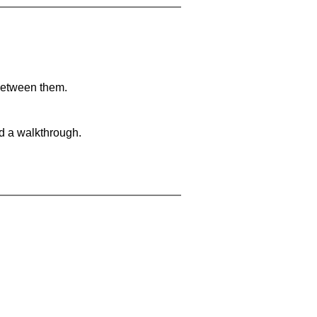
 between them.
nd a walkthrough.