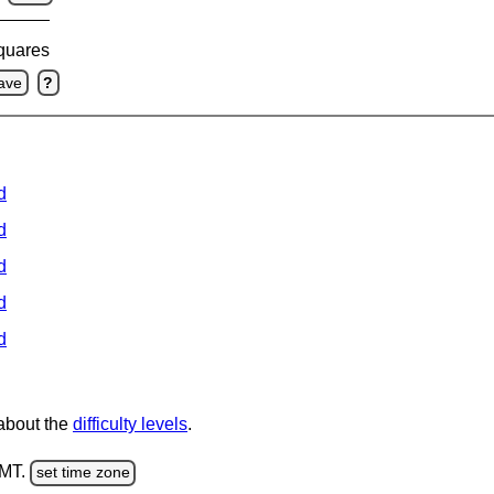
squares
ave
?
d
d
d
d
d
 about the
difficulty levels
.
GMT.
set time zone