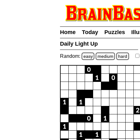
Home
Today
Puzzles
Ill
Daily Light Up
Random:
easy
medium
hard