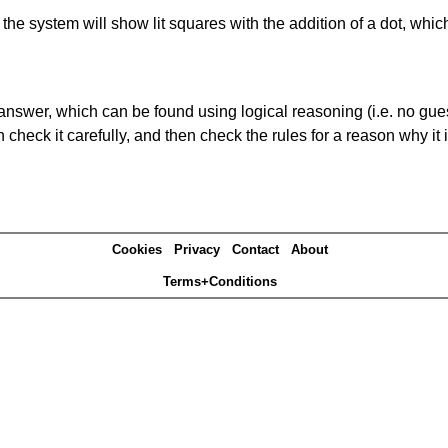
s' the system will show lit squares with the addition of a dot, whi
answer, which can be found using logical reasoning (i.e. no guess
heck it carefully, and then check the rules for a reason why it i
Cookies
Privacy
Contact
About
Terms+Conditions