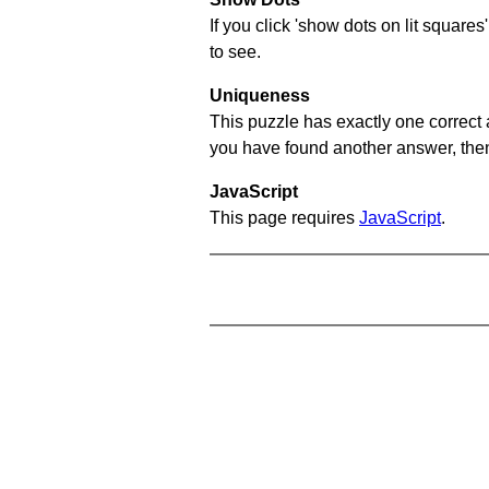
If you click 'show dots on lit square
to see.
Uniqueness
This puzzle has exactly one correct 
you have found another answer, then c
JavaScript
This page requires
JavaScript
.