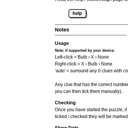
help
Notes
Usage
Note:
if supported by your device.
Left-click = Bulb › X › None
Right-click = X › Bulb › None
'auto' = surround any 0 clues with c
Any clue that has the correct number 
you can then tick them manually).
Checking
Once you have started the puzzle, if 
ticked / checked they will be marked 
Show Dots