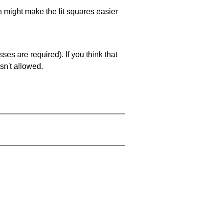
ch might make the lit squares easier
es are required). If you think that
sn't allowed.