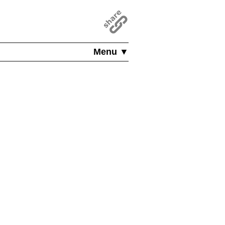
Menu ▼