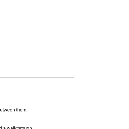
 between them.
nd a walkthrough.