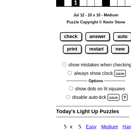
Jul 12 - 10 x 10 - Medium
Puzzle Copyright © Kevin Stone
check
answer
auto
print
restart
new
show mistakes when checkin
always show clock
save
Options
show dots on lit squares
disable auto-tick
save
?
Today's Light Up Puzzles
5 x 5
Easy
Medium
Har