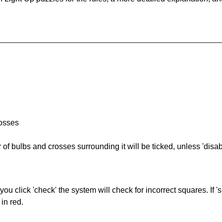
rosses
of bulbs and crosses surrounding it will be ticked, unless 'disabl
you click 'check' the system will check for incorrect squares. If
in red.