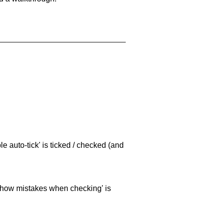
e auto-tick' is ticked / checked (and
 'show mistakes when checking' is