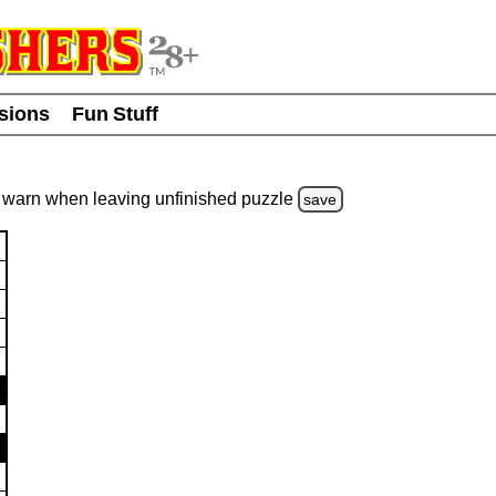
usions
Fun Stuff
warn
when leaving unfinished
puzzle
save