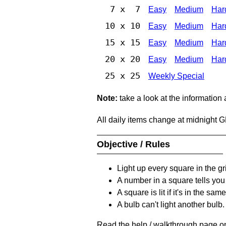
7 x 7
Easy
Medium
Har
10 x 10
Easy
Medium
Har
15 x 15
Easy
Medium
Har
20 x 20
Easy
Medium
Har
25 x 25
Weekly Special
Note:
take a look at the information
All daily items change at midnight 
Objective / Rules
Light up every square in the gr
A number in a square tells yo
A square is lit if it's in the 
A bulb can't light another bulb.
Read the help / walkthrough page on