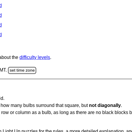
d
d
d
d
 about the
difficulty levels
.
GMT.
set time zone
id.
u how many bulbs surround that square, but
not diagonally
.
same row or column as a bulb, as long as there are no black blocks
 Light Up puzzles for the rules, a more detailed explanation, a