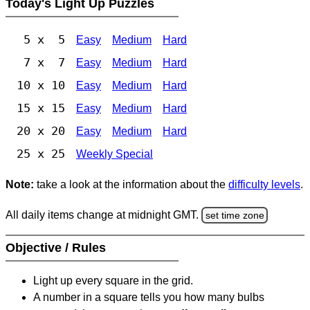
Today's Light Up Puzzles
5 x 5
Easy
Medium
Hard
7 x 7
Easy
Medium
Hard
10 x 10
Easy
Medium
Hard
15 x 15
Easy
Medium
Hard
20 x 20
Easy
Medium
Hard
25 x 25
Weekly Special
Note:
take a look at the information about the
difficulty levels
.
All daily items change at midnight GMT.
set time zone
Objective / Rules
Light up every square in the grid.
A number in a square tells you how many bulbs