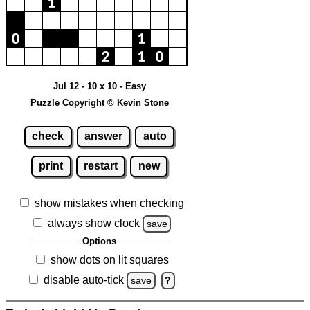
Jul 12 - 10 x 10 - Easy
Puzzle Copyright © Kevin Stone
check
answer
auto
print
restart
new
show mistakes when checking
always show clock
save
Options
show dots on lit squares
disable auto-tick
save
?