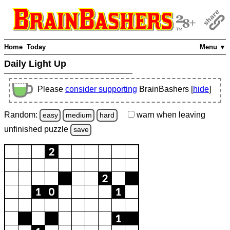
Home
Today
Menu ▼
Daily Light Up
Please
consider supporting
BrainBashers [
hide
]
Random:
warn
when leaving
easy
medium
hard
unfinished
puzzle
save