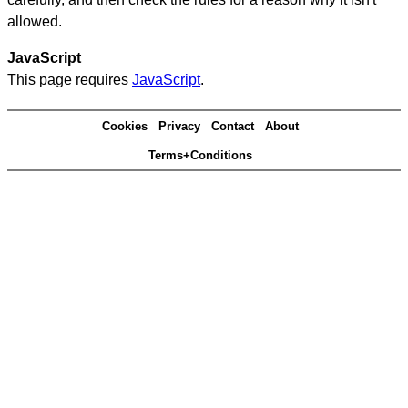
allowed.
JavaScript
This page requires
JavaScript
.
Cookies
Privacy
Contact
About
Terms+Conditions