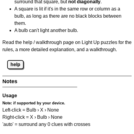
surround that square, but
not diagonally
.
A square is lit if it's in the same row or column as a
bulb, as long as there are no black blocks between
them.
A bulb can't light another bulb.
Read the help / walkthrough page on Light Up puzzles for the
rules, a more detailed explanation, and a walkthrough.
help
Notes
Usage
Note:
if supported by your device.
Left-click = Bulb › X › None
Right-click = X › Bulb › None
'auto' = surround any 0 clues with crosses