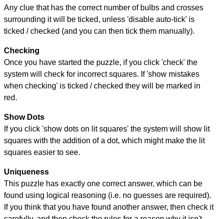
Any clue that has the correct number of bulbs and crosses
surrounding it will be ticked, unless 'disable auto-tick' is
ticked / checked (and you can then tick them manually).
Checking
Once you have started the puzzle, if you click 'check' the
system will check for incorrect squares. If 'show mistakes
when checking' is ticked / checked they will be marked in
red.
Show Dots
If you click 'show dots on lit squares' the system will show lit
squares with the addition of a dot, which might make the lit
squares easier to see.
Uniqueness
This puzzle has exactly one correct answer, which can be
found using logical reasoning (i.e. no guesses are required).
If you think that you have found another answer, then check it
carefully, and then check the rules for a reason why it isn't