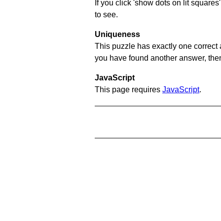
If you click 'show dots on lit square
to see.
Uniqueness
This puzzle has exactly one correct 
you have found another answer, then c
JavaScript
This page requires
JavaScript
.