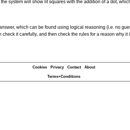
s' the system will show lit squares with the addition of a dot, whi
answer, which can be found using logical reasoning (i.e. no guess
heck it carefully, and then check the rules for a reason why it i
Cookies
Privacy
Contact
About
Terms+Conditions