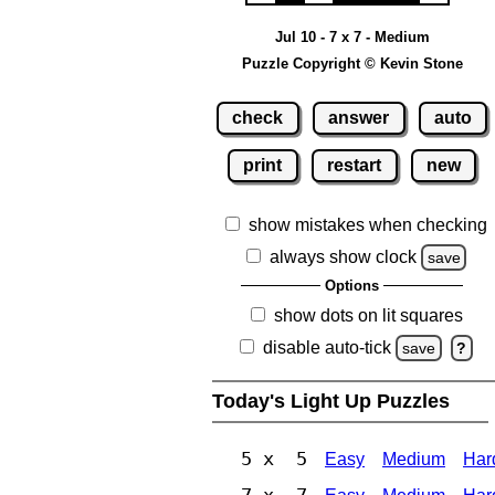
Jul 10 - 7 x 7 - Medium
Puzzle Copyright © Kevin Stone
check
answer
auto
print
restart
new
show mistakes when checking
always show clock
save
Options
show dots on lit squares
disable auto-tick
save
?
Today's Light Up Puzzles
5 x 5
Easy
Medium
Har
7 x 7