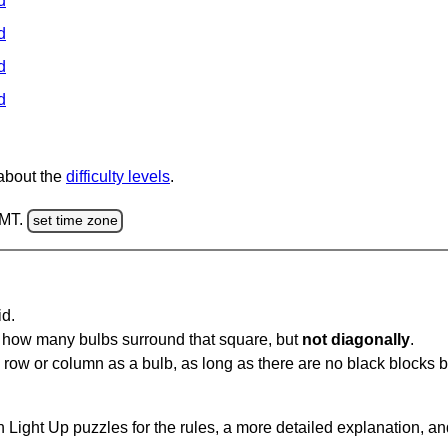
d
d
d
d
 about the
difficulty levels
.
GMT.
set time zone
id.
u how many bulbs surround that square, but
not diagonally
.
same row or column as a bulb, as long as there are no black blocks
 Light Up puzzles for the rules, a more detailed explanation, a