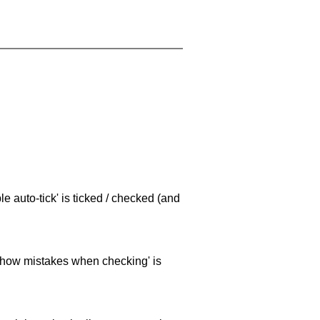
e auto-tick' is ticked / checked (and
 'show mistakes when checking' is