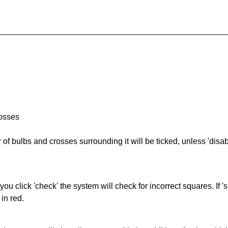
rosses
of bulbs and crosses surrounding it will be ticked, unless 'disabl
you click 'check' the system will check for incorrect squares. If
in red.