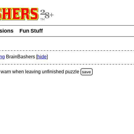
usions
Fun Stuff
ing
BrainBashers [
hide
]
warn
when leaving unfinished
puzzle
save