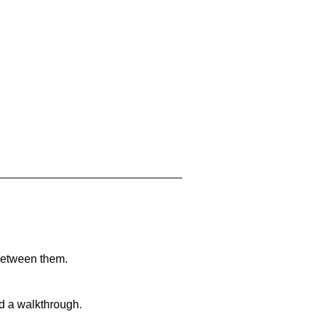
 between them.
nd a walkthrough.