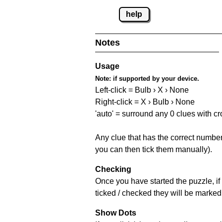
help
Notes
Usage
Note:
if supported by your device.
Left-click = Bulb › X › None
Right-click = X › Bulb › None
'auto' = surround any 0 clues with c
Any clue that has the correct number 
you can then tick them manually).
Checking
Once you have started the puzzle, if 
ticked / checked they will be marked 
Show Dots