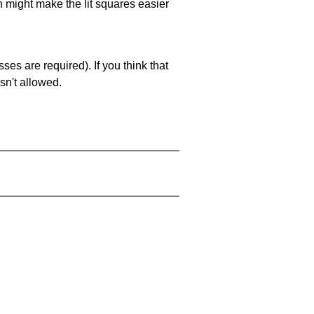
ch might make the lit squares easier
es are required). If you think that
sn't allowed.