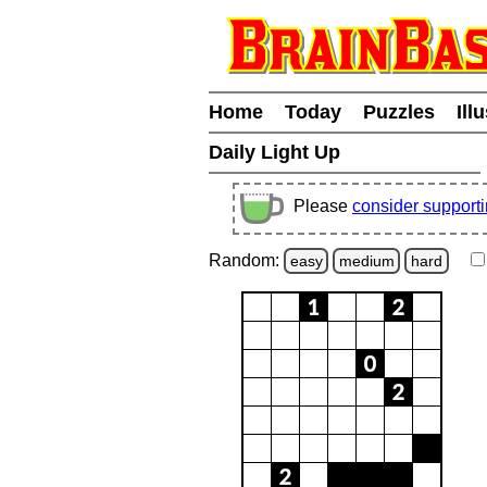
Home
Today
Puzzles
Ill
Daily Light Up
Please
consider support
Random:
easy
medium
hard