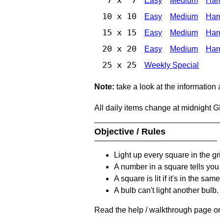
Easy
Medium
Har
10 x 10
Easy
Medium
Har
15 x 15
Easy
Medium
Har
20 x 20
Easy
Medium
Har
25 x 25
Weekly Special
Note:
take a look at the information
All daily items change at midnight 
Objective / Rules
Light up every square in the gr
A number in a square tells yo
A square is lit if it's in the 
A bulb can't light another bulb.
Read the help / walkthrough page on