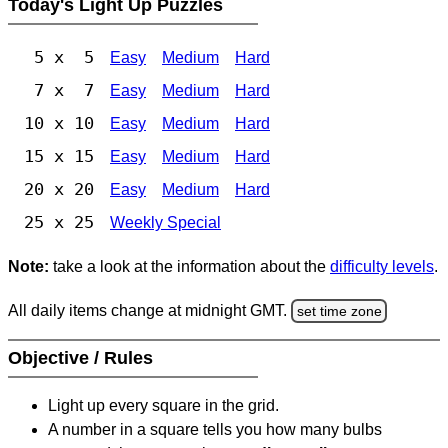
Today's Light Up Puzzles
5 x 5
Easy
Medium
Hard
7 x 7
Easy
Medium
Hard
10 x 10
Easy
Medium
Hard
15 x 15
Easy
Medium
Hard
20 x 20
Easy
Medium
Hard
25 x 25
Weekly Special
Note:
take a look at the information about the
difficulty levels
.
All daily items change at midnight GMT.
set time zone
Objective / Rules
Light up every square in the grid.
A number in a square tells you how many bulbs