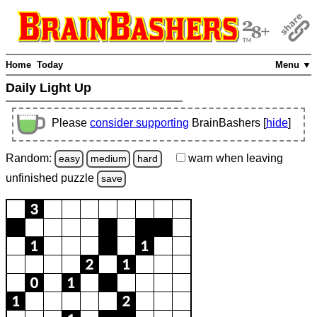
Home
Today
Menu ▼
Daily Light Up
Please
consider supporting
BrainBashers [
hide
]
Random:
warn
when leaving
easy
medium
hard
unfinished
puzzle
save