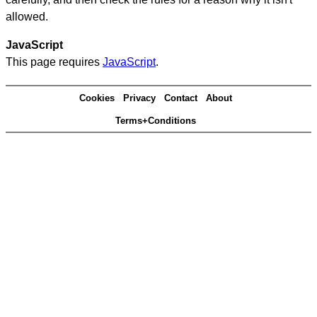
allowed.
JavaScript
This page requires
JavaScript
.
Cookies
Privacy
Contact
About
Terms+Conditions