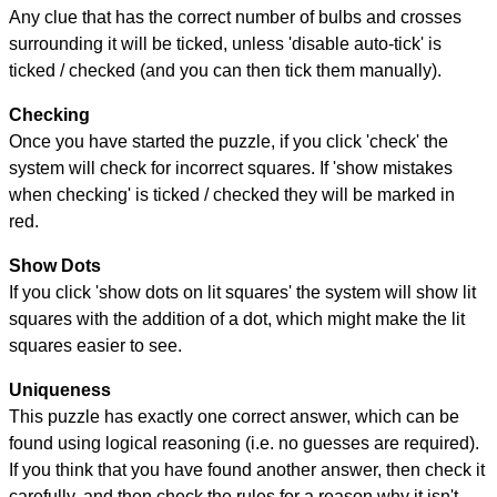
Any clue that has the correct number of bulbs and crosses
surrounding it will be ticked, unless 'disable auto-tick' is
ticked / checked (and you can then tick them manually).
Checking
Once you have started the puzzle, if you click 'check' the
system will check for incorrect squares. If 'show mistakes
when checking' is ticked / checked they will be marked in
red.
Show Dots
If you click 'show dots on lit squares' the system will show lit
squares with the addition of a dot, which might make the lit
squares easier to see.
Uniqueness
This puzzle has exactly one correct answer, which can be
found using logical reasoning (i.e. no guesses are required).
If you think that you have found another answer, then check it
carefully, and then check the rules for a reason why it isn't