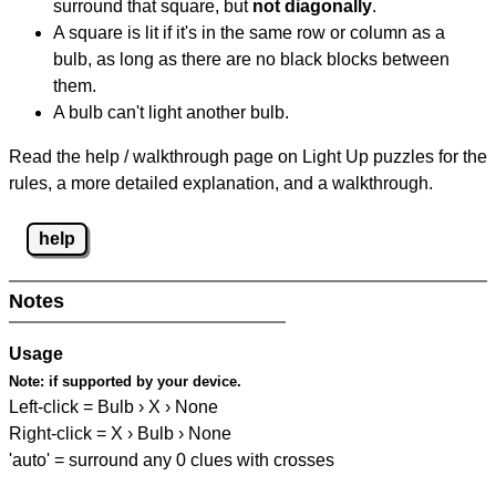
surround that square, but
not diagonally
.
A square is lit if it's in the same row or column as a
bulb, as long as there are no black blocks between
them.
A bulb can't light another bulb.
Read the help / walkthrough page on Light Up puzzles for the
rules, a more detailed explanation, and a walkthrough.
help
Notes
Usage
Note:
if supported by your device.
Left-click = Bulb › X › None
Right-click = X › Bulb › None
'auto' = surround any 0 clues with crosses