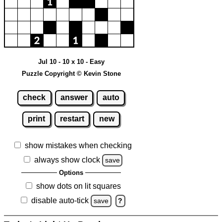
Jul 10 - 10 x 10 - Easy
Puzzle Copyright © Kevin Stone
check
answer
auto
print
restart
new
show mistakes when checking
always show clock
save
Options
show dots on lit squares
disable auto-tick
save
?