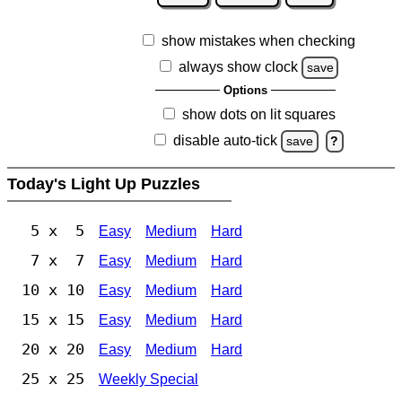
show mistakes when checking
always show clock
save
Options
show dots on lit squares
disable auto-tick
save
?
Today's Light Up Puzzles
5 x 5
Easy
Medium
Hard
7 x 7
Easy
Medium
Hard
10 x 10
Easy
Medium
Hard
15 x 15
Easy
Medium
Hard
20 x 20
Easy
Medium
Hard
25 x 25
Weekly Special