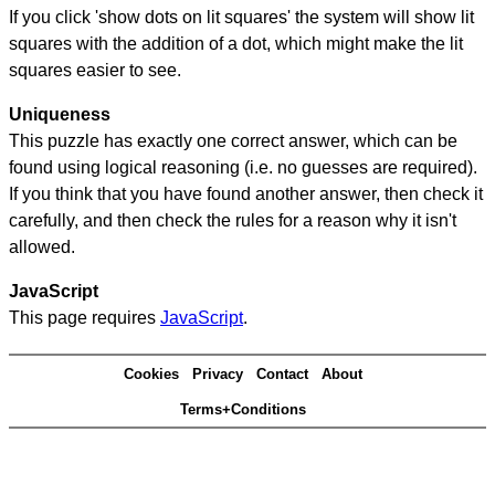
If you click 'show dots on lit squares' the system will show lit
squares with the addition of a dot, which might make the lit
squares easier to see.
Uniqueness
This puzzle has exactly one correct answer, which can be
found using logical reasoning (i.e. no guesses are required).
If you think that you have found another answer, then check it
carefully, and then check the rules for a reason why it isn't
allowed.
JavaScript
This page requires
JavaScript
.
Cookies
Privacy
Contact
About
Terms+Conditions