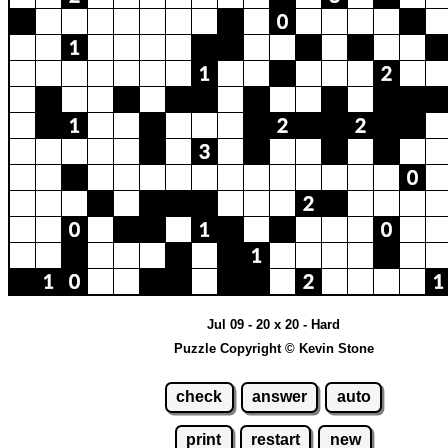
Jul 09 - 20 x 20 - Hard
Puzzle Copyright © Kevin Stone
check
answer
auto
print
restart
new