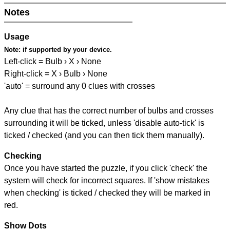
Notes
Usage
Note:
if supported by your device.
Left-click = Bulb › X › None
Right-click = X › Bulb › None
'auto' = surround any 0 clues with crosses
Any clue that has the correct number of bulbs and crosses
surrounding it will be ticked, unless 'disable auto-tick' is
ticked / checked (and you can then tick them manually).
Checking
Once you have started the puzzle, if you click 'check' the
system will check for incorrect squares. If 'show mistakes
when checking' is ticked / checked they will be marked in
red.
Show Dots