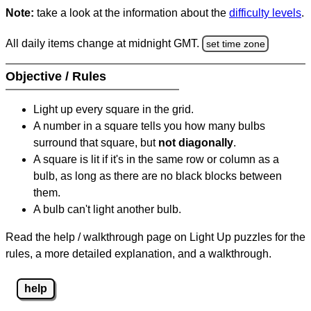
Note:
take a look at the information about the
difficulty levels
.
All daily items change at midnight GMT.
set time zone
Objective / Rules
Light up every square in the grid.
A number in a square tells you how many bulbs
surround that square, but
not diagonally
.
A square is lit if it's in the same row or column as a
bulb, as long as there are no black blocks between
them.
A bulb can't light another bulb.
Read the help / walkthrough page on Light Up puzzles for the
rules, a more detailed explanation, and a walkthrough.
help