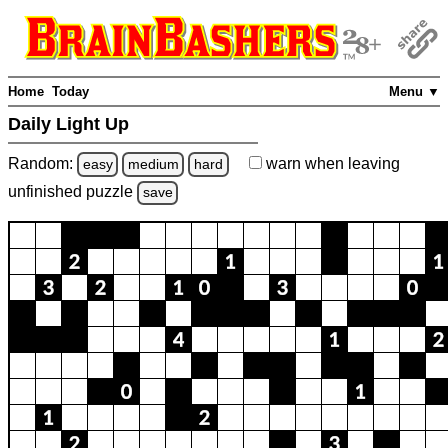
Home
Today
Menu ▼
Daily Light Up
Random:
warn
when leaving
easy
medium
hard
unfinished
puzzle
save