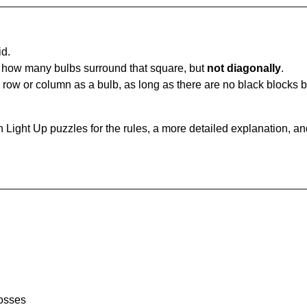
id.
u how many bulbs surround that square, but
not diagonally
.
same row or column as a bulb, as long as there are no black blocks
 Light Up puzzles for the rules, a more detailed explanation, a
rosses