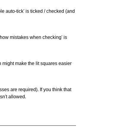
e auto-tick' is ticked / checked (and
 'show mistakes when checking' is
ch might make the lit squares easier
es are required). If you think that
sn't allowed.