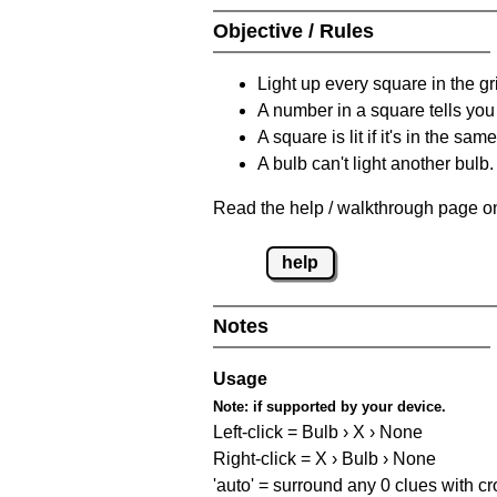
Objective / Rules
Light up every square in the gr
A number in a square tells yo
A square is lit if it's in the 
A bulb can't light another bulb.
Read the help / walkthrough page on
help
Notes
Usage
Note:
if supported by your device.
Left-click = Bulb › X › None
Right-click = X › Bulb › None
'auto' = surround any 0 clues with c