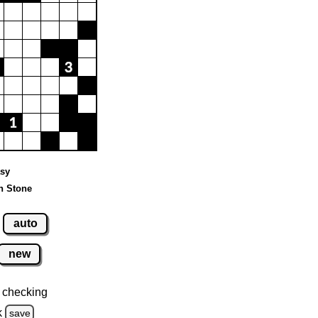
asy
n Stone
auto
new
 checking
k
save