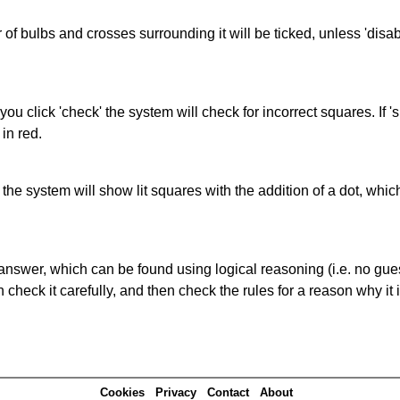
of bulbs and crosses surrounding it will be ticked, unless 'disabl
you click 'check' the system will check for incorrect squares. If
in red.
s' the system will show lit squares with the addition of a dot, whi
answer, which can be found using logical reasoning (i.e. no guess
heck it carefully, and then check the rules for a reason why it i
Cookies
Privacy
Contact
About