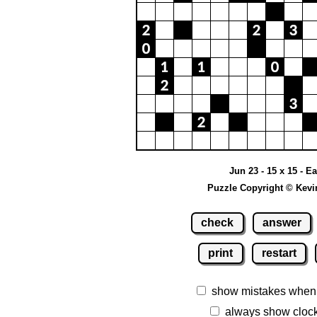
Jun 23 - 15 x 15 - E
Puzzle Copyright © Kevi
check
answer
print
restart
show mistakes when
always show cloc