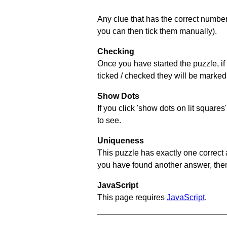
Any clue that has the correct number 
you can then tick them manually).
Checking
Once you have started the puzzle, if 
ticked / checked they will be marked 
Show Dots
If you click 'show dots on lit square
to see.
Uniqueness
This puzzle has exactly one correct 
you have found another answer, then c
JavaScript
This page requires
JavaScript
.