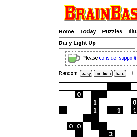
Home
Today
Puzzles
Ill
Daily Light Up
Please
consider support
Random:
easy
medium
hard