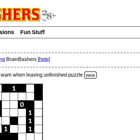
usions
Fun Stuff
ing
BrainBashers [
hide
]
warn
when leaving unfinished
puzzle
save