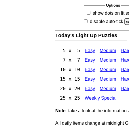
Options
show dots on lit 
disable auto-tick
s
Today's Light Up Puzzles
5 x 5
Easy
Medium
Har
7 x 7
Easy
Medium
Har
10 x 10
Easy
Medium
Har
15 x 15
Easy
Medium
Har
20 x 20
Easy
Medium
Har
25 x 25
Weekly Special
Note:
take a look at the information
All daily items change at midnight 