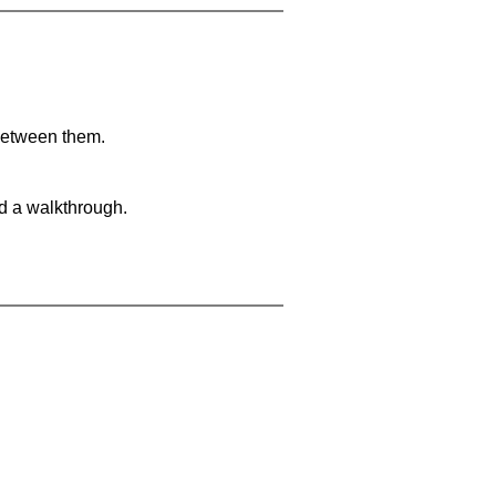
 between them.
nd a walkthrough.