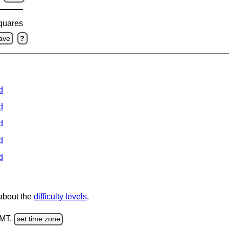
squares
ave
?
d
d
d
d
d
 about the
difficulty levels
.
GMT.
set time zone