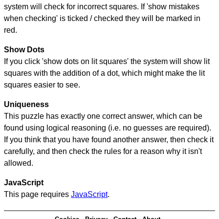
system will check for incorrect squares. If 'show mistakes
when checking' is ticked / checked they will be marked in
red.
Show Dots
If you click 'show dots on lit squares' the system will show lit
squares with the addition of a dot, which might make the lit
squares easier to see.
Uniqueness
This puzzle has exactly one correct answer, which can be
found using logical reasoning (i.e. no guesses are required).
If you think that you have found another answer, then check it
carefully, and then check the rules for a reason why it isn't
allowed.
JavaScript
This page requires
JavaScript
.