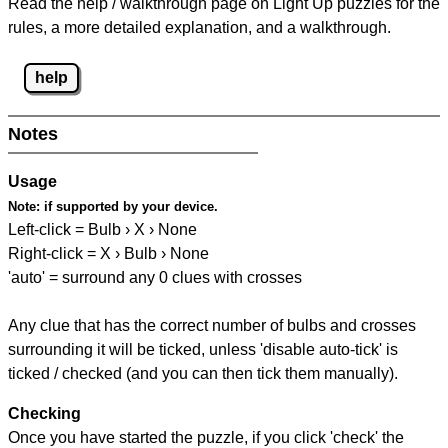
Read the help / walkthrough page on Light Up puzzles for the
rules, a more detailed explanation, and a walkthrough.
help
Notes
Usage
Note:
if supported by your device.
Left-click = Bulb › X › None
Right-click = X › Bulb › None
'auto' = surround any 0 clues with crosses
Any clue that has the correct number of bulbs and crosses
surrounding it will be ticked, unless 'disable auto-tick' is
ticked / checked (and you can then tick them manually).
Checking
Once you have started the puzzle, if you click 'check' the