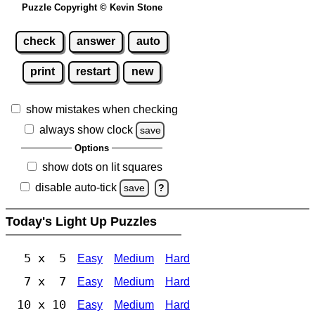
Puzzle Copyright © Kevin Stone
check
answer
auto
print
restart
new
show mistakes when checking
always show clock
save
Options
show dots on lit squares
disable auto-tick
save
?
Today's Light Up Puzzles
5 x 5
Easy
Medium
Hard
7 x 7
Easy
Medium
Hard
10 x 10
Easy
Medium
Hard