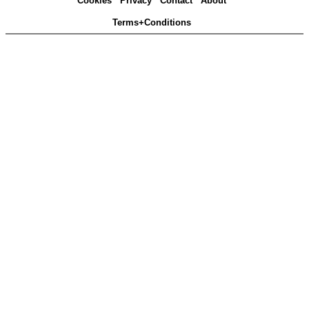
Cookies
Privacy
Contact
About
Terms+Conditions