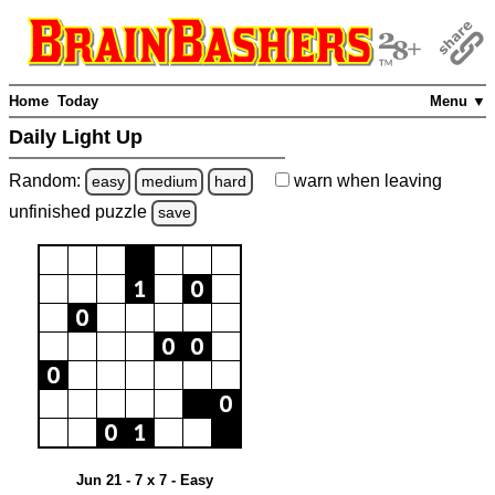
Home
Today
Menu ▼
Daily Light Up
Random:
warn
when leaving
easy
medium
hard
unfinished
puzzle
save
Jun 21 - 7 x 7 - Easy