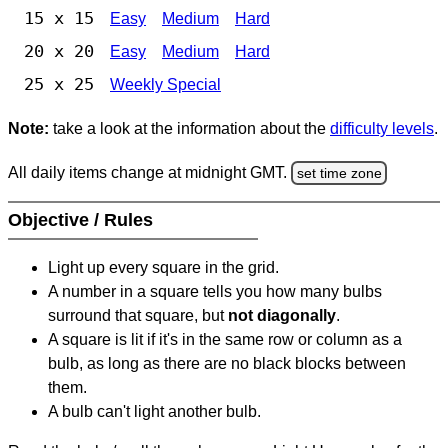
15 x 15
Easy
Medium
Hard
20 x 20
Easy
Medium
Hard
25 x 25
Weekly Special
Note:
take a look at the information about the
difficulty levels
.
All daily items change at midnight GMT.
set time zone
Objective / Rules
Light up every square in the grid.
A number in a square tells you how many bulbs
surround that square, but
not diagonally
.
A square is lit if it's in the same row or column as a
bulb, as long as there are no black blocks between
them.
A bulb can't light another bulb.