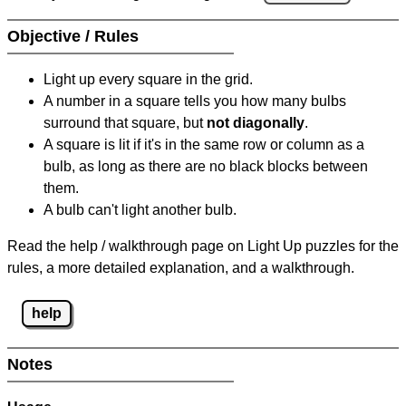
Objective / Rules
Light up every square in the grid.
A number in a square tells you how many bulbs
surround that square, but
not diagonally
.
A square is lit if it's in the same row or column as a
bulb, as long as there are no black blocks between
them.
A bulb can't light another bulb.
Read the help / walkthrough page on Light Up puzzles for the
rules, a more detailed explanation, and a walkthrough.
help
Notes