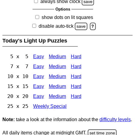
always show clock
save
Options
show dots on lit squares
disable auto-tick
save
?
Today's Light Up Puzzles
5 x 5
Easy
Medium
Hard
7 x 7
Easy
Medium
Hard
10 x 10
Easy
Medium
Hard
15 x 15
Easy
Medium
Hard
20 x 20
Easy
Medium
Hard
25 x 25
Weekly Special
Note:
take a look at the information about the
difficulty levels
.
All daily items change at midnight GMT.
set time zone