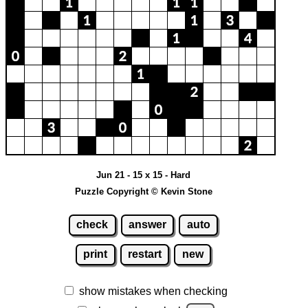
Jun 21 - 15 x 15 - Hard
Puzzle Copyright © Kevin Stone
check
answer
auto
print
restart
new
show mistakes when checking