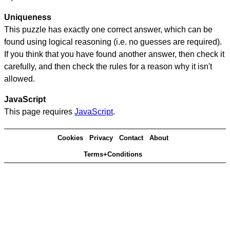
Uniqueness
This puzzle has exactly one correct answer, which can be
found using logical reasoning (i.e. no guesses are required).
If you think that you have found another answer, then check it
carefully, and then check the rules for a reason why it isn't
allowed.
JavaScript
This page requires
JavaScript
.
Cookies
Privacy
Contact
About
Terms+Conditions