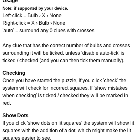
Usage
Note:
if supported by your device.
Left-click = Bulb › X › None
Right-click = X › Bulb › None
'auto' = surround any 0 clues with crosses
Any clue that has the correct number of bulbs and crosses
surrounding it will be ticked, unless 'disable auto-tick' is
ticked / checked (and you can then tick them manually).
Checking
Once you have started the puzzle, if you click 'check' the
system will check for incorrect squares. If 'show mistakes
when checking' is ticked / checked they will be marked in
red.
Show Dots
If you click 'show dots on lit squares' the system will show lit
squares with the addition of a dot, which might make the lit
squares easier to see.