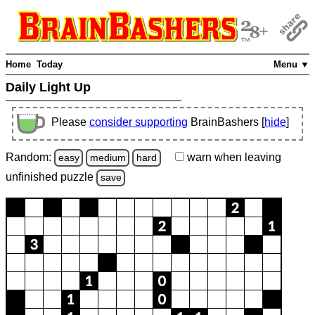
Home
Today
Menu ▼
Daily Light Up
Please
consider supporting
BrainBashers [
hide
]
Random:
warn
when leaving
easy
medium
hard
unfinished
puzzle
save