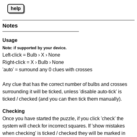
help
Notes
Usage
Note:
if supported by your device.
Left-click = Bulb › X › None
Right-click = X › Bulb › None
'auto' = surround any 0 clues with crosses
Any clue that has the correct number of bulbs and crosses
surrounding it will be ticked, unless 'disable auto-tick' is
ticked / checked (and you can then tick them manually).
Checking
Once you have started the puzzle, if you click 'check' the
system will check for incorrect squares. If 'show mistakes
when checking' is ticked / checked they will be marked in