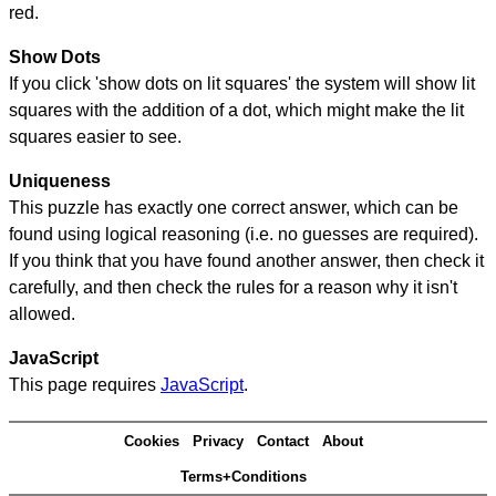
red.
Show Dots
If you click 'show dots on lit squares' the system will show lit
squares with the addition of a dot, which might make the lit
squares easier to see.
Uniqueness
This puzzle has exactly one correct answer, which can be
found using logical reasoning (i.e. no guesses are required).
If you think that you have found another answer, then check it
carefully, and then check the rules for a reason why it isn't
allowed.
JavaScript
This page requires
JavaScript
.
Cookies
Privacy
Contact
About
Terms+Conditions