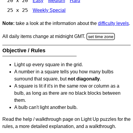
20 x 20
Easy
Medium
Hard
25 x 25
Weekly Special
Note:
take a look at the information about the
difficulty levels
.
All daily items change at midnight GMT.
set time zone
Objective / Rules
Light up every square in the grid.
A number in a square tells you how many bulbs
surround that square, but
not diagonally
.
A square is lit if it's in the same row or column as a
bulb, as long as there are no black blocks between
them.
A bulb can't light another bulb.
Read the help / walkthrough page on Light Up puzzles for the
rules, a more detailed explanation, and a walkthrough.