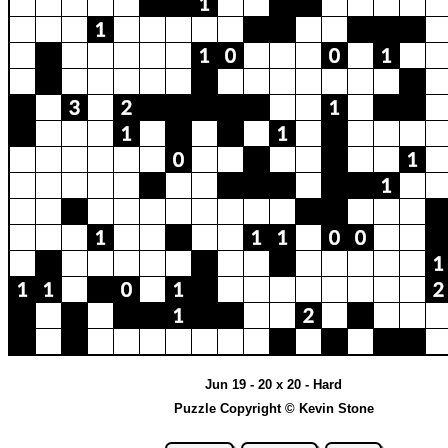
Jun 19 - 20 x 20 - Hard
Puzzle Copyright © Kevin Stone