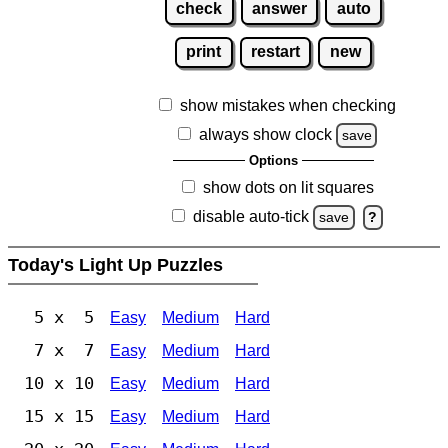
check
answer
auto
print
restart
new
show mistakes when checking
always show clock
save
Options
show dots on lit squares
disable auto-tick
save
?
Today's Light Up Puzzles
5 x 5
Easy
Medium
Hard
7 x 7
Easy
Medium
Hard
10 x 10
Easy
Medium
Hard
15 x 15
Easy
Medium
Hard