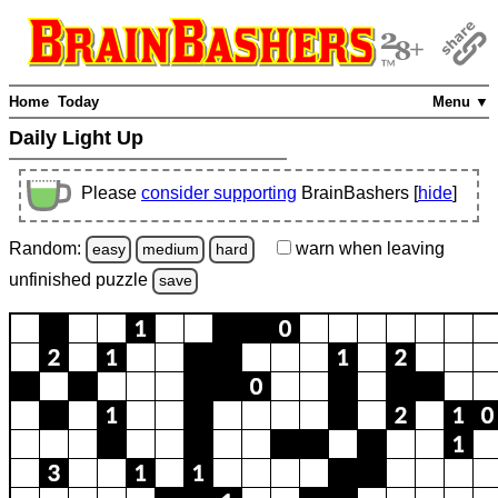
Home
Today
Menu ▼
Daily Light Up
Please
consider supporting
BrainBashers [
hide
]
Random:
warn
when leaving
easy
medium
hard
unfinished
puzzle
save