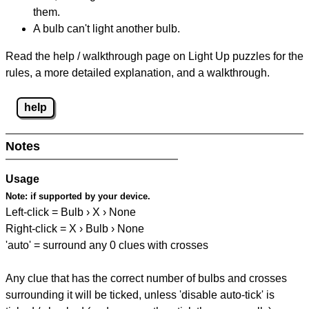
them.
A bulb can't light another bulb.
Read the help / walkthrough page on Light Up puzzles for the
rules, a more detailed explanation, and a walkthrough.
help
Notes
Usage
Note:
if supported by your device.
Left-click = Bulb › X › None
Right-click = X › Bulb › None
'auto' = surround any 0 clues with crosses
Any clue that has the correct number of bulbs and crosses
surrounding it will be ticked, unless 'disable auto-tick' is