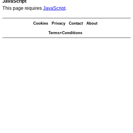
JavaScript
This page requires
JavaScript
.
Cookies
Privacy
Contact
About
Terms+Conditions