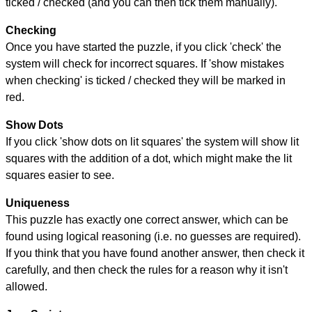
ticked / checked (and you can then tick them manually).
Checking
Once you have started the puzzle, if you click 'check' the
system will check for incorrect squares. If 'show mistakes
when checking' is ticked / checked they will be marked in
red.
Show Dots
If you click 'show dots on lit squares' the system will show lit
squares with the addition of a dot, which might make the lit
squares easier to see.
Uniqueness
This puzzle has exactly one correct answer, which can be
found using logical reasoning (i.e. no guesses are required).
If you think that you have found another answer, then check it
carefully, and then check the rules for a reason why it isn't
allowed.