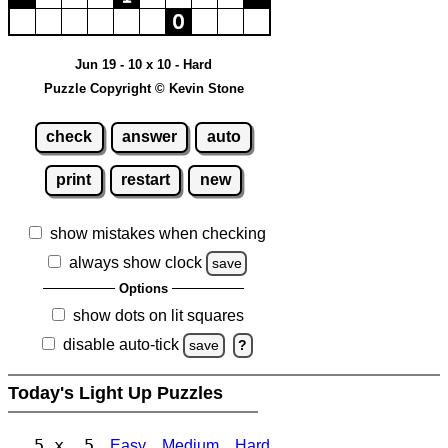
Jun 19 - 10 x 10 - Hard
Puzzle Copyright © Kevin Stone
check
answer
auto
print
restart
new
show mistakes when checking
always show clock
save
Options
show dots on lit squares
disable auto-tick
save
?
Today's Light Up Puzzles
5 x 5
Easy
Medium
Hard