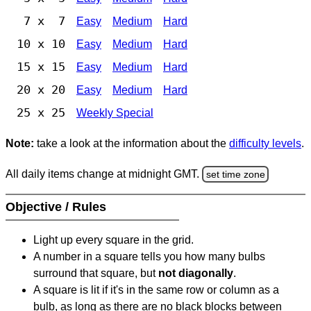
7 x 7
Easy
Medium
Hard
10 x 10
Easy
Medium
Hard
15 x 15
Easy
Medium
Hard
20 x 20
Easy
Medium
Hard
25 x 25
Weekly Special
Note:
take a look at the information about the
difficulty levels
.
All daily items change at midnight GMT.
set time zone
Objective / Rules
Light up every square in the grid.
A number in a square tells you how many bulbs
surround that square, but
not diagonally
.
A square is lit if it's in the same row or column as a
bulb, as long as there are no black blocks between