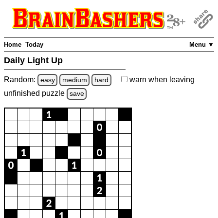
Home
Today
Menu ▼
Daily Light Up
Random:
warn
when leaving
easy
medium
hard
unfinished
puzzle
save