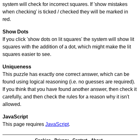
system will check for incorrect squares. If 'show mistakes
when checking' is ticked / checked they will be marked in
red.
Show Dots
If you click 'show dots on lit squares' the system will show lit
squares with the addition of a dot, which might make the lit
squares easier to see.
Uniqueness
This puzzle has exactly one correct answer, which can be
found using logical reasoning (i.e. no guesses are required).
If you think that you have found another answer, then check it
carefully, and then check the rules for a reason why it isn't
allowed.
JavaScript
This page requires
JavaScript
.