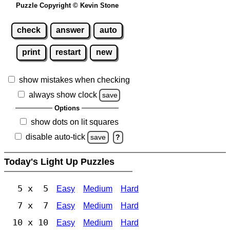
Puzzle Copyright © Kevin Stone
check
answer
auto
print
restart
new
show mistakes when checking
always show clock
save
Options
show dots on lit squares
disable auto-tick
save
?
Today's Light Up Puzzles
5 x 5
Easy
Medium
Hard
7 x 7
Easy
Medium
Hard
10 x 10
Easy
Medium
Hard