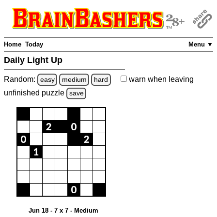
Home
Today
Menu ▼
Daily Light Up
Random:
warn
when leaving
easy
medium
hard
unfinished
puzzle
save
Jun 18 - 7 x 7 - Medium