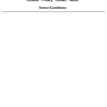
Cookies
Privacy
Contact
About
Terms+Conditions