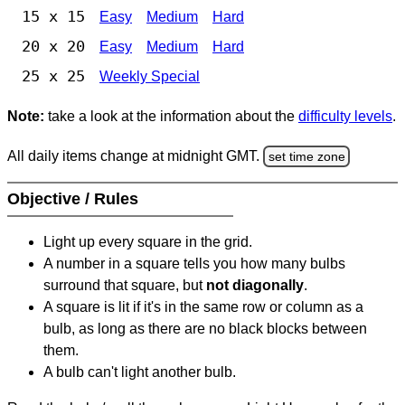
15 x 15
Easy
Medium
Hard
20 x 20
Easy
Medium
Hard
25 x 25
Weekly Special
Note:
take a look at the information about the
difficulty levels
.
All daily items change at midnight GMT.
set time zone
Objective / Rules
Light up every square in the grid.
A number in a square tells you how many bulbs
surround that square, but
not diagonally
.
A square is lit if it's in the same row or column as a
bulb, as long as there are no black blocks between
them.
A bulb can't light another bulb.