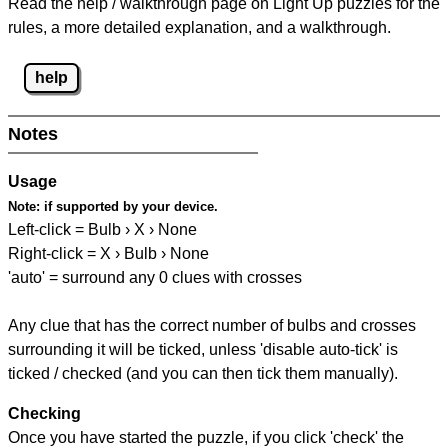
Read the help / walkthrough page on Light Up puzzles for the
rules, a more detailed explanation, and a walkthrough.
help
Notes
Usage
Note:
if supported by your device.
Left-click = Bulb › X › None
Right-click = X › Bulb › None
'auto' = surround any 0 clues with crosses
Any clue that has the correct number of bulbs and crosses
surrounding it will be ticked, unless 'disable auto-tick' is
ticked / checked (and you can then tick them manually).
Checking
Once you have started the puzzle, if you click 'check' the