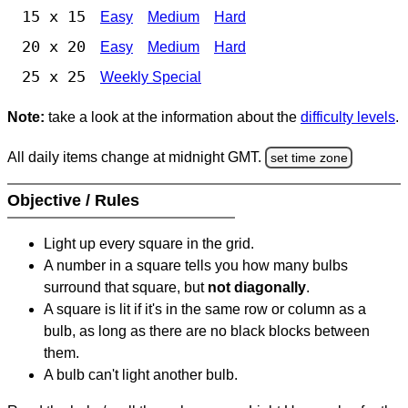
15 x 15
Easy
Medium
Hard
20 x 20
Easy
Medium
Hard
25 x 25
Weekly Special
Note:
take a look at the information about the
difficulty levels
.
All daily items change at midnight GMT.
set time zone
Objective / Rules
Light up every square in the grid.
A number in a square tells you how many bulbs
surround that square, but
not diagonally
.
A square is lit if it's in the same row or column as a
bulb, as long as there are no black blocks between
them.
A bulb can't light another bulb.