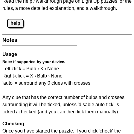
Read the help / walkthrough page on Light Up puzzles for the
rules, a more detailed explanation, and a walkthrough.
help
Notes
Usage
Note:
if supported by your device.
Left-click = Bulb › X › None
Right-click = X › Bulb › None
'auto' = surround any 0 clues with crosses
Any clue that has the correct number of bulbs and crosses
surrounding it will be ticked, unless 'disable auto-tick' is
ticked / checked (and you can then tick them manually).
Checking
Once you have started the puzzle, if you click 'check' the