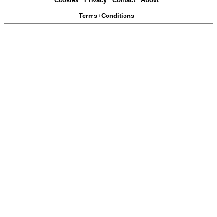
Cookies
Privacy
Contact
About
Terms+Conditions