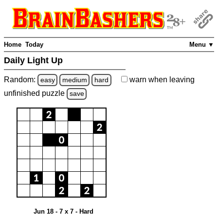
Home
Today
Menu ▼
Daily Light Up
Random:
warn
when leaving
easy
medium
hard
unfinished
puzzle
save
Jun 18 - 7 x 7 - Hard