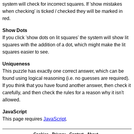
system will check for incorrect squares. If 'show mistakes
when checking' is ticked / checked they will be marked in
red.
Show Dots
If you click 'show dots on lit squares' the system will show lit
squares with the addition of a dot, which might make the lit
squares easier to see.
Uniqueness
This puzzle has exactly one correct answer, which can be
found using logical reasoning (i.e. no guesses are required).
If you think that you have found another answer, then check it
carefully, and then check the rules for a reason why it isn't
allowed.
JavaScript
This page requires
JavaScript
.