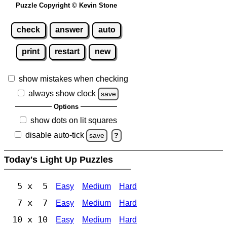
Puzzle Copyright © Kevin Stone
check
answer
auto
print
restart
new
show mistakes when checking
always show clock
save
Options
show dots on lit squares
disable auto-tick
save
?
Today's Light Up Puzzles
5 x 5
Easy
Medium
Hard
7 x 7
Easy
Medium
Hard
10 x 10
Easy
Medium
Hard