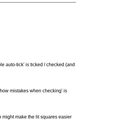
e auto-tick' is ticked / checked (and
 'show mistakes when checking' is
ch might make the lit squares easier