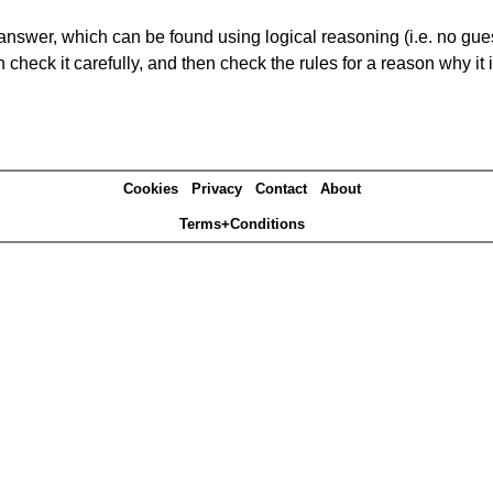
answer, which can be found using logical reasoning (i.e. no guess
heck it carefully, and then check the rules for a reason why it i
Cookies
Privacy
Contact
About
Terms+Conditions