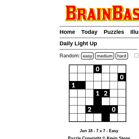
Home
Today
Puzzles
Ill
Daily Light Up
Random:
easy
medium
hard
Jun 18 - 7 x 7 - Easy
Puzzle Copyright © Kevin Stone