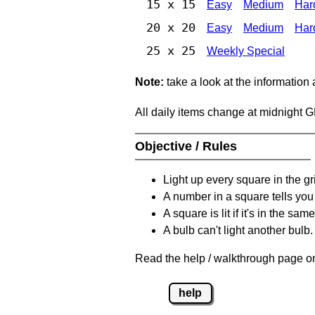
15 x 15
Easy
Medium
Har
20 x 20
Easy
Medium
Har
25 x 25
Weekly Special
Note:
take a look at the information
All daily items change at midnight 
Objective / Rules
Light up every square in the gr
A number in a square tells yo
A square is lit if it's in the 
A bulb can't light another bulb.
Read the help / walkthrough page on
help