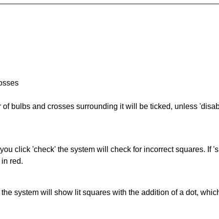
rosses
of bulbs and crosses surrounding it will be ticked, unless 'disabl
you click 'check' the system will check for incorrect squares. If
in red.
s' the system will show lit squares with the addition of a dot, whi