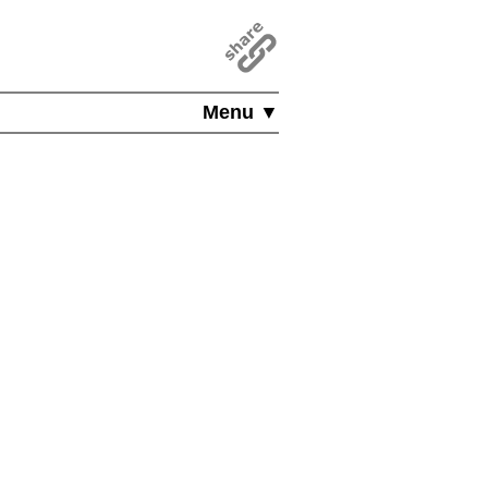
Menu ▼