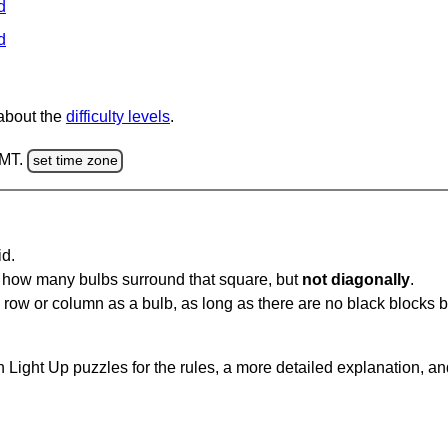
d
d
 about the
difficulty levels
.
GMT.
set time zone
id.
u how many bulbs surround that square, but
not diagonally
.
same row or column as a bulb, as long as there are no black blocks
 Light Up puzzles for the rules, a more detailed explanation, a