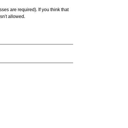
es are required). If you think that
sn't allowed.