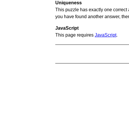
Uniqueness
This puzzle has exactly one correct 
you have found another answer, then c
JavaScript
This page requires
JavaScript
.