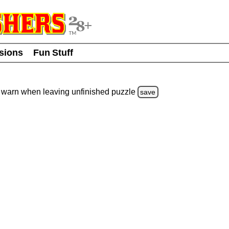
usions
Fun Stuff
warn
when leaving unfinished
puzzle
save