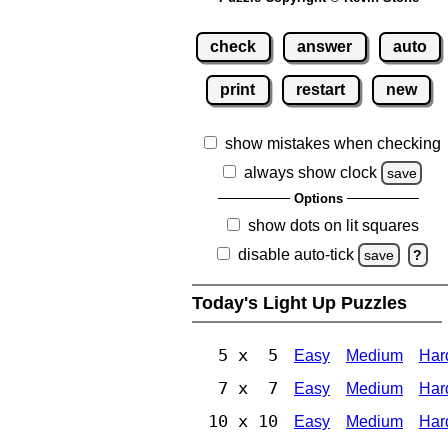
check
answer
auto
print
restart
new
show mistakes when checking
always show clock
save
Options
show dots on lit squares
disable auto-tick
save
?
Today's Light Up Puzzles
5 x 5
Easy
Medium
Har
7 x 7
Easy
Medium
Har
10 x 10
Easy
Medium
Har