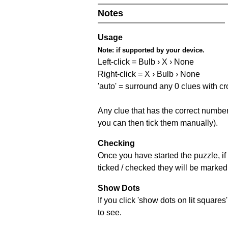
Notes
Usage
Note:
if supported by your device.
Left-click = Bulb › X › None
Right-click = X › Bulb › None
'auto' = surround any 0 clues with c
Any clue that has the correct number 
you can then tick them manually).
Checking
Once you have started the puzzle, if 
ticked / checked they will be marked 
Show Dots
If you click 'show dots on lit square
to see.