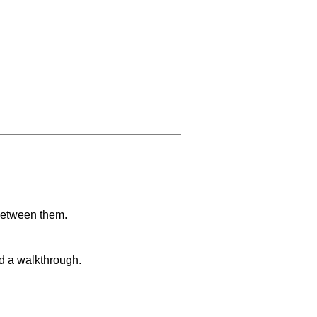
 between them.
nd a walkthrough.