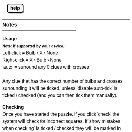
help
Notes
Usage
Note:
if supported by your device.
Left-click = Bulb › X › None
Right-click = X › Bulb › None
'auto' = surround any 0 clues with crosses
Any clue that has the correct number of bulbs and crosses
surrounding it will be ticked, unless 'disable auto-tick' is
ticked / checked (and you can then tick them manually).
Checking
Once you have started the puzzle, if you click 'check' the
system will check for incorrect squares. If 'show mistakes
when checking' is ticked / checked they will be marked in