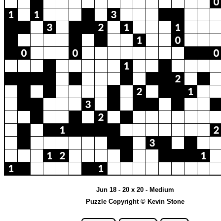
Jun 18 - 20 x 20 - Medium
Puzzle Copyright © Kevin Stone