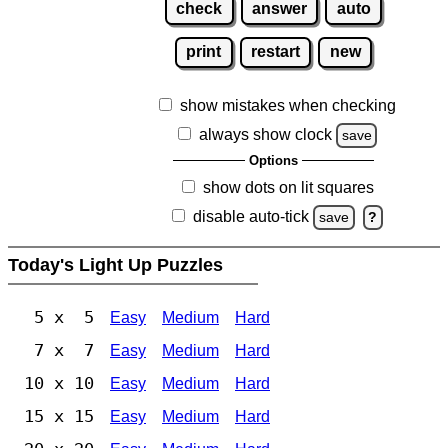
check
answer
auto
print
restart
new
show mistakes when checking
always show clock
save
Options
show dots on lit squares
disable auto-tick
save
?
Today's Light Up Puzzles
5 x 5
Easy
Medium
Hard
7 x 7
Easy
Medium
Hard
10 x 10
Easy
Medium
Hard
15 x 15
Easy
Medium
Hard