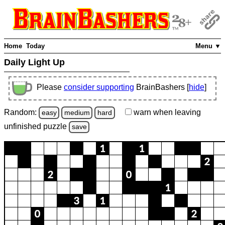
Home
Today
Menu ▼
Daily Light Up
Please
consider supporting
BrainBashers [
hide
]
Random:
warn
when leaving
easy
medium
hard
unfinished
puzzle
save