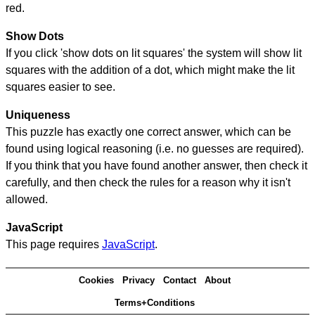
red.
Show Dots
If you click 'show dots on lit squares' the system will show lit
squares with the addition of a dot, which might make the lit
squares easier to see.
Uniqueness
This puzzle has exactly one correct answer, which can be
found using logical reasoning (i.e. no guesses are required).
If you think that you have found another answer, then check it
carefully, and then check the rules for a reason why it isn't
allowed.
JavaScript
This page requires
JavaScript
.
Cookies
Privacy
Contact
About
Terms+Conditions