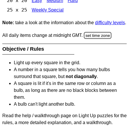
20 x 20
Easy
Medium
Hard
25 x 25
Weekly Special
Note:
take a look at the information about the
difficulty levels
.
All daily items change at midnight GMT.
set time zone
Objective / Rules
Light up every square in the grid.
A number in a square tells you how many bulbs
surround that square, but
not diagonally
.
A square is lit if it's in the same row or column as a
bulb, as long as there are no black blocks between
them.
A bulb can't light another bulb.
Read the help / walkthrough page on Light Up puzzles for the
rules, a more detailed explanation, and a walkthrough.