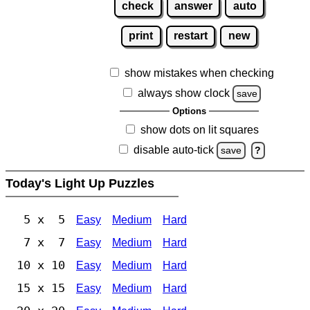
check
answer
auto
print
restart
new
show mistakes when checking
always show clock
save
Options
show dots on lit squares
disable auto-tick
save
?
Today's Light Up Puzzles
5 x 5
Easy
Medium
Hard
7 x 7
Easy
Medium
Hard
10 x 10
Easy
Medium
Hard
15 x 15
Easy
Medium
Hard