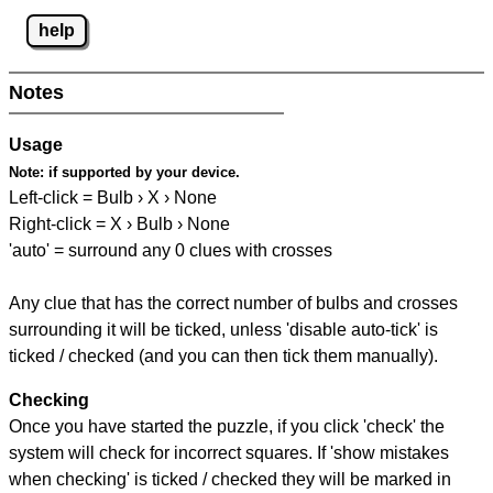
help
Notes
Usage
Note:
if supported by your device.
Left-click = Bulb › X › None
Right-click = X › Bulb › None
'auto' = surround any 0 clues with crosses
Any clue that has the correct number of bulbs and crosses
surrounding it will be ticked, unless 'disable auto-tick' is
ticked / checked (and you can then tick them manually).
Checking
Once you have started the puzzle, if you click 'check' the
system will check for incorrect squares. If 'show mistakes
when checking' is ticked / checked they will be marked in