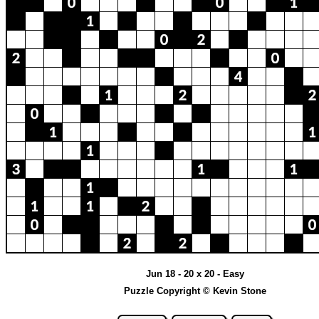
Jun 18 - 20 x 20 - Easy
Puzzle Copyright © Kevin Stone