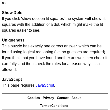
red.
Show Dots
If you click 'show dots on lit squares' the system will show lit
squares with the addition of a dot, which might make the lit
squares easier to see.
Uniqueness
This puzzle has exactly one correct answer, which can be
found using logical reasoning (i.e. no guesses are required).
If you think that you have found another answer, then check it
carefully, and then check the rules for a reason why it isn't
allowed.
JavaScript
This page requires
JavaScript
.
Cookies
Privacy
Contact
About
Terms+Conditions