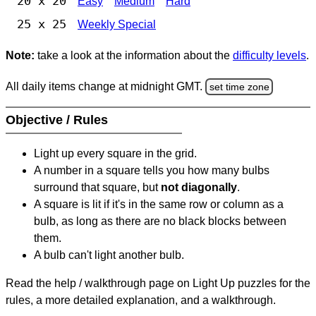
20 x 20
Easy
Medium
Hard
25 x 25
Weekly Special
Note:
take a look at the information about the
difficulty levels
.
All daily items change at midnight GMT.
set time zone
Objective / Rules
Light up every square in the grid.
A number in a square tells you how many bulbs
surround that square, but
not diagonally
.
A square is lit if it's in the same row or column as a
bulb, as long as there are no black blocks between
them.
A bulb can't light another bulb.
Read the help / walkthrough page on Light Up puzzles for the
rules, a more detailed explanation, and a walkthrough.