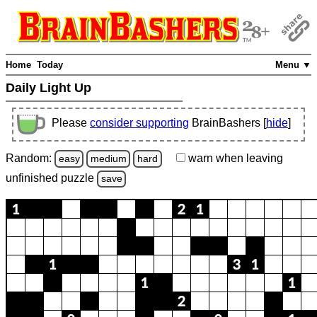
Home
Today
Menu ▼
Daily Light Up
Please
consider supporting
BrainBashers [
hide
]
Random:
warn
when leaving
easy
medium
hard
unfinished
puzzle
save