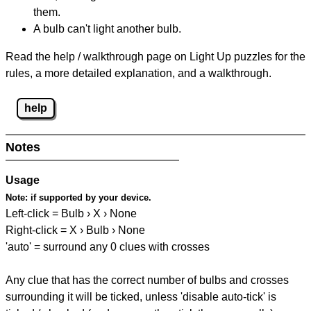
them.
A bulb can't light another bulb.
Read the help / walkthrough page on Light Up puzzles for the
rules, a more detailed explanation, and a walkthrough.
help
Notes
Usage
Note:
if supported by your device.
Left-click = Bulb › X › None
Right-click = X › Bulb › None
'auto' = surround any 0 clues with crosses
Any clue that has the correct number of bulbs and crosses
surrounding it will be ticked, unless 'disable auto-tick' is