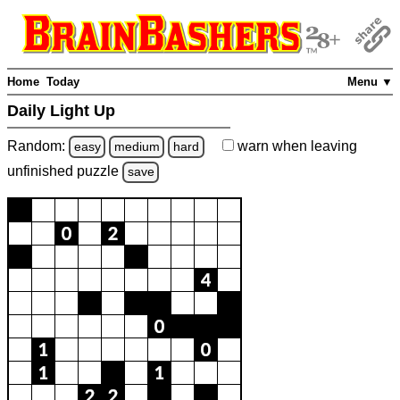
Home
Today
Menu ▼
Daily Light Up
Random:
warn
when leaving
easy
medium
hard
unfinished
puzzle
save