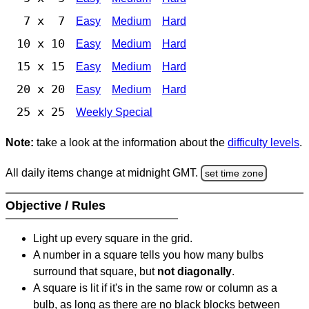
7 x 7
Easy
Medium
Hard
10 x 10
Easy
Medium
Hard
15 x 15
Easy
Medium
Hard
20 x 20
Easy
Medium
Hard
25 x 25
Weekly Special
Note:
take a look at the information about the
difficulty levels
.
All daily items change at midnight GMT.
set time zone
Objective / Rules
Light up every square in the grid.
A number in a square tells you how many bulbs
surround that square, but
not diagonally
.
A square is lit if it's in the same row or column as a
bulb, as long as there are no black blocks between