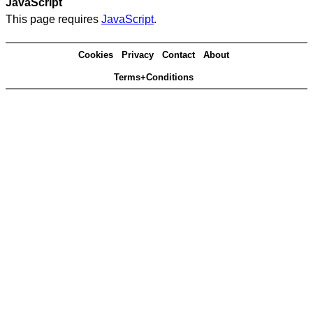
JavaScript
This page requires
JavaScript
.
Cookies
Privacy
Contact
About
Terms+Conditions