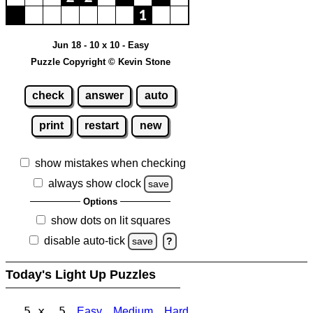
Jun 18 - 10 x 10 - Easy
Puzzle Copyright © Kevin Stone
check
answer
auto
print
restart
new
show mistakes when checking
always show clock
save
Options
show dots on lit squares
disable auto-tick
save
?
Today's Light Up Puzzles
5 x 5
Easy
Medium
Hard