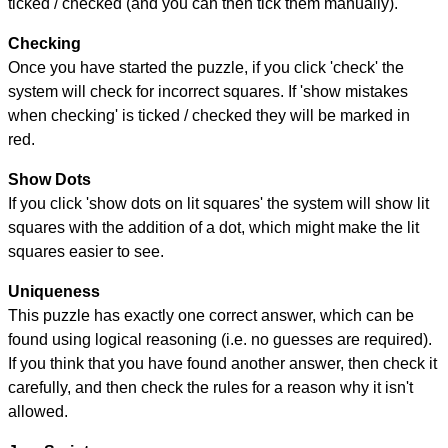
ticked / checked (and you can then tick them manually).
Checking
Once you have started the puzzle, if you click 'check' the
system will check for incorrect squares. If 'show mistakes
when checking' is ticked / checked they will be marked in
red.
Show Dots
If you click 'show dots on lit squares' the system will show lit
squares with the addition of a dot, which might make the lit
squares easier to see.
Uniqueness
This puzzle has exactly one correct answer, which can be
found using logical reasoning (i.e. no guesses are required).
If you think that you have found another answer, then check it
carefully, and then check the rules for a reason why it isn't
allowed.