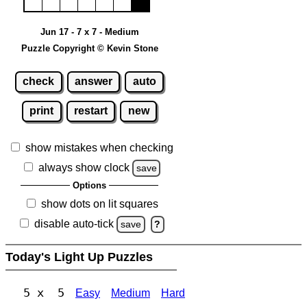
Jun 17 - 7 x 7 - Medium
Puzzle Copyright © Kevin Stone
check
answer
auto
print
restart
new
show mistakes when checking
always show clock
save
Options
show dots on lit squares
disable auto-tick
save
?
Today's Light Up Puzzles
5 x 5
Easy
Medium
Hard