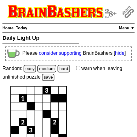
Home
Today
Menu ▼
Daily Light Up
Please
consider supporting
BrainBashers [
hide
]
Random:
warn
when leaving
easy
medium
hard
unfinished
puzzle
save