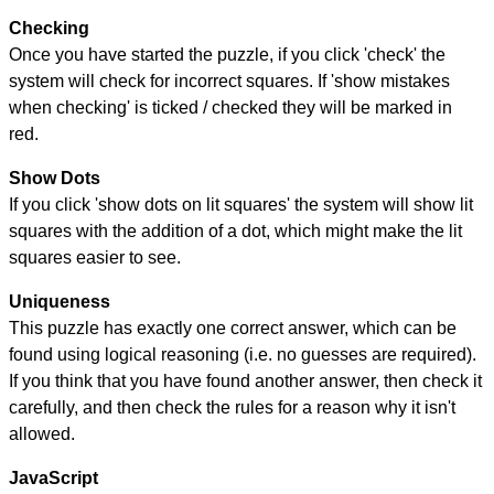
Checking
Once you have started the puzzle, if you click 'check' the
system will check for incorrect squares. If 'show mistakes
when checking' is ticked / checked they will be marked in
red.
Show Dots
If you click 'show dots on lit squares' the system will show lit
squares with the addition of a dot, which might make the lit
squares easier to see.
Uniqueness
This puzzle has exactly one correct answer, which can be
found using logical reasoning (i.e. no guesses are required).
If you think that you have found another answer, then check it
carefully, and then check the rules for a reason why it isn't
allowed.
JavaScript