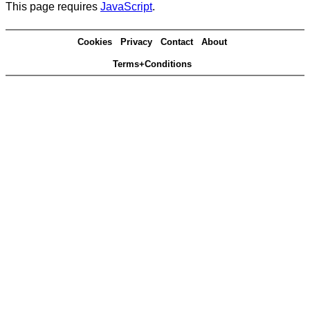
This page requires
JavaScript
.
Cookies
Privacy
Contact
About
Terms+Conditions