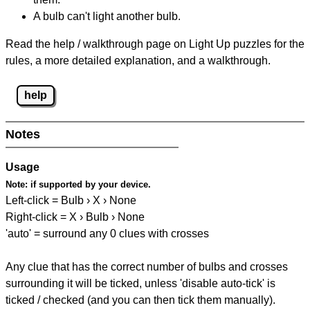
A bulb can't light another bulb.
Read the help / walkthrough page on Light Up puzzles for the
rules, a more detailed explanation, and a walkthrough.
help
Notes
Usage
Note:
if supported by your device.
Left-click = Bulb › X › None
Right-click = X › Bulb › None
'auto' = surround any 0 clues with crosses
Any clue that has the correct number of bulbs and crosses
surrounding it will be ticked, unless 'disable auto-tick' is
ticked / checked (and you can then tick them manually).