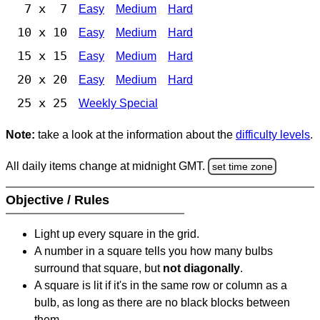
7 x 7
Easy
Medium
Hard
10 x 10
Easy
Medium
Hard
15 x 15
Easy
Medium
Hard
20 x 20
Easy
Medium
Hard
25 x 25
Weekly Special
Note:
take a look at the information about the
difficulty levels
.
All daily items change at midnight GMT.
set time zone
Objective / Rules
Light up every square in the grid.
A number in a square tells you how many bulbs
surround that square, but
not diagonally
.
A square is lit if it's in the same row or column as a
bulb, as long as there are no black blocks between
them.