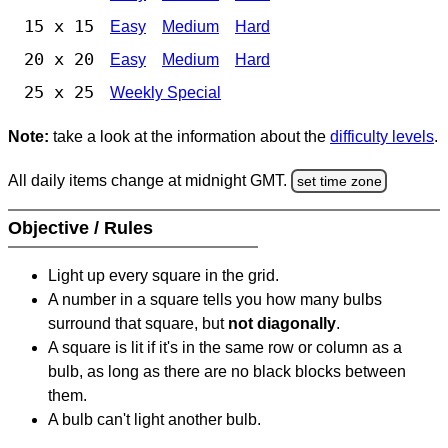
15 x 15
Easy
Medium
Hard
20 x 20
Easy
Medium
Hard
25 x 25
Weekly Special
Note:
take a look at the information about the
difficulty levels
.
All daily items change at midnight GMT.
set time zone
Objective / Rules
Light up every square in the grid.
A number in a square tells you how many bulbs
surround that square, but
not diagonally
.
A square is lit if it's in the same row or column as a
bulb, as long as there are no black blocks between
them.
A bulb can't light another bulb.