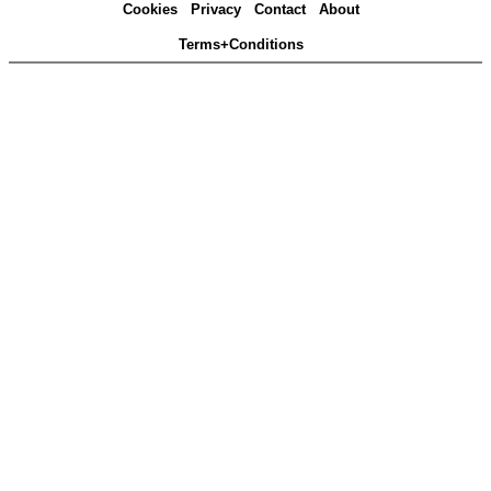
Cookies
Privacy
Contact
About
Terms+Conditions