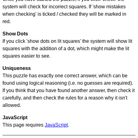
system will check for incorrect squares. If 'show mistakes
when checking' is ticked / checked they will be marked in
red.
Show Dots
If you click 'show dots on lit squares' the system will show lit
squares with the addition of a dot, which might make the lit
squares easier to see.
Uniqueness
This puzzle has exactly one correct answer, which can be
found using logical reasoning (i.e. no guesses are required).
If you think that you have found another answer, then check it
carefully, and then check the rules for a reason why it isn't
allowed.
JavaScript
This page requires
JavaScript
.