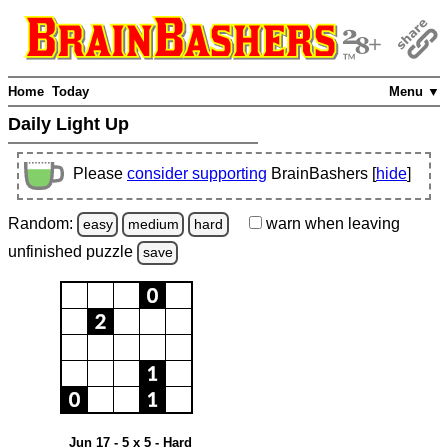
Home
Today
Menu ▼
Daily Light Up
Please
consider supporting
BrainBashers [
hide
]
Random:
warn
when leaving
easy
medium
hard
unfinished
puzzle
save
Jun 17 - 5 x 5 - Hard