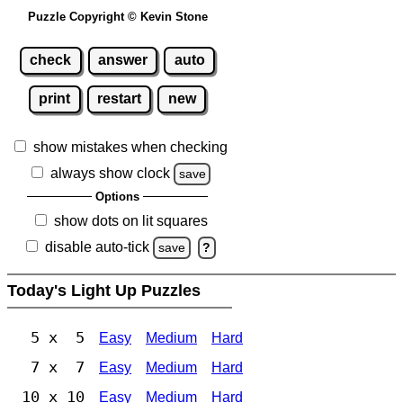
Puzzle Copyright © Kevin Stone
check
answer
auto
print
restart
new
show mistakes when checking
always show clock
save
Options
show dots on lit squares
disable auto-tick
save
?
Today's Light Up Puzzles
5 x 5
Easy
Medium
Hard
7 x 7
Easy
Medium
Hard
10 x 10
Easy
Medium
Hard