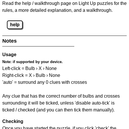
Read the help / walkthrough page on Light Up puzzles for the
rules, a more detailed explanation, and a walkthrough.
help
Notes
Usage
Note:
if supported by your device.
Left-click = Bulb › X › None
Right-click = X › Bulb › None
'auto' = surround any 0 clues with crosses
Any clue that has the correct number of bulbs and crosses
surrounding it will be ticked, unless 'disable auto-tick' is
ticked / checked (and you can then tick them manually).
Checking
Once you have started the puzzle, if you click 'check' the