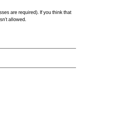
es are required). If you think that
sn't allowed.