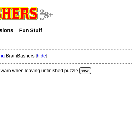
usions
Fun Stuff
ing
BrainBashers [
hide
]
warn
when leaving unfinished
puzzle
save