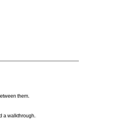
 between them.
nd a walkthrough.