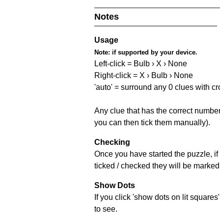
Notes
Usage
Note:
if supported by your device.
Left-click = Bulb › X › None
Right-click = X › Bulb › None
'auto' = surround any 0 clues with c
Any clue that has the correct number 
you can then tick them manually).
Checking
Once you have started the puzzle, if 
ticked / checked they will be marked 
Show Dots
If you click 'show dots on lit square
to see.