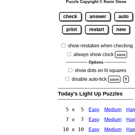
Puzzle Copyright © Kevin Stone
check
answer
auto
print
restart
new
show mistakes when checking
always show clock
save
Options
show dots on lit squares
disable auto-tick
save
?
Today's Light Up Puzzles
5 x 5
Easy
Medium
Har
7 x 7
Easy
Medium
Har
10 x 10
Easy
Medium
Har