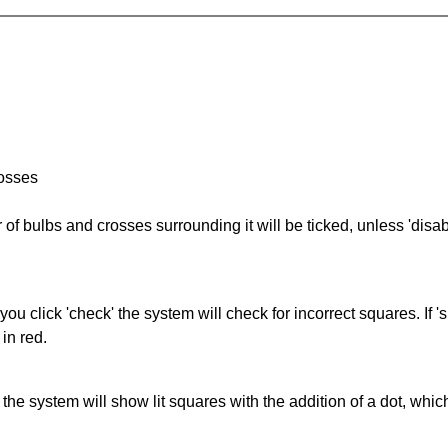
rosses
of bulbs and crosses surrounding it will be ticked, unless 'disabl
you click 'check' the system will check for incorrect squares. If
in red.
s' the system will show lit squares with the addition of a dot, whi