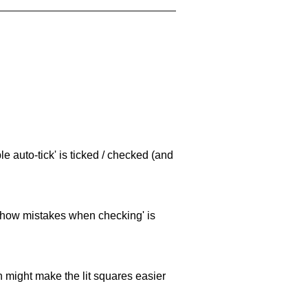
e auto-tick' is ticked / checked (and
 'show mistakes when checking' is
ch might make the lit squares easier