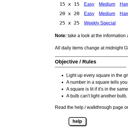
15 x 15
Easy
Medium
Har
20 x 20
Easy
Medium
Har
25 x 25
Weekly Special
Note:
take a look at the information
All daily items change at midnight 
Objective / Rules
Light up every square in the gr
A number in a square tells yo
A square is lit if it's in the 
A bulb can't light another bulb.
Read the help / walkthrough page on
help