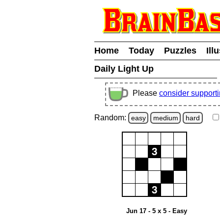
Home
Today
Puzzles
Ill
Daily Light Up
Please
consider support
Random:
easy
medium
hard
Jun 17 - 5 x 5 - Easy