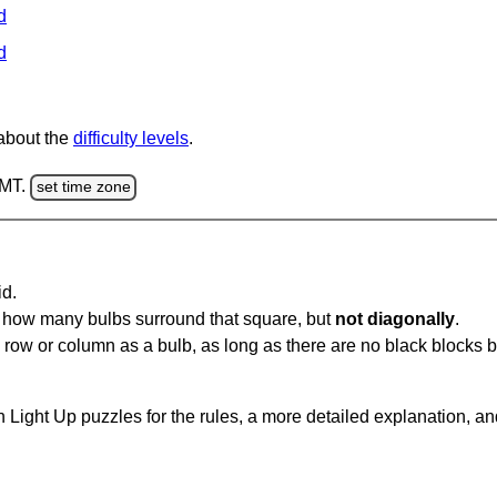
d
d
 about the
difficulty levels
.
GMT.
set time zone
id.
u how many bulbs surround that square, but
not diagonally
.
same row or column as a bulb, as long as there are no black blocks
 Light Up puzzles for the rules, a more detailed explanation, a