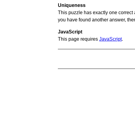
Uniqueness
This puzzle has exactly one correct 
you have found another answer, then c
JavaScript
This page requires
JavaScript
.