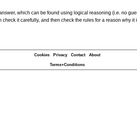
answer, which can be found using logical reasoning (i.e. no guess
heck it carefully, and then check the rules for a reason why it i
Cookies
Privacy
Contact
About
Terms+Conditions