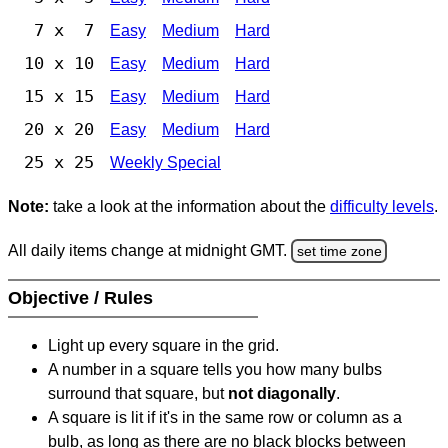
7 x 7
Easy
Medium
Hard
10 x 10
Easy
Medium
Hard
15 x 15
Easy
Medium
Hard
20 x 20
Easy
Medium
Hard
25 x 25
Weekly Special
Note:
take a look at the information about the
difficulty levels
.
All daily items change at midnight GMT.
set time zone
Objective / Rules
Light up every square in the grid.
A number in a square tells you how many bulbs
surround that square, but
not diagonally
.
A square is lit if it's in the same row or column as a
bulb, as long as there are no black blocks between