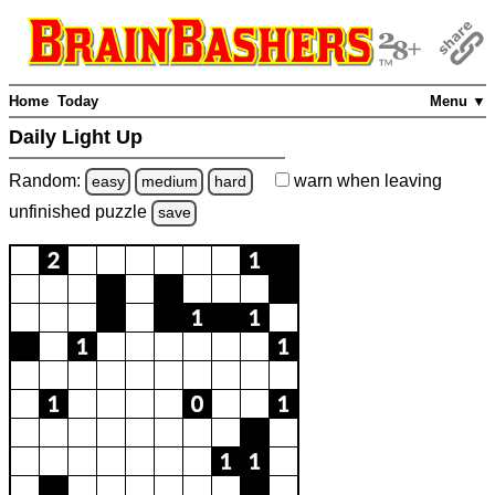
Home
Today
Menu ▼
Daily Light Up
Random:
warn
when leaving
easy
medium
hard
unfinished
puzzle
save