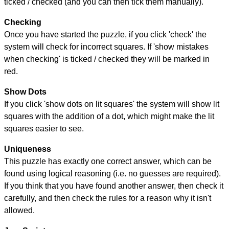
ticked / checked (and you can then tick them manually).
Checking
Once you have started the puzzle, if you click 'check' the
system will check for incorrect squares. If 'show mistakes
when checking' is ticked / checked they will be marked in
red.
Show Dots
If you click 'show dots on lit squares' the system will show lit
squares with the addition of a dot, which might make the lit
squares easier to see.
Uniqueness
This puzzle has exactly one correct answer, which can be
found using logical reasoning (i.e. no guesses are required).
If you think that you have found another answer, then check it
carefully, and then check the rules for a reason why it isn't
allowed.