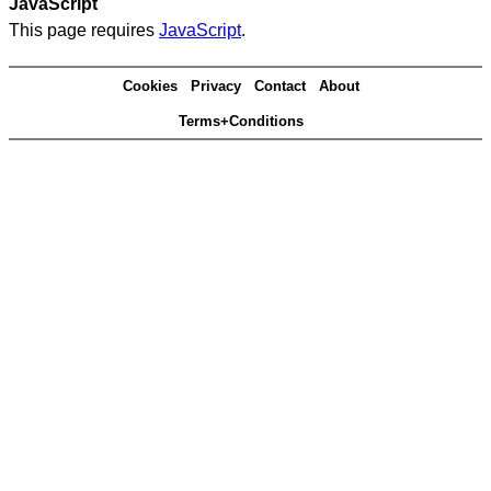
JavaScript
This page requires
JavaScript
.
Cookies
Privacy
Contact
About
Terms+Conditions