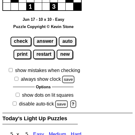
Jun 17 - 10 x 10 - Easy
Puzzle Copyright © Kevin Stone
check
answer
auto
print
restart
new
show mistakes when checking
always show clock
save
Options
show dots on lit squares
disable auto-tick
save
?
Today's Light Up Puzzles
5 x 5
Easy
Medium
Hard