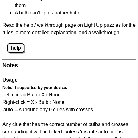
them.
A bulb can't light another bulb.
Read the help / walkthrough page on Light Up puzzles for the
rules, a more detailed explanation, and a walkthrough.
help
Notes
Usage
Note:
if supported by your device.
Left-click = Bulb › X › None
Right-click = X › Bulb › None
'auto' = surround any 0 clues with crosses
Any clue that has the correct number of bulbs and crosses
surrounding it will be ticked, unless 'disable auto-tick' is