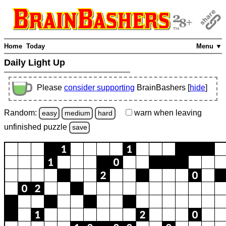
Home
Today
Menu ▼
Daily Light Up
Please
consider supporting
BrainBashers [
hide
]
Random:
warn
when leaving
easy
medium
hard
unfinished
puzzle
save