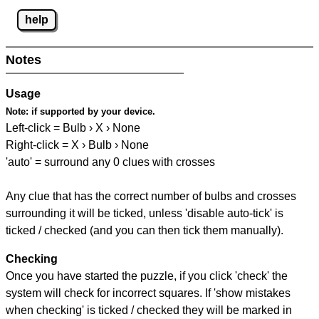
help
Notes
Usage
Note:
if supported by your device.
Left-click = Bulb › X › None
Right-click = X › Bulb › None
'auto' = surround any 0 clues with crosses
Any clue that has the correct number of bulbs and crosses
surrounding it will be ticked, unless 'disable auto-tick' is
ticked / checked (and you can then tick them manually).
Checking
Once you have started the puzzle, if you click 'check' the
system will check for incorrect squares. If 'show mistakes
when checking' is ticked / checked they will be marked in