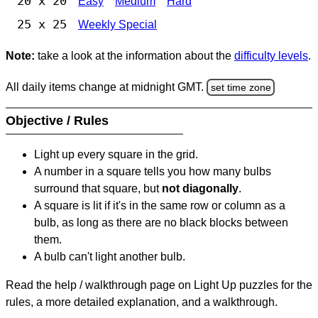
20 x 20
Easy
Medium
Hard
25 x 25
Weekly Special
Note:
take a look at the information about the
difficulty levels
.
All daily items change at midnight GMT.
set time zone
Objective / Rules
Light up every square in the grid.
A number in a square tells you how many bulbs
surround that square, but
not diagonally
.
A square is lit if it's in the same row or column as a
bulb, as long as there are no black blocks between
them.
A bulb can't light another bulb.
Read the help / walkthrough page on Light Up puzzles for the
rules, a more detailed explanation, and a walkthrough.