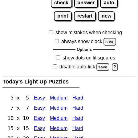
check
answer
auto
print
restart
new
show mistakes when checking
always show clock
save
Options
show dots on lit squares
disable auto-tick
save
?
Today's Light Up Puzzles
5 x 5
Easy
Medium
Hard
7 x 7
Easy
Medium
Hard
10 x 10
Easy
Medium
Hard
15 x 15
Easy
Medium
Hard