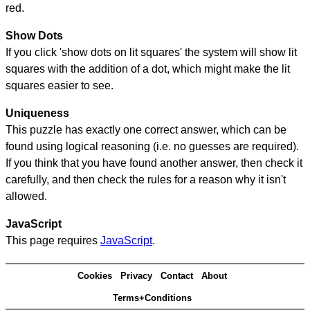
red.
Show Dots
If you click 'show dots on lit squares' the system will show lit
squares with the addition of a dot, which might make the lit
squares easier to see.
Uniqueness
This puzzle has exactly one correct answer, which can be
found using logical reasoning (i.e. no guesses are required).
If you think that you have found another answer, then check it
carefully, and then check the rules for a reason why it isn't
allowed.
JavaScript
This page requires
JavaScript
.
Cookies
Privacy
Contact
About
Terms+Conditions