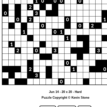
Jun 14 - 20 x 20 - Hard
Puzzle Copyright © Kevin Stone