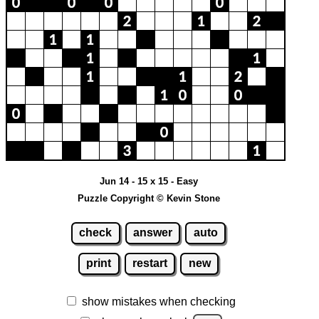
Jun 14 - 15 x 15 - Easy
Puzzle Copyright © Kevin Stone
check
answer
auto
print
restart
new
show mistakes when checking