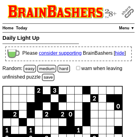
Home
Today
Menu ▼
Daily Light Up
Please
consider supporting
BrainBashers [
hide
]
Random:
warn
when leaving
easy
medium
hard
unfinished
puzzle
save