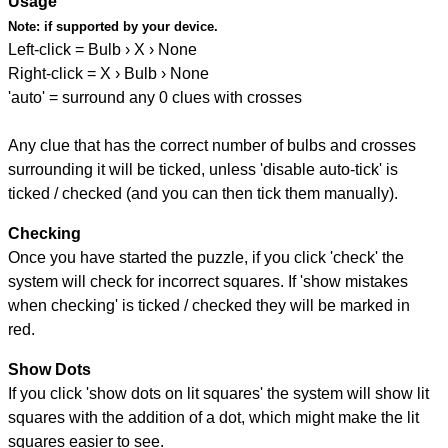
Usage
Note:
if supported by your device.
Left-click = Bulb › X › None
Right-click = X › Bulb › None
'auto' = surround any 0 clues with crosses
Any clue that has the correct number of bulbs and crosses
surrounding it will be ticked, unless 'disable auto-tick' is
ticked / checked (and you can then tick them manually).
Checking
Once you have started the puzzle, if you click 'check' the
system will check for incorrect squares. If 'show mistakes
when checking' is ticked / checked they will be marked in
red.
Show Dots
If you click 'show dots on lit squares' the system will show lit
squares with the addition of a dot, which might make the lit
squares easier to see.