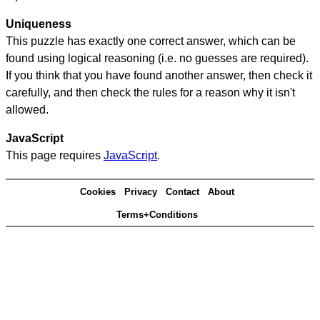
Uniqueness
This puzzle has exactly one correct answer, which can be
found using logical reasoning (i.e. no guesses are required).
If you think that you have found another answer, then check it
carefully, and then check the rules for a reason why it isn't
allowed.
JavaScript
This page requires
JavaScript
.
Cookies
Privacy
Contact
About
Terms+Conditions