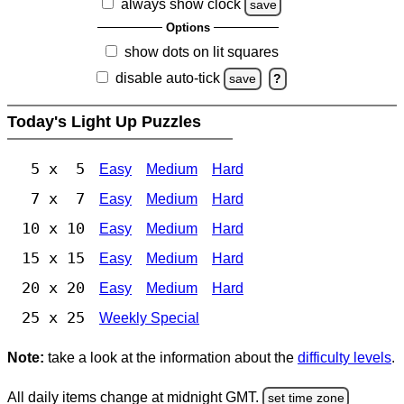
always show clock
save
Options
show dots on lit squares
disable auto-tick
save
?
Today's Light Up Puzzles
5 x 5
Easy
Medium
Hard
7 x 7
Easy
Medium
Hard
10 x 10
Easy
Medium
Hard
15 x 15
Easy
Medium
Hard
20 x 20
Easy
Medium
Hard
25 x 25
Weekly Special
Note:
take a look at the information about the
difficulty levels
.
All daily items change at midnight GMT.
set time zone