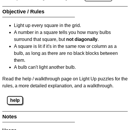
Objective / Rules
Light up every square in the grid.
A number in a square tells you how many bulbs
surround that square, but
not diagonally
.
A square is lit if it's in the same row or column as a
bulb, as long as there are no black blocks between
them.
A bulb can't light another bulb.
Read the help / walkthrough page on Light Up puzzles for the
rules, a more detailed explanation, and a walkthrough.
help
Notes