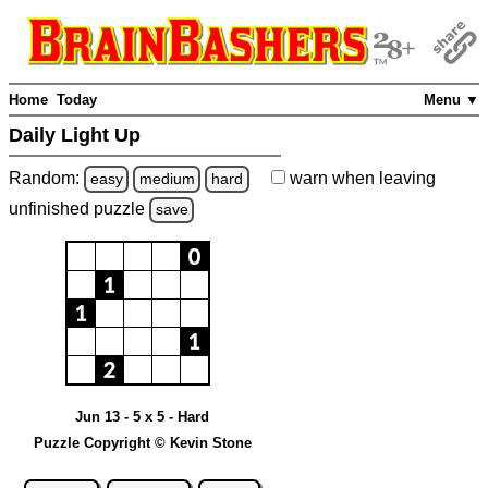
Home
Today
Menu ▼
Daily Light Up
Random:
warn
when leaving
easy
medium
hard
unfinished
puzzle
save
Jun 13 - 5 x 5 - Hard
Puzzle Copyright © Kevin Stone