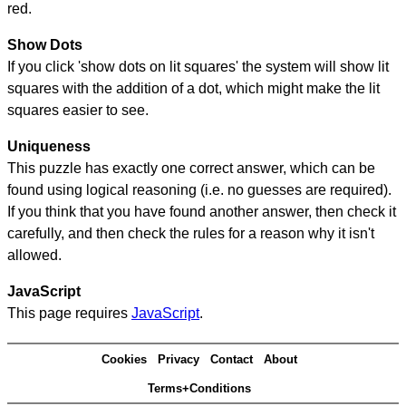
red.
Show Dots
If you click 'show dots on lit squares' the system will show lit
squares with the addition of a dot, which might make the lit
squares easier to see.
Uniqueness
This puzzle has exactly one correct answer, which can be
found using logical reasoning (i.e. no guesses are required).
If you think that you have found another answer, then check it
carefully, and then check the rules for a reason why it isn't
allowed.
JavaScript
This page requires
JavaScript
.
Cookies
Privacy
Contact
About
Terms+Conditions