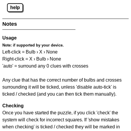
help
Notes
Usage
Note:
if supported by your device.
Left-click = Bulb › X › None
Right-click = X › Bulb › None
'auto' = surround any 0 clues with crosses
Any clue that has the correct number of bulbs and crosses
surrounding it will be ticked, unless 'disable auto-tick' is
ticked / checked (and you can then tick them manually).
Checking
Once you have started the puzzle, if you click 'check' the
system will check for incorrect squares. If 'show mistakes
when checking' is ticked / checked they will be marked in