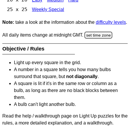
25 x 25
Weekly Special
Note:
take a look at the information about the
difficulty levels
.
All daily items change at midnight GMT.
set time zone
Objective / Rules
Light up every square in the grid.
A number in a square tells you how many bulbs
surround that square, but
not diagonally
.
A square is lit if it's in the same row or column as a
bulb, as long as there are no black blocks between
them.
A bulb can't light another bulb.
Read the help / walkthrough page on Light Up puzzles for the
rules, a more detailed explanation, and a walkthrough.