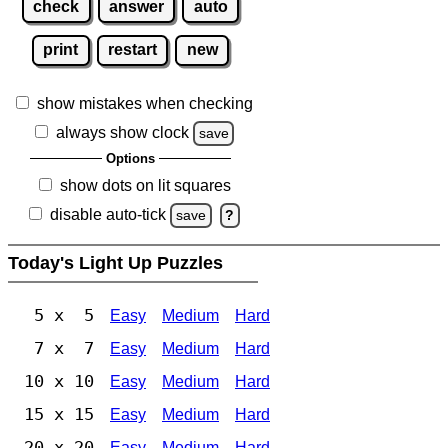
check
answer
auto
print
restart
new
show mistakes when checking
always show clock
save
Options
show dots on lit squares
disable auto-tick
save
?
Today's Light Up Puzzles
5 x 5
Easy
Medium
Hard
7 x 7
Easy
Medium
Hard
10 x 10
Easy
Medium
Hard
15 x 15
Easy
Medium
Hard
20 x 20
Easy
Medium
Hard