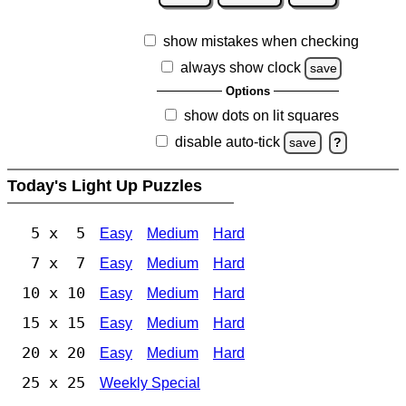
show mistakes when checking
always show clock
save
Options
show dots on lit squares
disable auto-tick
save
?
Today's Light Up Puzzles
5 x 5
Easy
Medium
Hard
7 x 7
Easy
Medium
Hard
10 x 10
Easy
Medium
Hard
15 x 15
Easy
Medium
Hard
20 x 20
Easy
Medium
Hard
25 x 25
Weekly Special