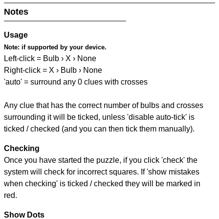
Notes
Usage
Note:
if supported by your device.
Left-click = Bulb › X › None
Right-click = X › Bulb › None
'auto' = surround any 0 clues with crosses
Any clue that has the correct number of bulbs and crosses
surrounding it will be ticked, unless 'disable auto-tick' is
ticked / checked (and you can then tick them manually).
Checking
Once you have started the puzzle, if you click 'check' the
system will check for incorrect squares. If 'show mistakes
when checking' is ticked / checked they will be marked in
red.
Show Dots