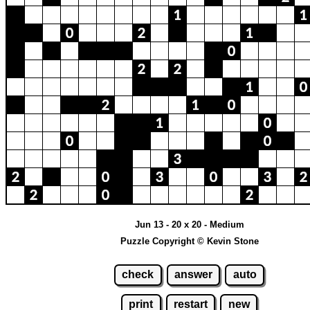
Jun 13 - 20 x 20 - Medium
Puzzle Copyright © Kevin Stone
check
answer
auto
print
restart
new