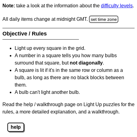
Note:
take a look at the information about the
difficulty levels
.
All daily items change at midnight GMT.
set time zone
Objective / Rules
Light up every square in the grid.
A number in a square tells you how many bulbs
surround that square, but
not diagonally
.
A square is lit if it's in the same row or column as a
bulb, as long as there are no black blocks between
them.
A bulb can't light another bulb.
Read the help / walkthrough page on Light Up puzzles for the
rules, a more detailed explanation, and a walkthrough.
help