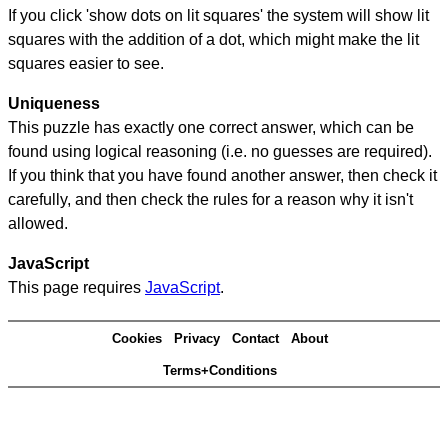
If you click 'show dots on lit squares' the system will show lit
squares with the addition of a dot, which might make the lit
squares easier to see.
Uniqueness
This puzzle has exactly one correct answer, which can be
found using logical reasoning (i.e. no guesses are required).
If you think that you have found another answer, then check it
carefully, and then check the rules for a reason why it isn't
allowed.
JavaScript
This page requires
JavaScript
.
Cookies
Privacy
Contact
About
Terms+Conditions