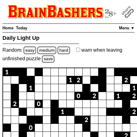
Home
Today
Menu ▼
Daily Light Up
Random:
warn
when leaving
easy
medium
hard
unfinished
puzzle
save