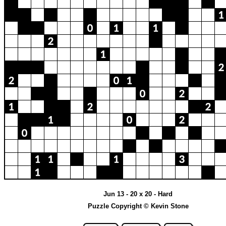
Jun 13 - 20 x 20 - Hard
Puzzle Copyright © Kevin Stone