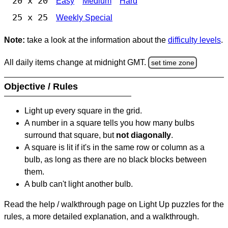
20 x 20
Easy
Medium
Hard
25 x 25
Weekly Special
Note:
take a look at the information about the
difficulty levels
.
All daily items change at midnight GMT.
set time zone
Objective / Rules
Light up every square in the grid.
A number in a square tells you how many bulbs
surround that square, but
not diagonally
.
A square is lit if it's in the same row or column as a
bulb, as long as there are no black blocks between
them.
A bulb can't light another bulb.
Read the help / walkthrough page on Light Up puzzles for the
rules, a more detailed explanation, and a walkthrough.