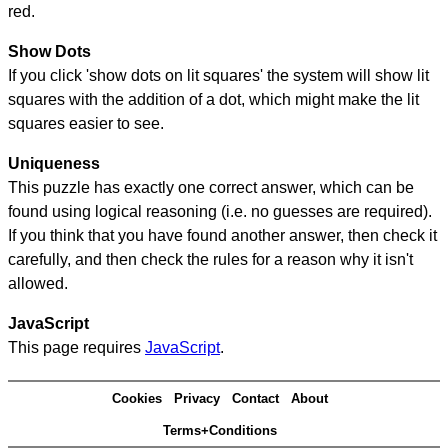
red.
Show Dots
If you click 'show dots on lit squares' the system will show lit
squares with the addition of a dot, which might make the lit
squares easier to see.
Uniqueness
This puzzle has exactly one correct answer, which can be
found using logical reasoning (i.e. no guesses are required).
If you think that you have found another answer, then check it
carefully, and then check the rules for a reason why it isn't
allowed.
JavaScript
This page requires
JavaScript
.
Cookies
Privacy
Contact
About
Terms+Conditions