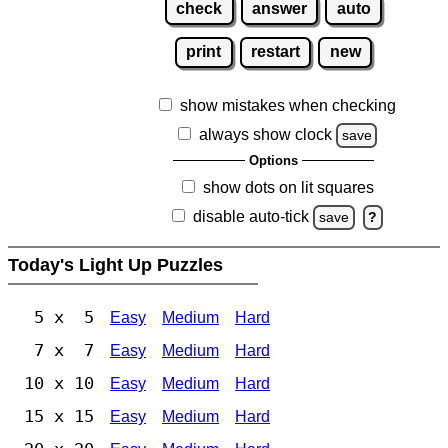
check
answer
auto
print
restart
new
show mistakes when checking
always show clock
save
Options
show dots on lit squares
disable auto-tick
save
?
Today's Light Up Puzzles
5 x 5
Easy
Medium
Hard
7 x 7
Easy
Medium
Hard
10 x 10
Easy
Medium
Hard
15 x 15
Easy
Medium
Hard