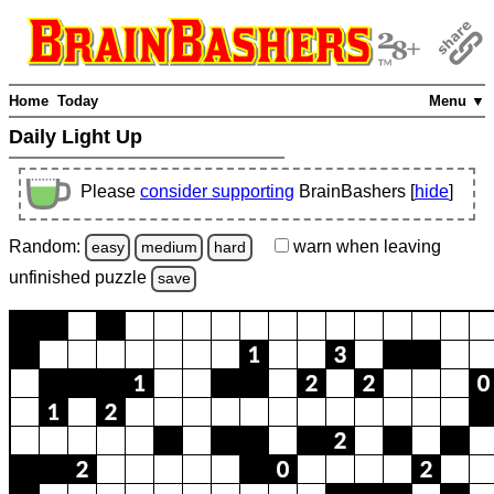
Home
Today
Menu ▼
Daily Light Up
Please
consider supporting
BrainBashers [
hide
]
Random:
warn
when leaving
easy
medium
hard
unfinished
puzzle
save