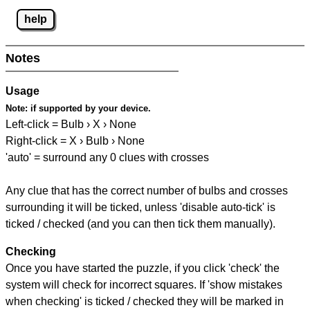
help
Notes
Usage
Note:
if supported by your device.
Left-click = Bulb › X › None
Right-click = X › Bulb › None
'auto' = surround any 0 clues with crosses
Any clue that has the correct number of bulbs and crosses
surrounding it will be ticked, unless 'disable auto-tick' is
ticked / checked (and you can then tick them manually).
Checking
Once you have started the puzzle, if you click 'check' the
system will check for incorrect squares. If 'show mistakes
when checking' is ticked / checked they will be marked in